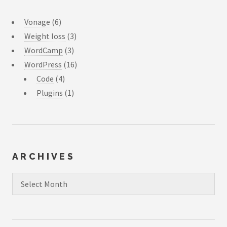
Vonage
(6)
Weight loss
(3)
WordCamp
(3)
WordPress
(16)
Code
(4)
Plugins
(1)
ARCHIVES
Archives