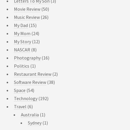
Letters To My Son
(3)
Movie Review
(50)
Music Review
(26)
My Dad
(15)
My Mom
(24)
My Story
(12)
NASCAR
(8)
Photography
(16)
Politics
(1)
Restaurant Review
(2)
Software Review
(38)
Space
(54)
Technology
(192)
Travel
(6)
Australia
(1)
Sydney
(1)