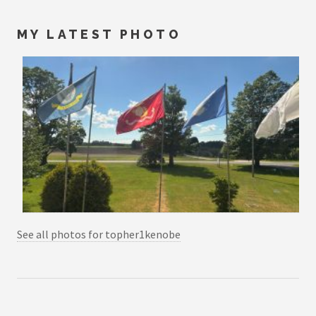
MY LATEST PHOTO
See all photos for topher1kenobe