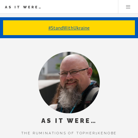
AS IT WERE…
#StandWithUkraine
AS IT WERE…
THE RUMINATIONS OF TOPHER1KENOBE