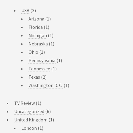
USA
(3)
Arizona
(1)
Florida
(1)
Michigan
(1)
Nebraska
(1)
Ohio
(1)
Pennsylvania
(1)
Tennessee
(1)
Texas
(2)
Washington D. C.
(1)
TV Review
(1)
Uncategorized
(6)
United Kingdom
(1)
London
(1)