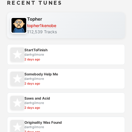
RECENT TUNES
Topher
topher1kenobe
112,539 Tracks
StartToFinish
danhgilmore
2 days ago
Somebody Help Me
danhgilmore
2 days ago
Saws and Acid
danhgilmore
2 days ago
Originality Was Found
danhgilmore
2 days ago