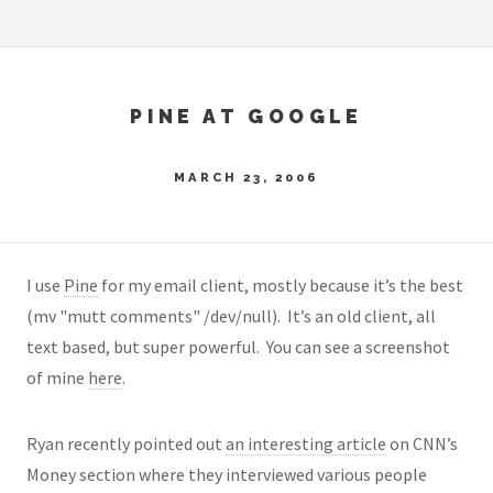
PINE AT GOOGLE
MARCH 23, 2006
I use
Pine
for my email client, mostly because it’s the best
(mv "mutt comments" /dev/null)
. It’s an old client, all
text based, but super powerful. You can see a screenshot
of mine
here
.
Ryan recently pointed out
an interesting article
on CNN’s
Money section where they interviewed various people