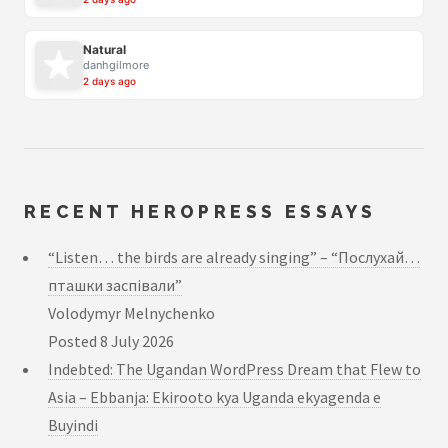
Natural
danhgilmore
2 days ago
RECENT HEROPRESS ESSAYS
“Listen… the birds are already singing” – “Послухай…
пташки заспівали”
Volodymyr Melnychenko
Posted
8 July 2026
Indebted: The Ugandan WordPress Dream that Flew to
Asia – Ebbanja: Ekirooto kya Uganda ekyagenda e
Buyindi