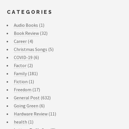
CATEGORIES
Audio Books
(1)
Book Review
(32)
Career
(4)
Christmas Songs
(5)
COVID-19
(6)
Factor
(2)
Family
(181)
Fiction
(1)
Freedom
(17)
General Post
(632)
Going Green
(6)
Hardware Review
(11)
health
(1)