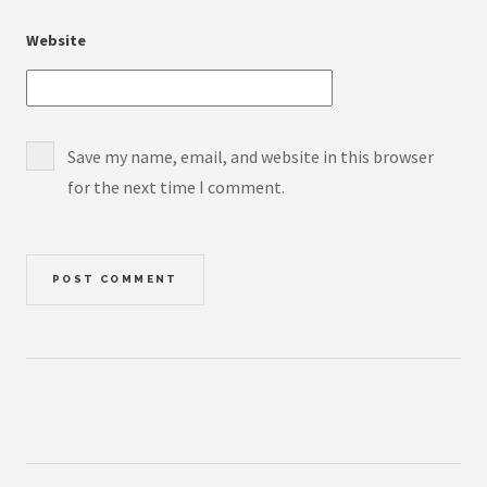
Website
Save my name, email, and website in this browser
for the next time I comment.