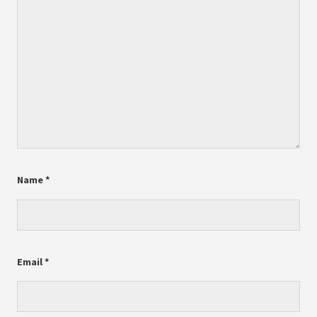
Name
*
Email
*