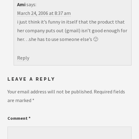
Ami
says:
March 24, 2006 at 8:37 am
i just think it’s funny in itself that the product that
her company puts out (gmail) isn’t good enough for
her…she has to use someone else’s 🙂
Reply
LEAVE A REPLY
Your email address will not be published.
Required fields
are marked
*
Comment
*