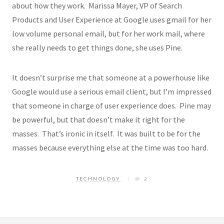
about how they work. Marissa Mayer, VP of Search
Products and User Experience at Google uses gmail for her
low volume personal email, but for her work mail, where
she really needs to get things done, she uses Pine.
It doesn’t surprise me that someone at a powerhouse like
Google would use a serious email client, but I’m impressed
that someone in charge of user experience does. Pine may
be powerful, but that doesn’t make it right for the
masses. That’s ironic in itself. It was built to be for the
masses because everything else at the time was too hard.
TECHNOLOGY
2