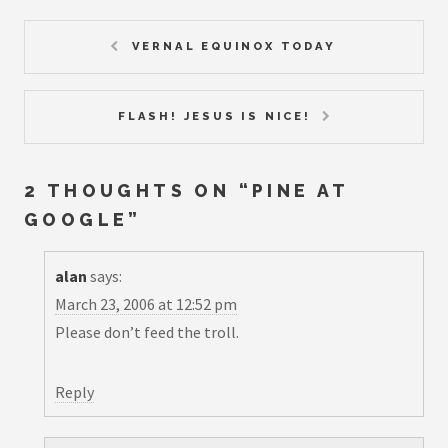
VERNAL EQUINOX TODAY
FLASH! JESUS IS NICE!
2 THOUGHTS ON “
PINE AT
GOOGLE
”
alan
says:
March 23, 2006 at 12:52 pm
Please don’t feed the troll.
Reply