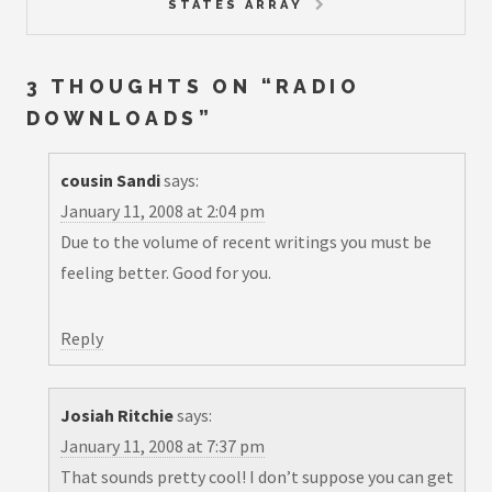
STATES ARRAY
3 THOUGHTS ON “
RADIO
DOWNLOADS
”
cousin Sandi
says:
January 11, 2008 at 2:04 pm
Due to the volume of recent writings you must be
feeling better. Good for you.
Reply
Josiah Ritchie
says:
January 11, 2008 at 7:37 pm
That sounds pretty cool! I don’t suppose you can get