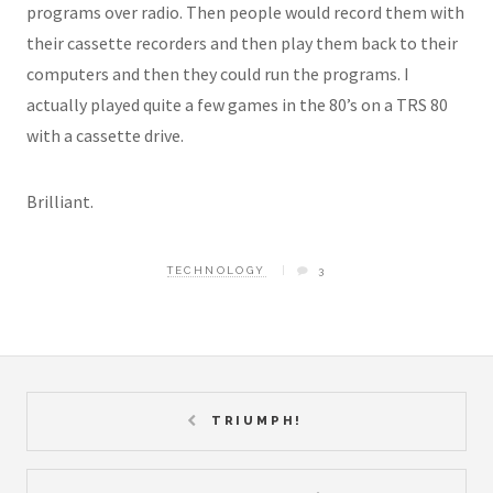
programs over radio. Then people would record them with
their cassette recorders and then play them back to their
computers and then they could run the programs. I
actually played quite a few games in the 80’s on a TRS 80
with a cassette drive.
Brilliant.
TECHNOLOGY
3
TRIUMPH!