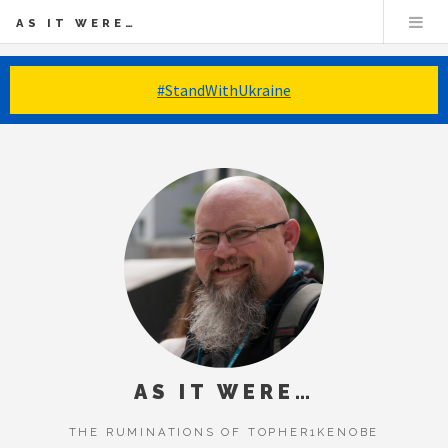
AS IT WERE…
#StandWithUkraine
AS IT WERE…
THE RUMINATIONS OF TOPHER1KENOBE