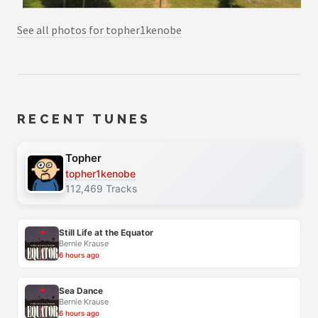
See all photos for topher1kenobe
RECENT TUNES
Topher
topher1kenobe
112,469 Tracks
Still Life at the Equator
Bernie Krause
6 hours ago
Sea Dance
Bernie Krause
6 hours ago