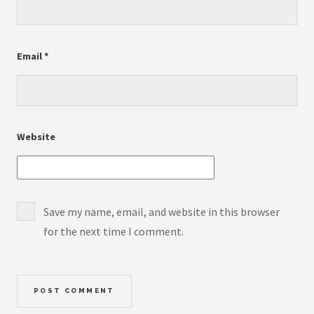
Email
*
Website
Save my name, email, and website in this browser
for the next time I comment.