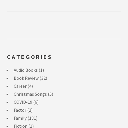
CATEGORIES
Audio Books
(1)
Book Review
(32)
Career
(4)
Christmas Songs
(5)
COVID-19
(6)
Factor
(2)
Family
(181)
Fiction
(1)