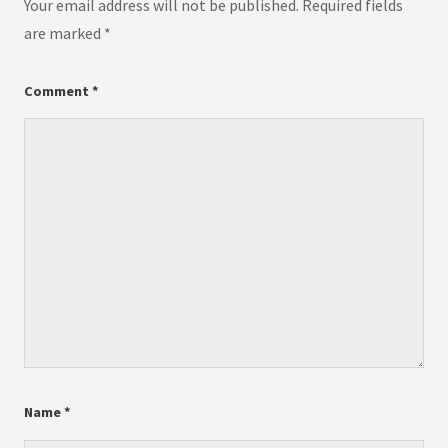
Your email address will not be published.
Required fields
are marked
*
Comment
*
Name
*