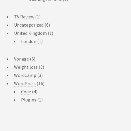
TV Review
(1)
Uncategorized
(6)
United Kingdom
(1)
London
(1)
Vonage
(6)
Weight loss
(3)
WordCamp
(3)
WordPress
(16)
Code
(4)
Plugins
(1)