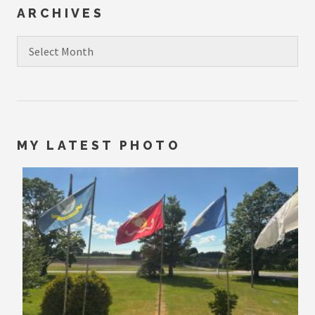
ARCHIVES
Archives
MY LATEST PHOTO