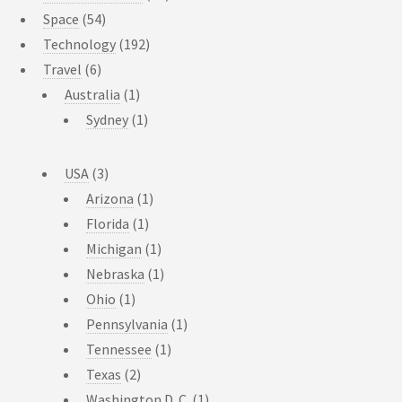
Space
(54)
Technology
(192)
Travel
(6)
Australia
(1)
Sydney
(1)
USA
(3)
Arizona
(1)
Florida
(1)
Michigan
(1)
Nebraska
(1)
Ohio
(1)
Pennsylvania
(1)
Tennessee
(1)
Texas
(2)
Washington D. C.
(1)