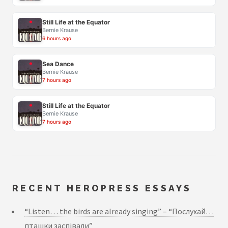
Still Life at the Equator
Bernie Krause
6 hours ago
Sea Dance
Bernie Krause
7 hours ago
Still Life at the Equator
Bernie Krause
7 hours ago
RECENT HEROPRESS ESSAYS
“Listen… the birds are already singing” – “Послухай…
пташки заспівали”