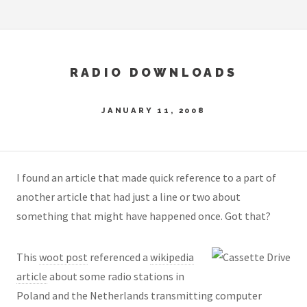
RADIO DOWNLOADS
JANUARY 11, 2008
I found an article that made quick reference to a part of
another article that had just a line or two about
something that might have happened once. Got that?
This
woot post
referenced a
wikipedia
article
about some radio stations in
Poland and the Netherlands transmitting computer