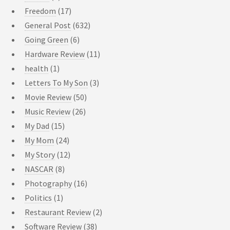
Freedom
(17)
General Post
(632)
Going Green
(6)
Hardware Review
(11)
health
(1)
Letters To My Son
(3)
Movie Review
(50)
Music Review
(26)
My Dad
(15)
My Mom
(24)
My Story
(12)
NASCAR
(8)
Photography
(16)
Politics
(1)
Restaurant Review
(2)
Software Review
(38)