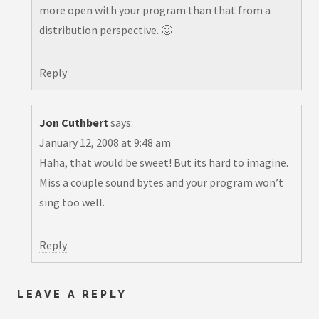
more open with your program than that from a
distribution perspective. 🙂
Reply
Jon Cuthbert
says:
January 12, 2008 at 9:48 am
Haha, that would be sweet! But its hard to imagine.
Miss a couple sound bytes and your program won’t
sing too well.
Reply
LEAVE A REPLY