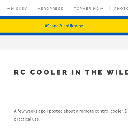
WHISKEY
HEROPRESS
TOPHER.HOW
PHOT
#StandWithUkraine
RC COOLER IN THE WIL
A few weeks ago I posted about a
remote control cooler
. 
practical use.