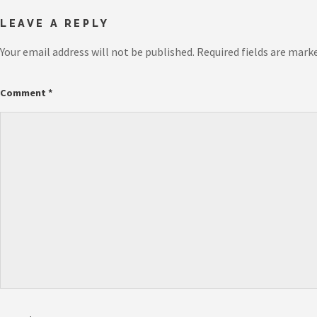
LEAVE A REPLY
Your email address will not be published.
Required fields are mark
Comment
*