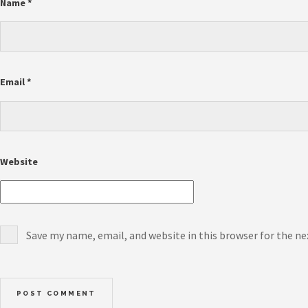
Name
*
Email
*
Website
Save my name, email, and website in this browser for the n