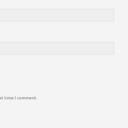
ext time I comment.