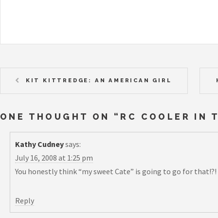
KIT KITTREDGE: AN AMERICAN GIRL
ONE THOUGHT ON “
RC COOLER IN 
Kathy Cudney
says:
July 16, 2008 at 1:25 pm
You honestly think “my sweet Cate” is going to go for that!?!
Reply