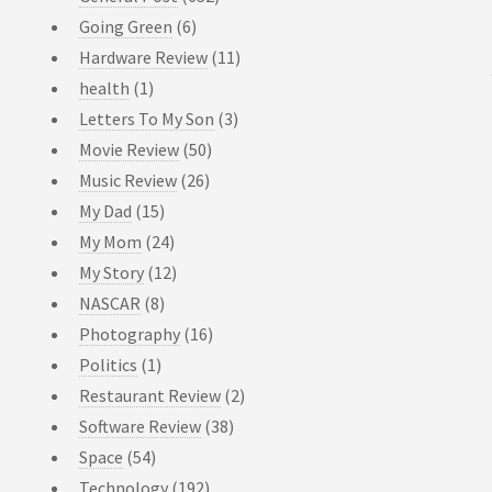
Going Green
(6)
Hardware Review
(11)
health
(1)
Letters To My Son
(3)
Movie Review
(50)
Music Review
(26)
My Dad
(15)
My Mom
(24)
My Story
(12)
NASCAR
(8)
Photography
(16)
Politics
(1)
Restaurant Review
(2)
Software Review
(38)
Space
(54)
Technology
(192)