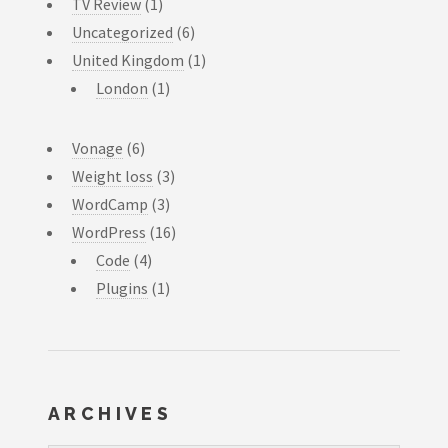
TV Review
(1)
Uncategorized
(6)
United Kingdom
(1)
London
(1)
Vonage
(6)
Weight loss
(3)
WordCamp
(3)
WordPress
(16)
Code
(4)
Plugins
(1)
ARCHIVES