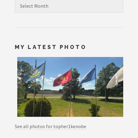
Archives
MY LATEST PHOTO
See all photos for topher1kenobe