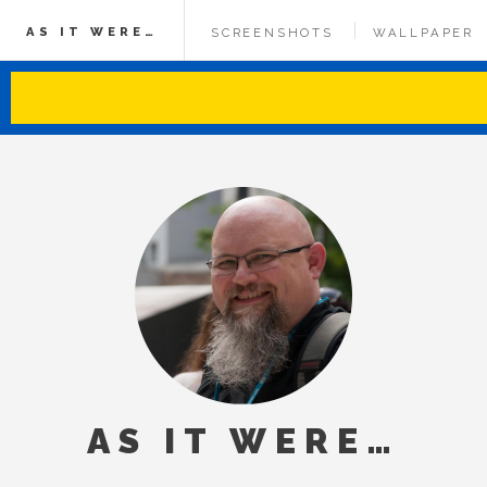
AS IT WERE…
SCREENSHOTS
WALLPAPER
AS IT WERE…