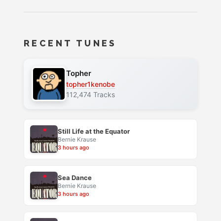
RECENT TUNES
Topher
topher1kenobe
112,474 Tracks
Still Life at the Equator
Bernie Krause
3 hours ago
Sea Dance
Bernie Krause
3 hours ago