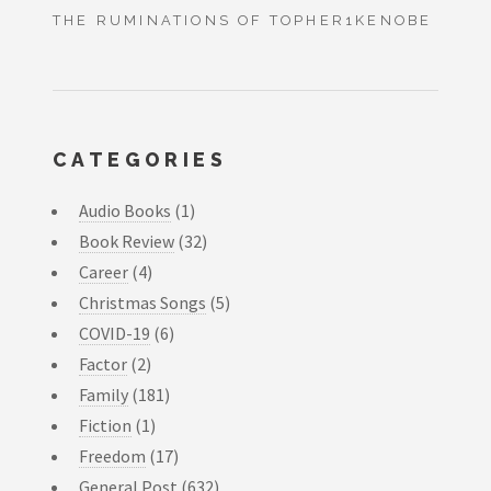
THE RUMINATIONS OF TOPHER1KENOBE
CATEGORIES
Audio Books
(1)
Book Review
(32)
Career
(4)
Christmas Songs
(5)
COVID-19
(6)
Factor
(2)
Family
(181)
Fiction
(1)
Freedom
(17)
General Post
(632)