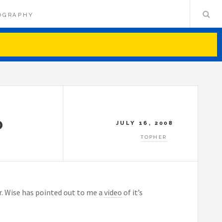
OGRAPHY
D
JULY 16, 2008
TOPHER
Dr. Wise has pointed out to me a
video
of it’s