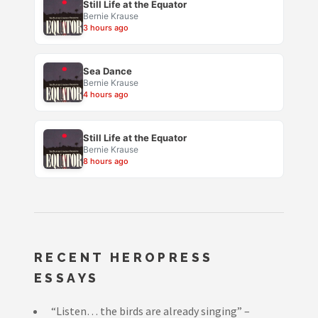
Still Life at the Equator
Bernie Krause
3 hours ago
Sea Dance
Bernie Krause
4 hours ago
Still Life at the Equator
Bernie Krause
8 hours ago
RECENT HEROPRESS
ESSAYS
“Listen… the birds are already singing” –