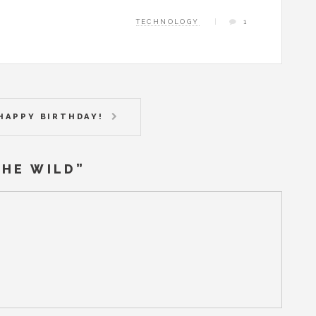
TECHNOLOGY
1
HAPPY BIRTHDAY!
THE WILD
”