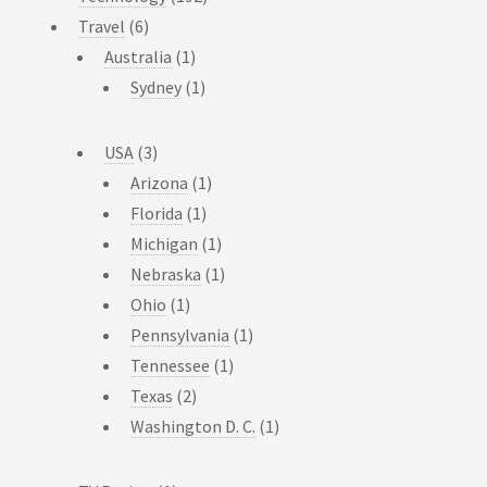
Travel
(6)
Australia
(1)
Sydney
(1)
USA
(3)
Arizona
(1)
Florida
(1)
Michigan
(1)
Nebraska
(1)
Ohio
(1)
Pennsylvania
(1)
Tennessee
(1)
Texas
(2)
Washington D. C.
(1)