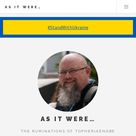
AS IT WERE…
#StandWithUkraine
AS IT WERE…
THE RUMINATIONS OF TOPHER1KENOBE