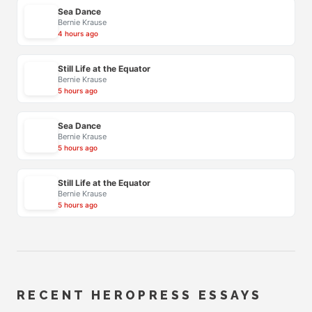
Sea Dance
Bernie Krause
4 hours ago
Still Life at the Equator
Bernie Krause
5 hours ago
Sea Dance
Bernie Krause
5 hours ago
Still Life at the Equator
Bernie Krause
5 hours ago
RECENT HEROPRESS ESSAYS