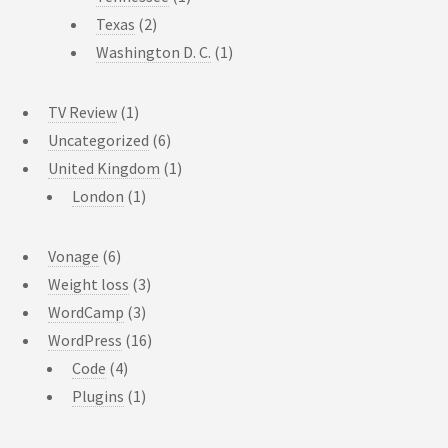
Texas
(2)
Washington D. C.
(1)
TV Review
(1)
Uncategorized
(6)
United Kingdom
(1)
London
(1)
Vonage
(6)
Weight loss
(3)
WordCamp
(3)
WordPress
(16)
Code
(4)
Plugins
(1)