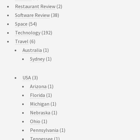
Restaurant Review
(2)
Software Review
(38)
Space
(54)
Technology
(192)
Travel
(6)
Australia
(1)
Sydney
(1)
USA
(3)
Arizona
(1)
Florida
(1)
Michigan
(1)
Nebraska
(1)
Ohio
(1)
Pennsylvania
(1)
Tennessee
(1)