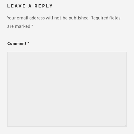
LEAVE A REPLY
Your email address will not be published.
Required fields
are marked
*
Comment
*