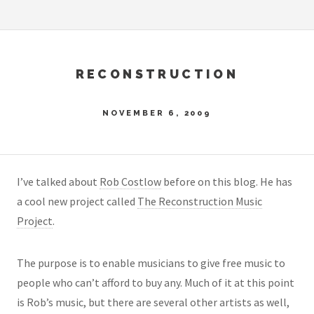
RECONSTRUCTION
NOVEMBER 6, 2009
I’ve talked about
Rob Costlow
before on this blog. He has
a cool new project called
The Reconstruction Music
Project
.
The purpose is to enable musicians to give free music to
people who can’t afford to buy any. Much of it at this point
is Rob’s music, but there are several other artists as well,