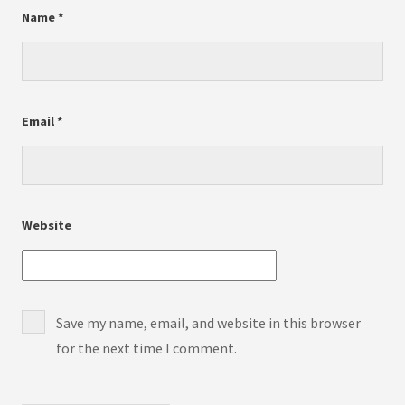
Name
*
Email
*
Website
Save my name, email, and website in this browser
for the next time I comment.