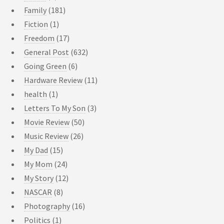
Family
(181)
Fiction
(1)
Freedom
(17)
General Post
(632)
Going Green
(6)
Hardware Review
(11)
health
(1)
Letters To My Son
(3)
Movie Review
(50)
Music Review
(26)
My Dad
(15)
My Mom
(24)
My Story
(12)
NASCAR
(8)
Photography
(16)
Politics
(1)