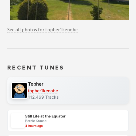
See all photos for topher1kenobe
RECENT TUNES
Topher
topher1kenobe
112,469 Tracks
Still Life at the Equator
Bernie Krause
4 hours ago