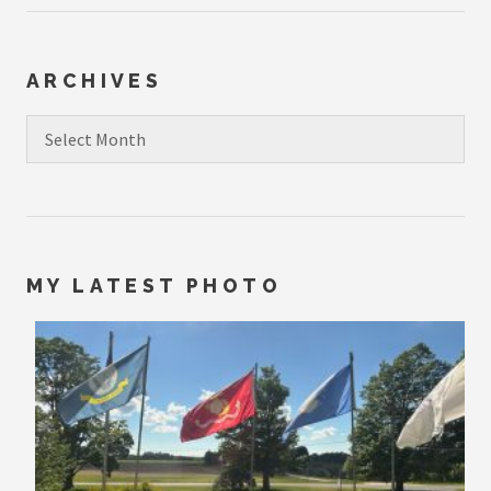
ARCHIVES
Archives
MY LATEST PHOTO