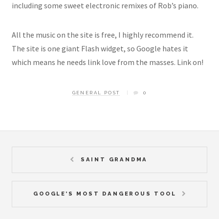
including some sweet electronic remixes of Rob’s piano.
All the music on the site is free, I highly recommend it.
The site is one giant Flash widget, so Google hates it
which means he needs link love from the masses. Link on!
GENERAL POST
0
SAINT GRANDMA
GOOGLE’S MOST DANGEROUS TOOL