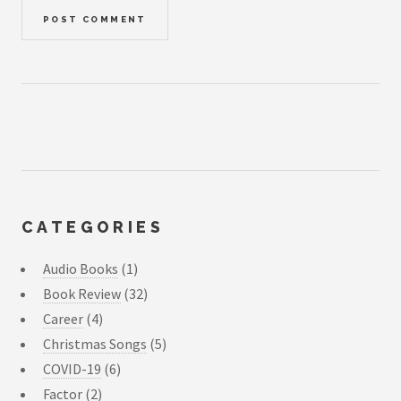
CATEGORIES
Audio Books
(1)
Book Review
(32)
Career
(4)
Christmas Songs
(5)
COVID-19
(6)
Factor
(2)