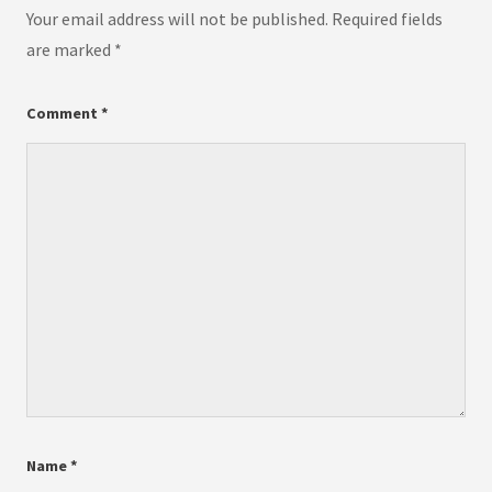
Your email address will not be published.
Required fields
are marked
*
Comment
*
Name
*