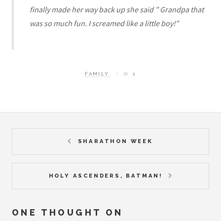
finally made her way back up she said ” Grandpa that
was so much fun. I screamed like a little boy!”
FAMILY
1
SHARATHON WEEK
HOLY ASCENDERS, BATMAN!
ONE THOUGHT ON