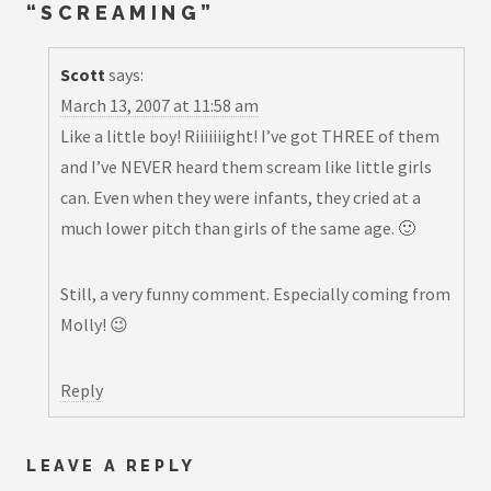
“
SCREAMING
”
Scott
says:
March 13, 2007 at 11:58 am
Like a little boy! Riiiiiiight! I’ve got THREE of them
and I’ve NEVER heard them scream like little girls
can. Even when they were infants, they cried at a
much lower pitch than girls of the same age. 🙂
Still, a very funny comment. Especially coming from
Molly! 😉
Reply
LEAVE A REPLY