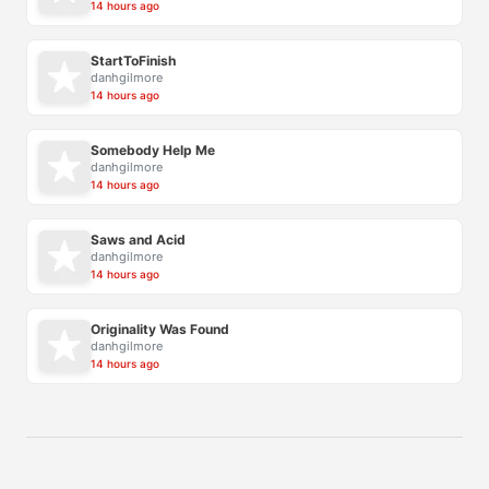
14 hours ago
StartToFinish
danhgilmore
14 hours ago
Somebody Help Me
danhgilmore
14 hours ago
Saws and Acid
danhgilmore
14 hours ago
Originality Was Found
danhgilmore
14 hours ago