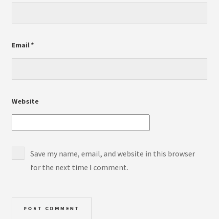
Email
*
Website
Save my name, email, and website in this browser
for the next time I comment.