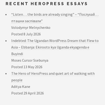
RECENT HEROPRESS ESSAYS
“Listen… the birds are already singing” – “Послухай…
пташки заспівали”
Volodymyr Melnychenko
Posted
8 July 2026
Indebted: The Ugandan WordPress Dream that Flew to
Asia – Ebbanja: Ekirooto kya Uganda ekyagenda e
Buyindi
Moses Cursor Ssebunya
Posted
13 May 2026
The Hero of HeroPress and quiet art of walking with
people
Aditya Kane
Posted
29 April 2026