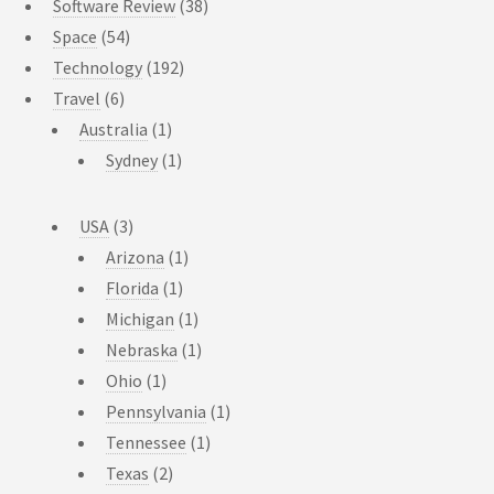
Software Review
(38)
Space
(54)
Technology
(192)
Travel
(6)
Australia
(1)
Sydney
(1)
USA
(3)
Arizona
(1)
Florida
(1)
Michigan
(1)
Nebraska
(1)
Ohio
(1)
Pennsylvania
(1)
Tennessee
(1)
Texas
(2)