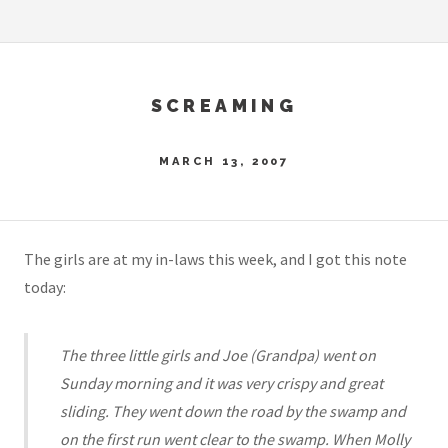
SCREAMING
MARCH 13, 2007
The girls are at my in-laws this week, and I got this note
today:
The three little girls and Joe (Grandpa) went on
Sunday morning and it was very crispy and great
sliding. They went down the road by the swamp and
on the first run went clear to the swamp. When Molly