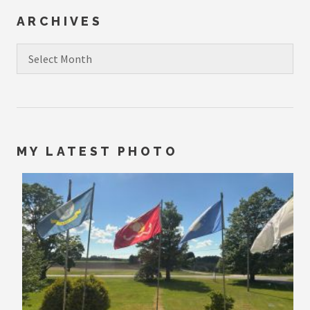
ARCHIVES
Archives
MY LATEST PHOTO