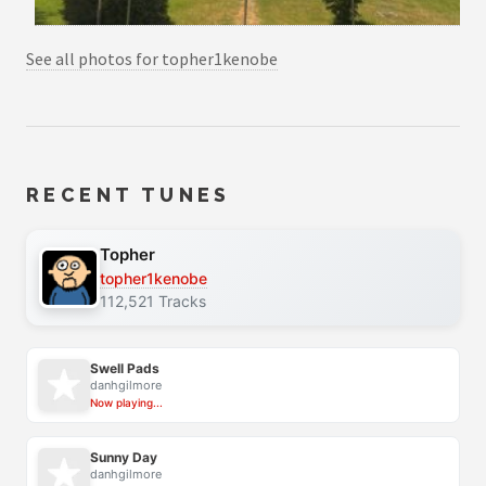
See all photos for topher1kenobe
RECENT TUNES
Topher
topher1kenobe
112,521 Tracks
Swell Pads
danhgilmore
Now playing...
Sunny Day
danhgilmore