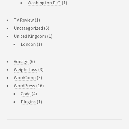
Washington D. C.
(1)
TV Review
(1)
Uncategorized
(6)
United Kingdom
(1)
London
(1)
Vonage
(6)
Weight loss
(3)
WordCamp
(3)
WordPress
(16)
Code
(4)
Plugins
(1)