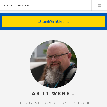
AS IT WERE…
#StandWithUkraine
AS IT WERE…
THE RUMINATIONS OF TOPHER1KENOBE