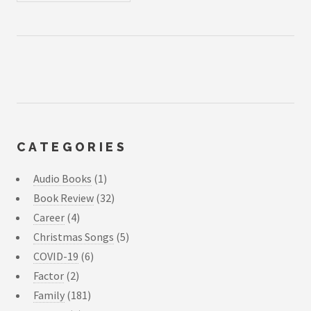
CATEGORIES
Audio Books
(1)
Book Review
(32)
Career
(4)
Christmas Songs
(5)
COVID-19
(6)
Factor
(2)
Family
(181)