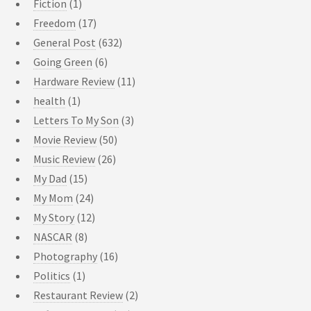
Fiction
(1)
Freedom
(17)
General Post
(632)
Going Green
(6)
Hardware Review
(11)
health
(1)
Letters To My Son
(3)
Movie Review
(50)
Music Review
(26)
My Dad
(15)
My Mom
(24)
My Story
(12)
NASCAR
(8)
Photography
(16)
Politics
(1)
Restaurant Review
(2)