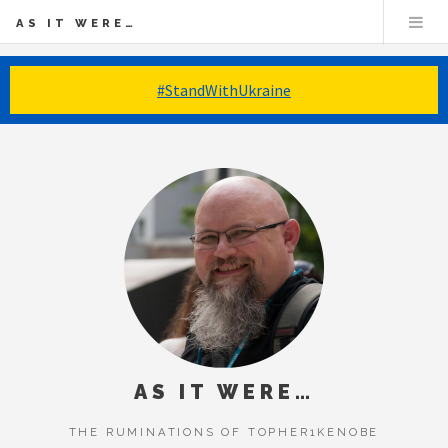
AS IT WERE…
#StandWithUkraine
AS IT WERE…
THE RUMINATIONS OF TOPHER1KENOBE