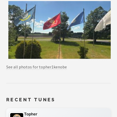
See all photos for topher1kenobe
RECENT TUNES
Topher