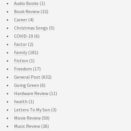
Audio Books
(1)
Book Review
(32)
Career
(4)
Christmas Songs
(5)
COVID-19
(6)
Factor
(2)
Family
(181)
Fiction
(1)
Freedom
(17)
General Post
(632)
Going Green
(6)
Hardware Review
(11)
health
(1)
Letters To My Son
(3)
Movie Review
(50)
Music Review
(26)