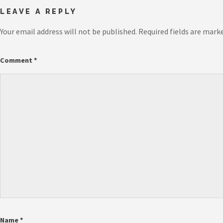
LEAVE A REPLY
Your email address will not be published.
Required fields are mark
Comment
*
Name
*