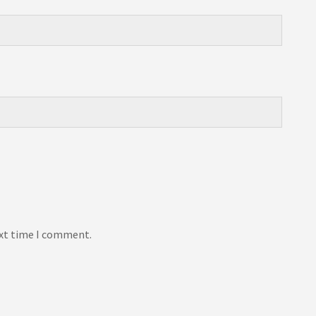
ext time I comment.