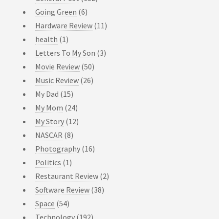
Going Green
(6)
Hardware Review
(11)
health
(1)
Letters To My Son
(3)
Movie Review
(50)
Music Review
(26)
My Dad
(15)
My Mom
(24)
My Story
(12)
NASCAR
(8)
Photography
(16)
Politics
(1)
Restaurant Review
(2)
Software Review
(38)
Space
(54)
Technology
(192)