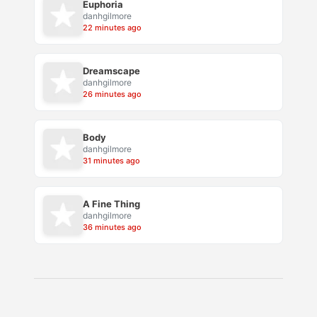
Euphoria
danhgilmore
22 minutes ago
Dreamscape
danhgilmore
26 minutes ago
Body
danhgilmore
31 minutes ago
A Fine Thing
danhgilmore
36 minutes ago