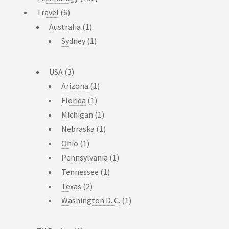
Travel
(6)
Australia
(1)
Sydney
(1)
USA
(3)
Arizona
(1)
Florida
(1)
Michigan
(1)
Nebraska
(1)
Ohio
(1)
Pennsylvania
(1)
Tennessee
(1)
Texas
(2)
Washington D. C.
(1)