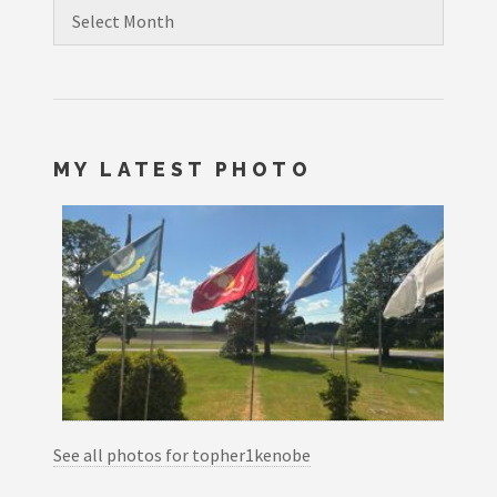
Archives
MY LATEST PHOTO
See all photos for topher1kenobe