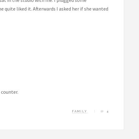
quite liked it. Afterwards I asked her if she wanted
 counter.
FAMILY
4