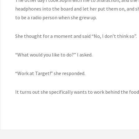
headphones into the board and let her put them on, and she 
to be a radio person when she grew up.
She thought for a moment and said “No, I don’t think so”.
“What would you like to do?” I asked.
“Work at Target!” she responded.
It turns out she specifically wants to work behind the food