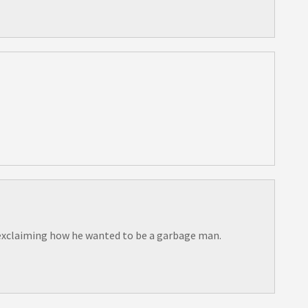
ir exclaiming how he wanted to be a garbage man.