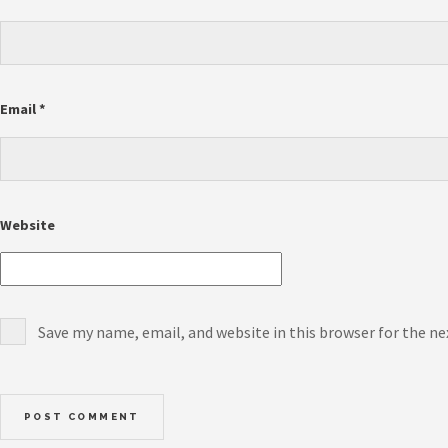
Email
*
Website
Save my name, email, and website in this browser for the n