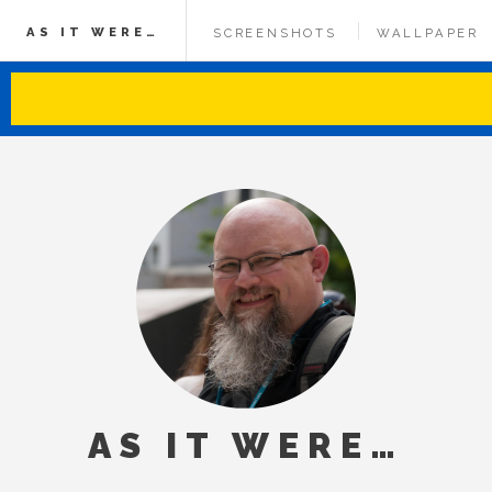
AS IT WERE…
SCREENSHOTS
WALLPAPER
AS IT WERE…