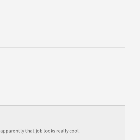
pparently that job looks really cool.