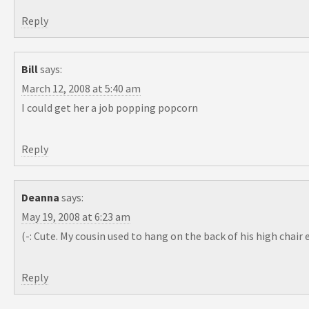
Reply
Bill
says:
March 12, 2008 at 5:40 am
I could get her a job popping popcorn
Reply
Deanna
says:
May 19, 2008 at 6:23 am
(-: Cute. My cousin used to hang on the back of his high cha
Reply