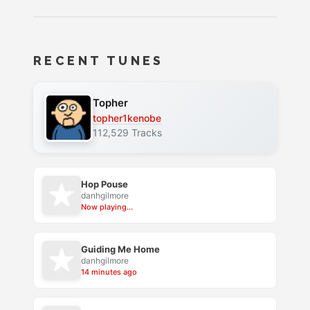
RECENT TUNES
Topher
topher1kenobe
112,529 Tracks
Hop Pouse
danhgilmore
Now playing...
Guiding Me Home
danhgilmore
14 minutes ago