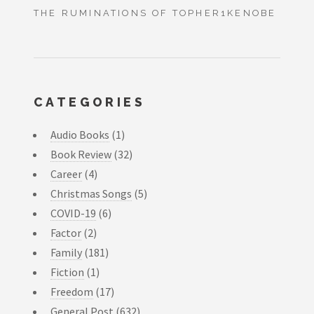
THE RUMINATIONS OF TOPHER1KENOBE
CATEGORIES
Audio Books
(1)
Book Review
(32)
Career
(4)
Christmas Songs
(5)
COVID-19
(6)
Factor
(2)
Family
(181)
Fiction
(1)
Freedom
(17)
General Post
(632)