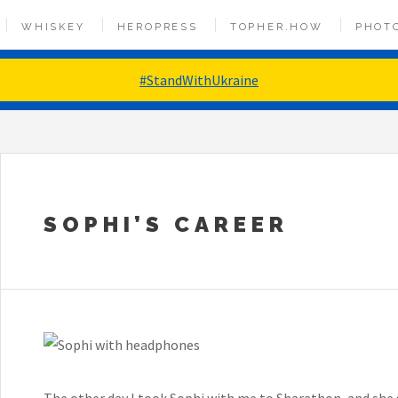
WHISKEY
HEROPRESS
TOPHER.HOW
PHOT
#StandWithUkraine
SOPHI’S CAREER
The other day I took Sophi with me to Sharathon, and she 