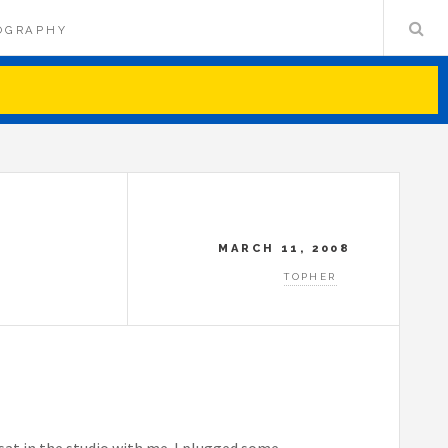
OGRAPHY
MARCH 11, 2008
TOPHER
sat in the studio with me. I plugged some