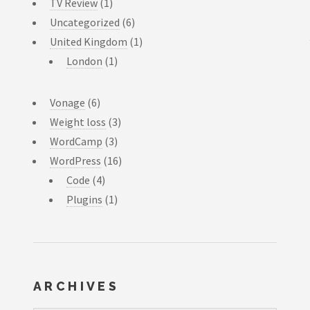
TV Review
(1)
Uncategorized
(6)
United Kingdom
(1)
London
(1)
Vonage
(6)
Weight loss
(3)
WordCamp
(3)
WordPress
(16)
Code
(4)
Plugins
(1)
ARCHIVES