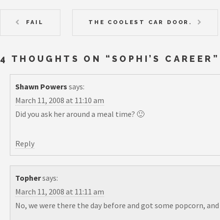
FAIL
THE COOLEST CAR DOOR.
4 THOUGHTS ON “
SOPHI’S CAREER
”
Shawn Powers
says:
March 11, 2008 at 11:10 am
Did you ask her around a meal time? 🙂
Reply
Topher
says:
March 11, 2008 at 11:11 am
No, we were there the day before and got some popcorn, and a