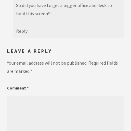
So did you have to get a bigger office and desk to
hold this screen!!!
Reply
LEAVE A REPLY
Your email address will not be published.
Required fields
are marked
*
Comment
*