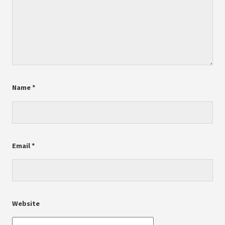
Name
*
Email
*
Website