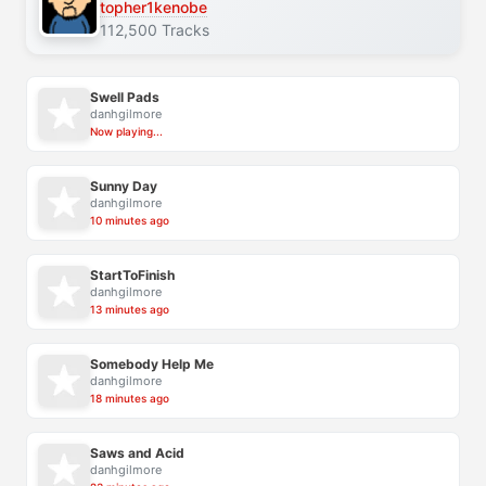
topher1kenobe
112,500 Tracks
Swell Pads
danhgilmore
Now playing...
Sunny Day
danhgilmore
10 minutes ago
StartToFinish
danhgilmore
13 minutes ago
Somebody Help Me
danhgilmore
18 minutes ago
Saws and Acid
danhgilmore