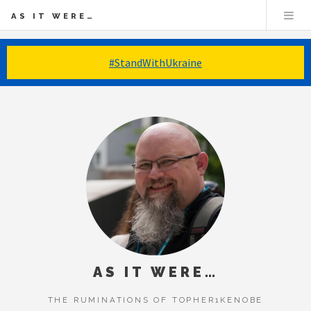
AS IT WERE…
#StandWithUkraine
AS IT WERE…
THE RUMINATIONS OF TOPHER1KENOBE