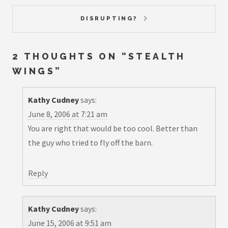
DISRUPTING?
2 THOUGHTS ON “
STEALTH
WINGS
”
Kathy Cudney
says:
June 8, 2006 at 7:21 am
You are right that would be too cool. Better than
the guy who tried to fly off the barn.
Reply
Kathy Cudney
says:
June 15, 2006 at 9:51 am