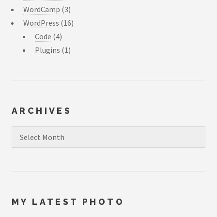
WordCamp
(3)
WordPress
(16)
Code
(4)
Plugins
(1)
ARCHIVES
Archives
MY LATEST PHOTO