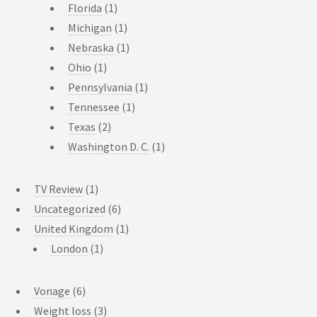
Florida
(1)
Michigan
(1)
Nebraska
(1)
Ohio
(1)
Pennsylvania
(1)
Tennessee
(1)
Texas
(2)
Washington D. C.
(1)
TV Review
(1)
Uncategorized
(6)
United Kingdom
(1)
London
(1)
Vonage
(6)
Weight loss
(3)