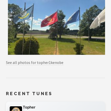
See all photos for topher1kenobe
RECENT TUNES
Topher