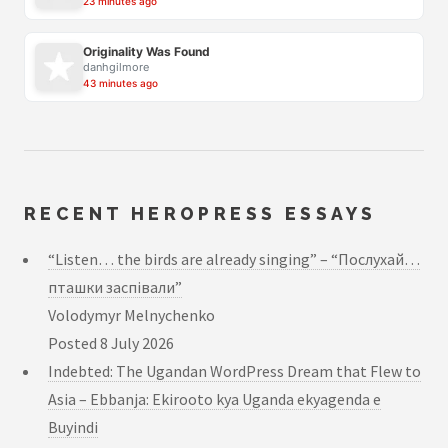
23 minutes ago
Originality Was Found
danhgilmore
43 minutes ago
RECENT HEROPRESS ESSAYS
“Listen… the birds are already singing” – “Послухай…
пташки заспівали”
Volodymyr Melnychenko
Posted
8 July 2026
Indebted: The Ugandan WordPress Dream that Flew to
Asia – Ebbanja: Ekirooto kya Uganda ekyagenda e
Buyindi