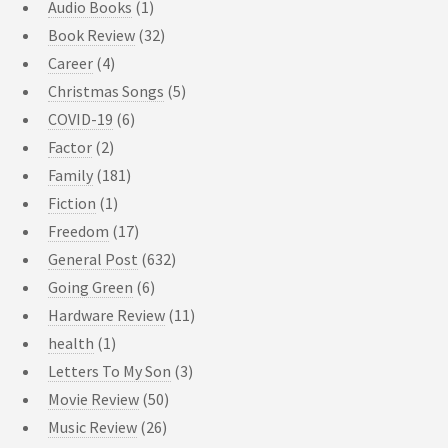
Audio Books
(1)
Book Review
(32)
Career
(4)
Christmas Songs
(5)
COVID-19
(6)
Factor
(2)
Family
(181)
Fiction
(1)
Freedom
(17)
General Post
(632)
Going Green
(6)
Hardware Review
(11)
health
(1)
Letters To My Son
(3)
Movie Review
(50)
Music Review
(26)