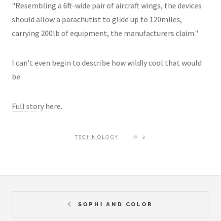
"Resembling a 6ft-wide pair of aircraft wings, the devices
should allow a parachutist to glide up to 120miles,
carrying 200lb of equipment, the manufacturers claim."
I can’t even begin to describe how wildly cool that would
be.
Full story here.
TECHNOLOGY
2
SOPHI AND COLOR