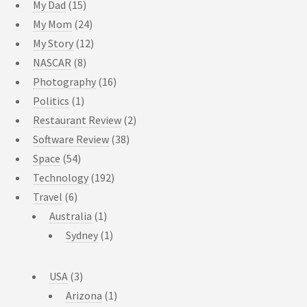
My Dad
(15)
My Mom
(24)
My Story
(12)
NASCAR
(8)
Photography
(16)
Politics
(1)
Restaurant Review
(2)
Software Review
(38)
Space
(54)
Technology
(192)
Travel
(6)
Australia
(1)
Sydney
(1)
USA
(3)
Arizona
(1)