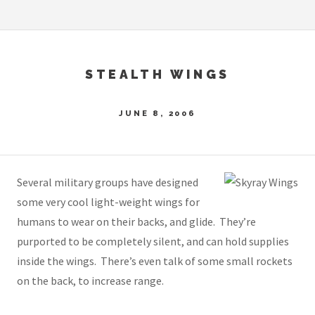
STEALTH WINGS
JUNE 8, 2006
Several military groups have designed
some very cool light-weight wings for
humans to wear on their backs, and glide. They’re
purported to be completely silent, and can hold supplies
inside the wings. There’s even talk of some small rockets
on the back, to increase range.