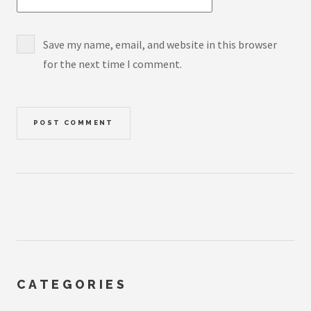
Save my name, email, and website in this browser
for the next time I comment.
CATEGORIES