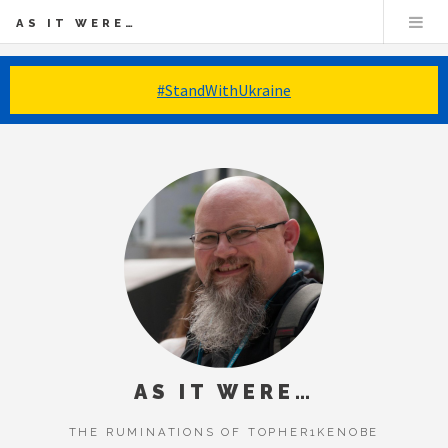
AS IT WERE…
#StandWithUkraine
AS IT WERE…
THE RUMINATIONS OF TOPHER1KENOBE