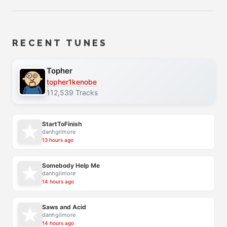
RECENT TUNES
Topher
topher1kenobe
112,539 Tracks
StartToFinish
danhgilmore
13 hours ago
Somebody Help Me
danhgilmore
14 hours ago
Saws and Acid
danhgilmore
14 hours ago