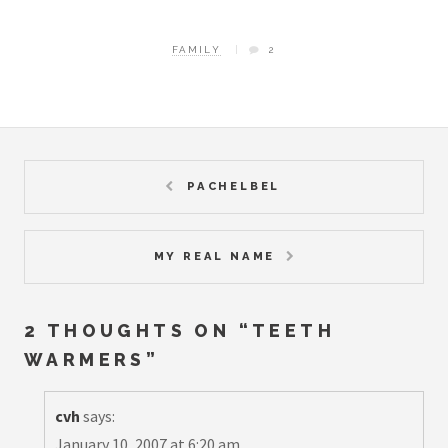
FAMILY
2
PACHELBEL
MY REAL NAME
2 THOUGHTS ON “
TEETH
WARMERS
”
cvh
says:
January 10, 2007 at 6:20 am