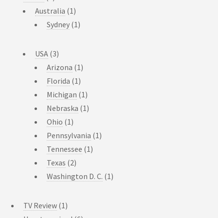
Australia
(1)
Sydney
(1)
USA
(3)
Arizona
(1)
Florida
(1)
Michigan
(1)
Nebraska
(1)
Ohio
(1)
Pennsylvania
(1)
Tennessee
(1)
Texas
(2)
Washington D. C.
(1)
TV Review
(1)