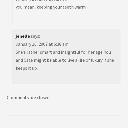
you mean, keeping your teeth warm.
jenelle
says:
January 16, 2007 at 6:38 am
She’s rather smart and insightful for her age. You
and Cate might be able to live a life of luxury if she
keeps it up.
Comments are closed.