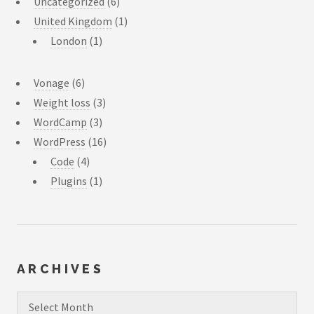
Uncategorized
(6)
United Kingdom
(1)
London
(1)
Vonage
(6)
Weight loss
(3)
WordCamp
(3)
WordPress
(16)
Code
(4)
Plugins
(1)
ARCHIVES
Archives