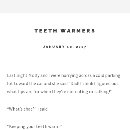
TEETH WARMERS
JANUARY 10, 2007
Last night Molly and I were hurrying across a cold parking
lot toward the car and she said “Dad! I think I figured out
what lips are for when they’re not eating or talking!”
“What’s that?” I said.
“Keeping your teeth warm!”