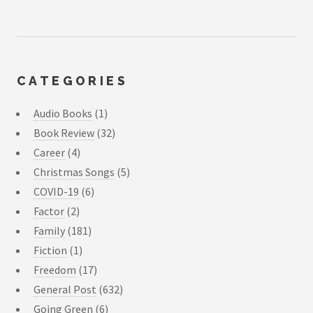
CATEGORIES
Audio Books
(1)
Book Review
(32)
Career
(4)
Christmas Songs
(5)
COVID-19
(6)
Factor
(2)
Family
(181)
Fiction
(1)
Freedom
(17)
General Post
(632)
Going Green
(6)