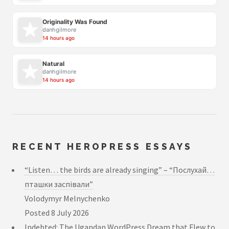
Originality Was Found
danhgilmore
14 hours ago
Natural
danhgilmore
14 hours ago
RECENT HEROPRESS ESSAYS
“Listen… the birds are already singing” – “Послухай…
пташки заспівали”
Volodymyr Melnychenko
Posted
8 July 2026
Indebted: The Ugandan WordPress Dream that Flew to