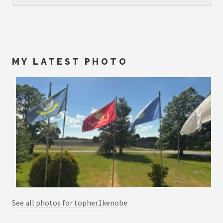
MY LATEST PHOTO
See all photos for topher1kenobe