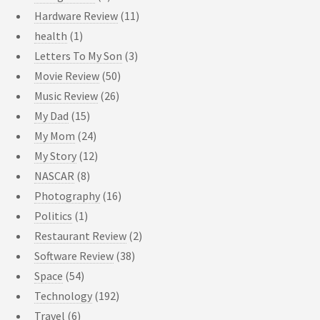
Hardware Review
(11)
health
(1)
Letters To My Son
(3)
Movie Review
(50)
Music Review
(26)
My Dad
(15)
My Mom
(24)
My Story
(12)
NASCAR
(8)
Photography
(16)
Politics
(1)
Restaurant Review
(2)
Software Review
(38)
Space
(54)
Technology
(192)
Travel
(6)