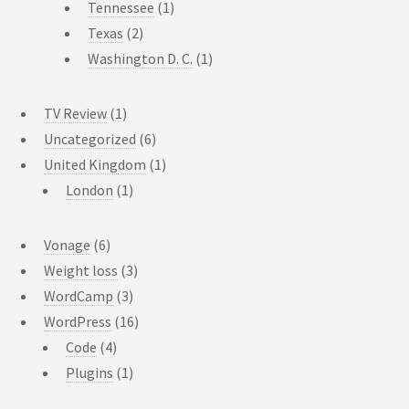
Tennessee
(1)
Texas
(2)
Washington D. C.
(1)
TV Review
(1)
Uncategorized
(6)
United Kingdom
(1)
London
(1)
Vonage
(6)
Weight loss
(3)
WordCamp
(3)
WordPress
(16)
Code
(4)
Plugins
(1)