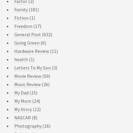
Factor
(2)
Family
(181)
Fiction
(1)
Freedom
(17)
General Post
(632)
Going Green
(6)
Hardware Review
(11)
health
(1)
Letters To My Son
(3)
Movie Review
(50)
Music Review
(26)
My Dad
(15)
My Mom
(24)
My Story
(12)
NASCAR
(8)
Photography
(16)