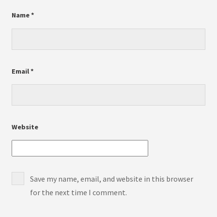
Name
*
Email
*
Website
Save my name, email, and website in this browser
for the next time I comment.