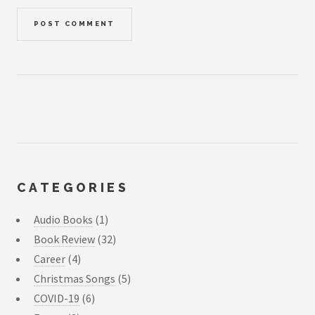
CATEGORIES
Audio Books
(1)
Book Review
(32)
Career
(4)
Christmas Songs
(5)
COVID-19
(6)