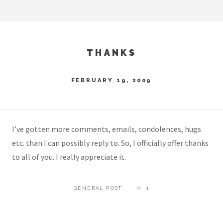
THANKS
FEBRUARY 19, 2009
I’ve gotten more comments, emails, condolences, hugs
etc. than I can possibly reply to. So, I officially offer thanks
to all of you. I really appreciate it.
GENERAL POST
1