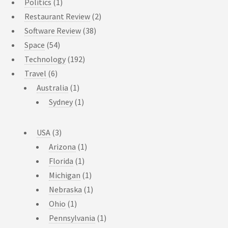
Politics
(1)
Restaurant Review
(2)
Software Review
(38)
Space
(54)
Technology
(192)
Travel
(6)
Australia
(1)
Sydney
(1)
USA
(3)
Arizona
(1)
Florida
(1)
Michigan
(1)
Nebraska
(1)
Ohio
(1)
Pennsylvania
(1)