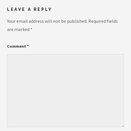
LEAVE A REPLY
Your email address will not be published.
Required fields
are marked
*
Comment
*