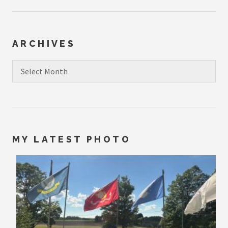
ARCHIVES
Archives
MY LATEST PHOTO