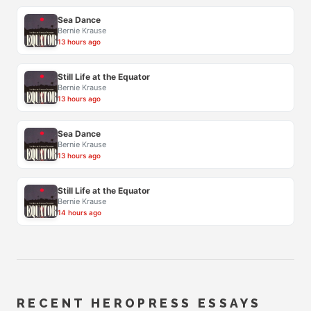
Sea Dance
Bernie Krause
13 hours ago
Still Life at the Equator
Bernie Krause
13 hours ago
Sea Dance
Bernie Krause
13 hours ago
Still Life at the Equator
Bernie Krause
14 hours ago
RECENT HEROPRESS ESSAYS