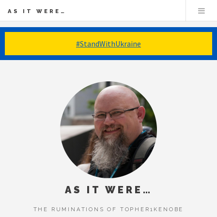
AS IT WERE…
#StandWithUkraine
AS IT WERE…
THE RUMINATIONS OF TOPHER1KENOBE