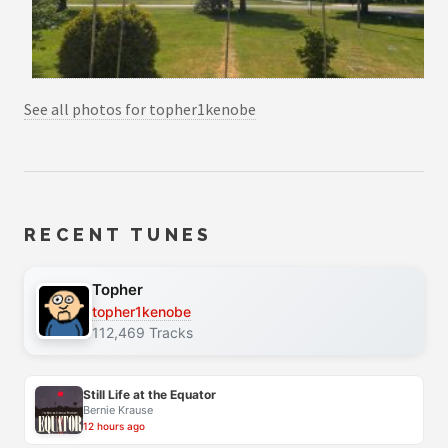
See all photos for topher1kenobe
RECENT TUNES
Topher
topher1kenobe
112,469 Tracks
Still Life at the Equator
Bernie Krause
12 hours ago