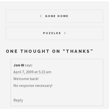
GONE HOME
PUZZLES
ONE THOUGHT ON “
THANKS
”
Jon W
says:
April 7, 2009 at 5:23 am
Welcome back!
No response necessary!
Reply