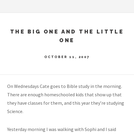
THE BIG ONE AND THE LITTLE
ONE
OCTOBER 11, 2007
On Wednesdays Cate goes to Bible study in the morning.
There are enough homeschooled kids that show up that
they have classes for them, and this year they’re studying
Science.
Yesterday morning I was walking with Sophi and I said