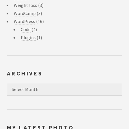
Weight loss
(3)
WordCamp
(3)
WordPress
(16)
Code
(4)
Plugins
(1)
ARCHIVES
Archives
MY LATEST PHOTO