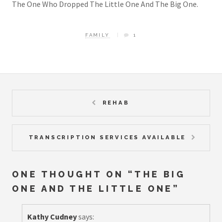
The One Who Dropped The Little One And The Big One.
FAMILY
1
REHAB
TRANSCRIPTION SERVICES AVAILABLE
ONE THOUGHT ON “
THE BIG
ONE AND THE LITTLE ONE
”
Kathy Cudney
says: