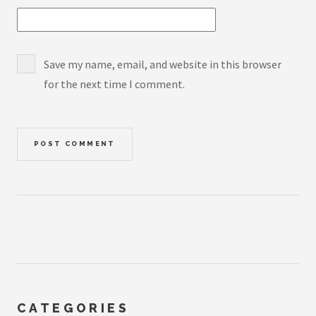
Save my name, email, and website in this browser
for the next time I comment.
CATEGORIES