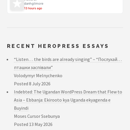
danhgilmore
13 hours ago
RECENT HEROPRESS ESSAYS
“Listen… the birds are already singing” – “Послухай…
пташки заспівали”
Volodymyr Melnychenko
Posted
8 July 2026
Indebted: The Ugandan WordPress Dream that Flew to
Asia – Ebbanja: Ekirooto kya Uganda ekyagenda e
Buyindi
Moses Cursor Ssebunya
Posted
13 May 2026