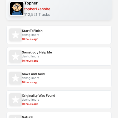
Topher
topher1kenobe
112,521 Tracks
StartToFinish
danhgilmore
10 hours ago
Somebody Help Me
danhgilmore
10 hours ago
Saws and Acid
danhgilmore
10 hours ago
Originality Was Found
danhgilmore
10 hours ago
Natural