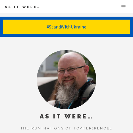
AS IT WERE…
#StandWithUkraine
AS IT WERE…
THE RUMINATIONS OF TOPHER1KENOBE