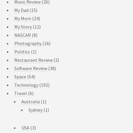
Music Review
(26)
My Dad
(15)
My Mom
(24)
My Story
(12)
NASCAR
(8)
Photography
(16)
Politics
(1)
Restaurant Review
(2)
Software Review
(38)
Space
(54)
Technology
(192)
Travel
(6)
Australia
(1)
Sydney
(1)
USA
(3)