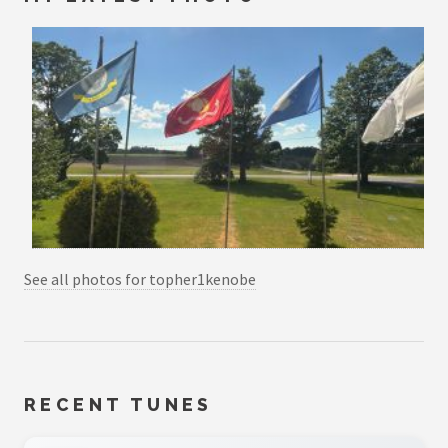
See all photos for topher1kenobe
RECENT TUNES