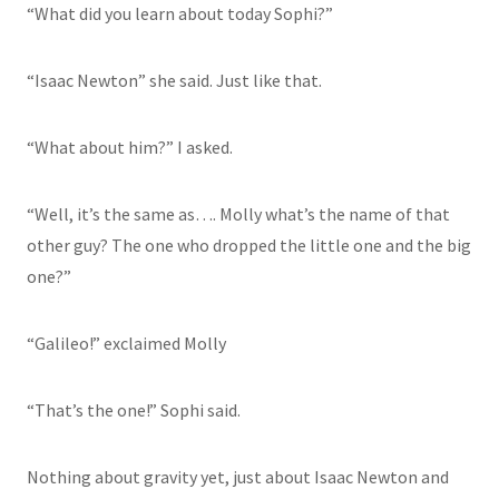
“What did you learn about today Sophi?”
“Isaac Newton” she said. Just like that.
“What about him?” I asked.
“Well, it’s the same as…. Molly what’s the name of that
other guy? The one who dropped the little one and the big
one?”
“Galileo!” exclaimed Molly
“That’s the one!” Sophi said.
Nothing about gravity yet, just about Isaac Newton and