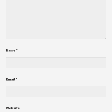
Name
*
Email
*
Website