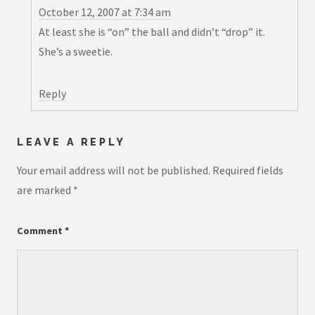
October 12, 2007 at 7:34 am
At least she is “on” the ball and didn’t “drop” it.
She’s a sweetie.
Reply
LEAVE A REPLY
Your email address will not be published.
Required fields
are marked
*
Comment
*