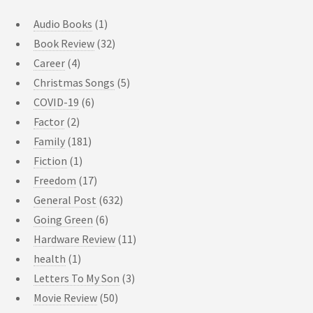
Audio Books
(1)
Book Review
(32)
Career
(4)
Christmas Songs
(5)
COVID-19
(6)
Factor
(2)
Family
(181)
Fiction
(1)
Freedom
(17)
General Post
(632)
Going Green
(6)
Hardware Review
(11)
health
(1)
Letters To My Son
(3)
Movie Review
(50)