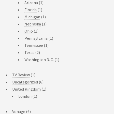
Arizona
(1)
Florida
(1)
Michigan
(1)
Nebraska
(1)
Ohio
(1)
Pennsylvania
(1)
Tennessee
(1)
Texas
(2)
Washington D. C.
(1)
TV Review
(1)
Uncategorized
(6)
United Kingdom
(1)
London
(1)
Vonage
(6)