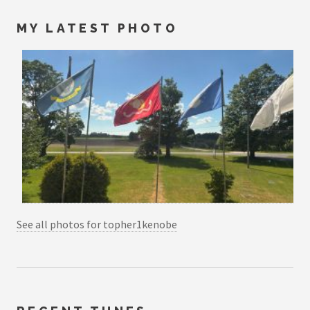
MY LATEST PHOTO
See all photos for topher1kenobe