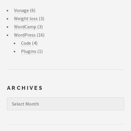
Vonage
(6)
Weight loss
(3)
WordCamp
(3)
WordPress
(16)
Code
(4)
Plugins
(1)
ARCHIVES
Archives