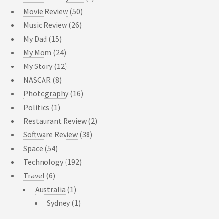
Movie Review
(50)
Music Review
(26)
My Dad
(15)
My Mom
(24)
My Story
(12)
NASCAR
(8)
Photography
(16)
Politics
(1)
Restaurant Review
(2)
Software Review
(38)
Space
(54)
Technology
(192)
Travel
(6)
Australia
(1)
Sydney
(1)