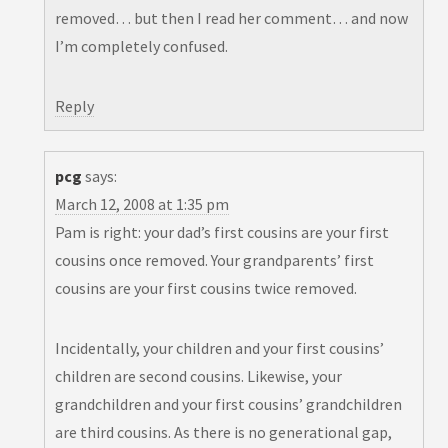
removed… but then I read her comment… and now
I’m completely confused.
Reply
pcg
says:
March 12, 2008 at 1:35 pm
Pam is right: your dad’s first cousins are your first
cousins once removed. Your grandparents’ first
cousins are your first cousins twice removed.
Incidentally, your children and your first cousins’
children are second cousins. Likewise, your
grandchildren and your first cousins’ grandchildren
are third cousins. As there is no generational gap,