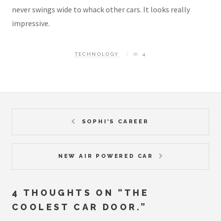
never swings wide to whack other cars. It looks really
impressive.
TECHNOLOGY
4
SOPHI’S CAREER
NEW AIR POWERED CAR
4 THOUGHTS ON “
THE
COOLEST CAR DOOR.
”