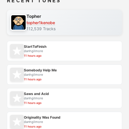
RECENT TUNES
Topher
topher1kenobe
112,539 Tracks
StartToFinish
danhgilmore
11 hours ago
Somebody Help Me
danhgilmore
11 hours ago
Saws and Acid
danhgilmore
11 hours ago
Originality Was Found
danhgilmore
11 hours ago