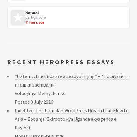
Natural
danhgilmore
11 hours ago
RECENT HEROPRESS ESSAYS
“Listen… the birds are already singing” – “Послухай…
пташки заспівали”
Volodymyr Melnychenko
Posted
8 July 2026
Indebted: The Ugandan WordPress Dream that Flew to
Asia – Ebbanja: Ekirooto kya Uganda ekyagenda e
Buyindi
Moses Cursor Ssebunya