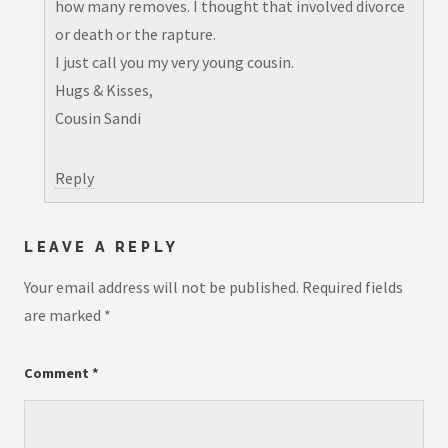
how many removes. I thought that involved divorce
or death or the rapture.
I just call you my very young cousin.
Hugs & Kisses,
Cousin Sandi
Reply
LEAVE A REPLY
Your email address will not be published.
Required fields
are marked
*
Comment
*