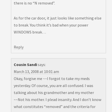
there is no “N removed”.
As for the car door, it just looks like something else
to break. You think it’s bad when your power
WINDOWS break…
Reply
Cousin Sandi
says:
March 13, 2008 at 10:01 am
Okay, forgive me ~~I forgot to take my meds
yesterday. Of course, you are all confused. I was
talking about his grandmother and my mother
~~Not his mother. I plead insanity. And I don’t know
what constitutes “removed” and the criteria for