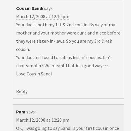
Cousin Sandi
says:
March 12, 2008 at 12:10 pm
Your dad is both my 1st & 2nd cousin. By way of my
mother and your mother were aunt and niece before
they were sister-in-laws. So you are my 3rd & 4th
cousin.
Your dad and I used to call us kissin’ cousins. Isn’t
that simpler? We meant that in a good way~~~
Love,Cousin Sandi
Reply
Pam
says:
March 12, 2008 at 12:28 pm
OK, I was going to say Sandi is your first cousin once