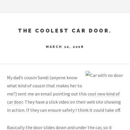
THE COOLEST CAR DOOR.
MARCH 12, 2008
My dad’s cousin Sandi (anyone know
what kind of cousin that makes her to
me?) sent me an email pointing out this
cool new kind of
car door
. They have a slick video on their web site showing
in action. If they can ensure safety I think it could take off.
Basically the door slides down and under the car, so it