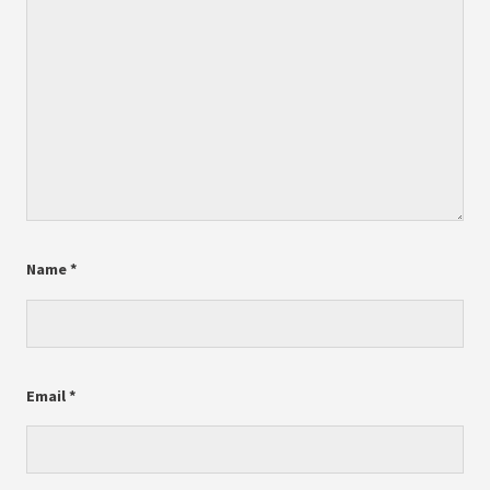
Name
*
Email
*