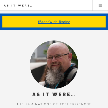
AS IT WERE…
#StandWithUkraine
AS IT WERE…
THE RUMINATIONS OF TOPHER1KENOBE