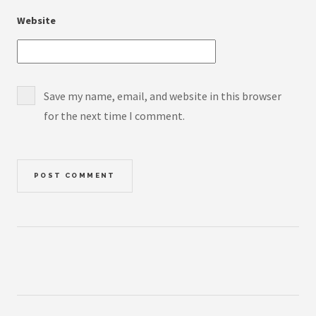
Website
Save my name, email, and website in this browser
for the next time I comment.