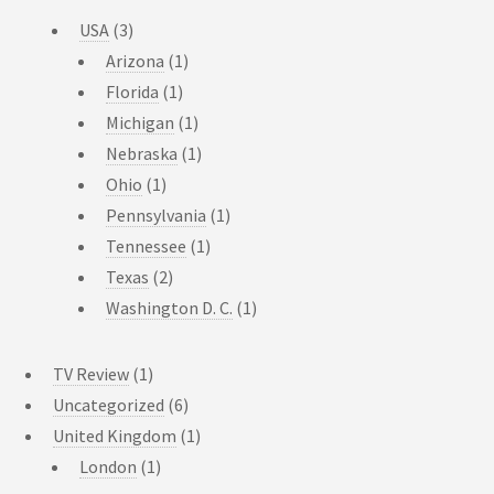
USA
(3)
Arizona
(1)
Florida
(1)
Michigan
(1)
Nebraska
(1)
Ohio
(1)
Pennsylvania
(1)
Tennessee
(1)
Texas
(2)
Washington D. C.
(1)
TV Review
(1)
Uncategorized
(6)
United Kingdom
(1)
London
(1)