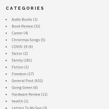
CATEGORIES
Audio Books
(1)
Book Review
(32)
Career
(4)
Christmas Songs
(5)
COVID-19
(6)
Factor
(2)
Family
(181)
Fiction
(1)
Freedom
(17)
General Post
(632)
Going Green
(6)
Hardware Review
(11)
health
(1)
Letters To My Son
(3)