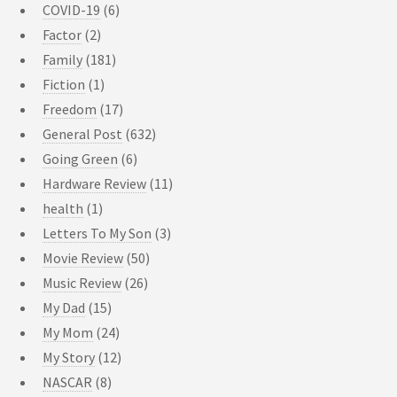
COVID-19
(6)
Factor
(2)
Family
(181)
Fiction
(1)
Freedom
(17)
General Post
(632)
Going Green
(6)
Hardware Review
(11)
health
(1)
Letters To My Son
(3)
Movie Review
(50)
Music Review
(26)
My Dad
(15)
My Mom
(24)
My Story
(12)
NASCAR
(8)