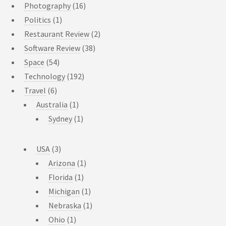
Photography
(16)
Politics
(1)
Restaurant Review
(2)
Software Review
(38)
Space
(54)
Technology
(192)
Travel
(6)
Australia
(1)
Sydney
(1)
USA
(3)
Arizona
(1)
Florida
(1)
Michigan
(1)
Nebraska
(1)
Ohio
(1)