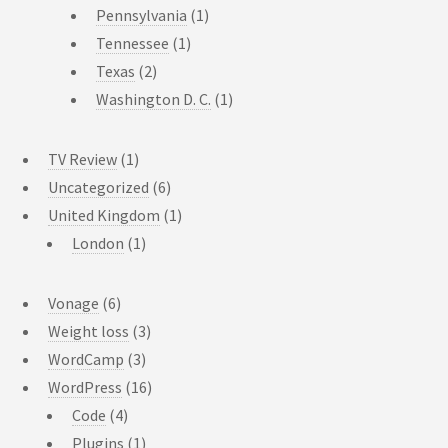
Pennsylvania
(1)
Tennessee
(1)
Texas
(2)
Washington D. C.
(1)
TV Review
(1)
Uncategorized
(6)
United Kingdom
(1)
London
(1)
Vonage
(6)
Weight loss
(3)
WordCamp
(3)
WordPress
(16)
Code
(4)
Plugins
(1)