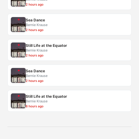
2 hours ago
Sea Dance
Bernie Krause
2 hours ago
Still Life at the Equator
Bernie Krause
2 hours ago
Sea Dance
Bernie Krause
2 hours ago
Still Life at the Equator
Bernie Krause
6 hours ago