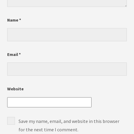
Name
*
Email
*
Website
Save my name, email, and website in this browser
for the next time I comment.