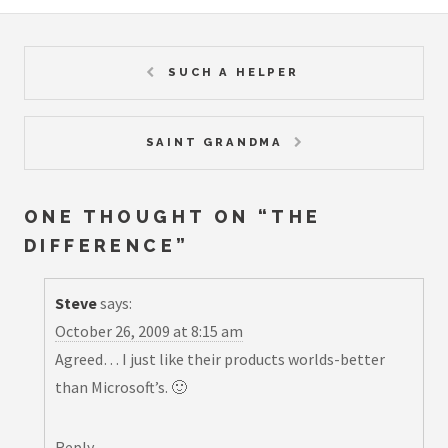
SUCH A HELPER
SAINT GRANDMA
ONE THOUGHT ON “
THE
DIFFERENCE
”
Steve
says:
October 26, 2009 at 8:15 am
Agreed… I just like their products worlds-better
than Microsoft’s. 🙂
Reply