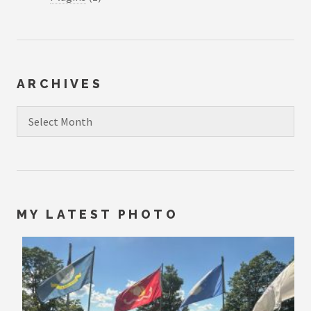
ARCHIVES
Archives
MY LATEST PHOTO