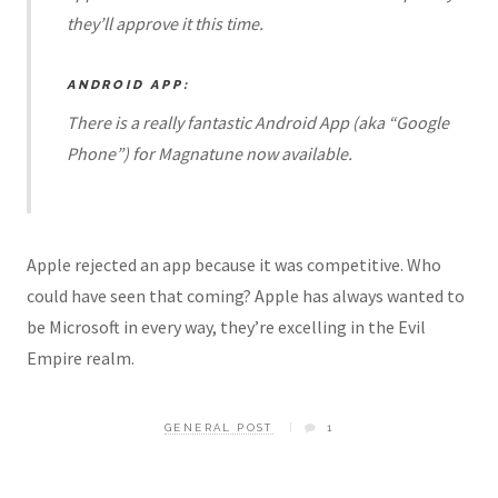
they’ll approve it this time.
ANDROID APP:
There is a really fantastic Android App (aka “Google
Phone”) for Magnatune now available.
Apple rejected an app because it was competitive. Who
could have seen that coming? Apple has always wanted to
be Microsoft in every way, they’re excelling in the Evil
Empire realm.
GENERAL POST
1