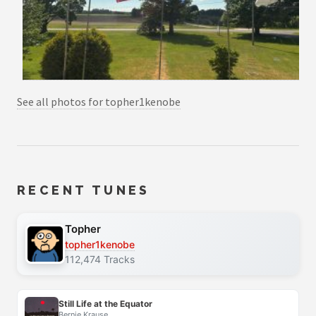
See all photos for topher1kenobe
RECENT TUNES
Topher
topher1kenobe
112,474 Tracks
Still Life at the Equator
Bernie Krause