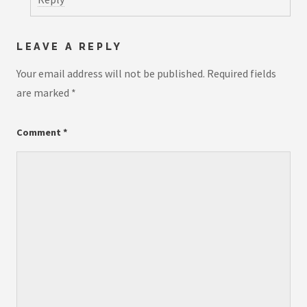
LEAVE A REPLY
Your email address will not be published.
Required fields
are marked
*
Comment
*