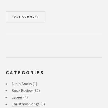
CATEGORIES
Audio Books
(1)
Book Review
(32)
Career
(4)
Christmas Songs
(5)