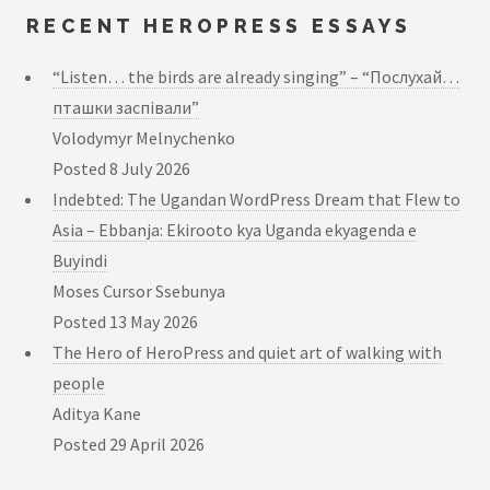
RECENT HEROPRESS ESSAYS
“Listen… the birds are already singing” – “Послухай…
пташки заспівали”
Volodymyr Melnychenko
Posted
8 July 2026
Indebted: The Ugandan WordPress Dream that Flew to
Asia – Ebbanja: Ekirooto kya Uganda ekyagenda e
Buyindi
Moses Cursor Ssebunya
Posted
13 May 2026
The Hero of HeroPress and quiet art of walking with
people
Aditya Kane
Posted
29 April 2026