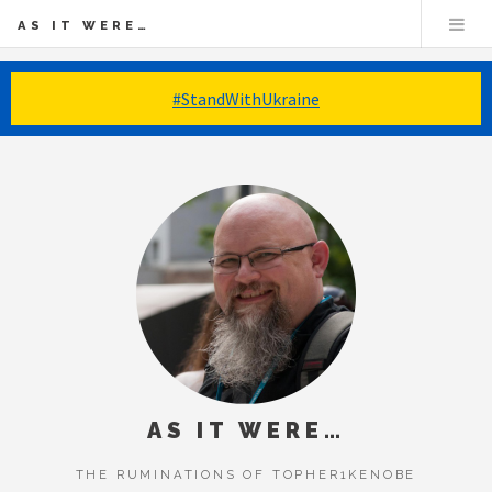
AS IT WERE…
#StandWithUkraine
AS IT WERE…
THE RUMINATIONS OF TOPHER1KENOBE