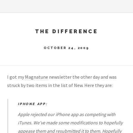
THE DIFFERENCE
OCTOBER 24, 2009
I got my
Magnatune
newsletter the other day and was
struck by two items in the list of New. Here they are:
IPHONE APP:
Apple rejected our iPhone app as competing with
iTunes. We’ve made some modifications to hopefully
appease them and resubmitted it to them. Hopefully