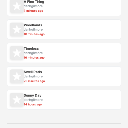
A Fine Thing
danhgilmore
7 minutes ago
Woodlands
danhgilmore
10 minutes ago
Timeless
danhgilmore
16 minutes ago
Swell Pads
danhgilmore
20 minutes ago
Sunny Day
danhgilmore
14 hours ago