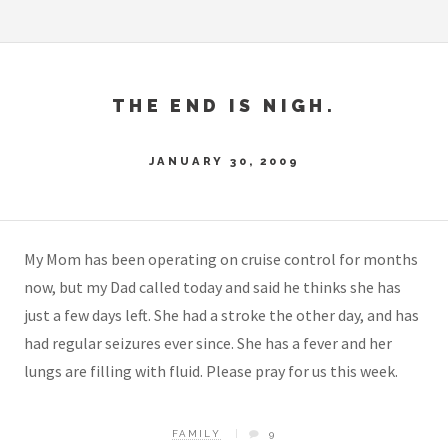
THE END IS NIGH.
JANUARY 30, 2009
My Mom has been operating on cruise control for months
now, but my Dad called today and said he thinks she has
just a few days left. She had a stroke the other day, and has
had regular seizures ever since. She has a fever and her
lungs are filling with fluid. Please pray for us this week.
FAMILY
9