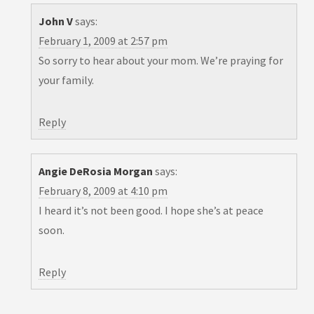
John V
says:
February 1, 2009 at 2:57 pm
So sorry to hear about your mom. We’re praying for
your family.
Reply
Angie DeRosia Morgan
says:
February 8, 2009 at 4:10 pm
I heard it’s not been good. I hope she’s at peace
soon.
Reply