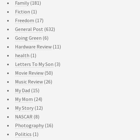
Family
(181)
Fiction
(1)
Freedom
(17)
General Post
(632)
Going Green
(6)
Hardware Review
(11)
health
(1)
Letters To My Son
(3)
Movie Review
(50)
Music Review
(26)
My Dad
(15)
My Mom
(24)
My Story
(12)
NASCAR
(8)
Photography
(16)
Politics
(1)