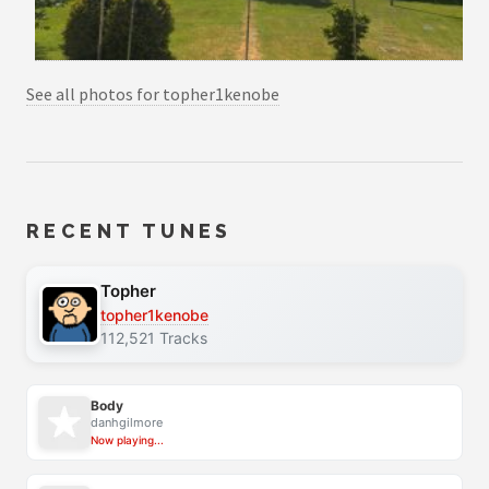
See all photos for topher1kenobe
RECENT TUNES
Topher
topher1kenobe
112,521 Tracks
Body
danhgilmore
Now playing...