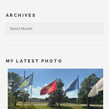
ARCHIVES
Archives
MY LATEST PHOTO