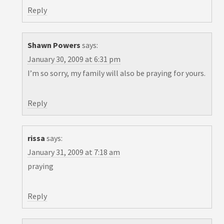
Reply
Shawn Powers
says:
January 30, 2009 at 6:31 pm
I’m so sorry, my family will also be praying for yours.
Reply
rissa
says:
January 31, 2009 at 7:18 am
praying
Reply