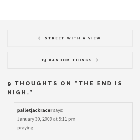
STREET WITH A VIEW
25 RANDOM THINGS
9 THOUGHTS ON “
THE END IS
NIGH.
”
palletjackracer
says:
January 30, 2009 at 5:11 pm
praying…