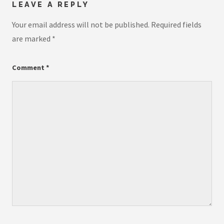
LEAVE A REPLY
Your email address will not be published.
Required fields
are marked
*
Comment
*