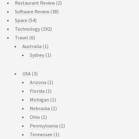
Restaurant Review
(2)
Software Review
(38)
Space
(54)
Technology
(192)
Travel
(6)
Australia
(1)
Sydney
(1)
USA
(3)
Arizona
(1)
Florida
(1)
Michigan
(1)
Nebraska
(1)
Ohio
(1)
Pennsylvania
(1)
Tennessee
(1)