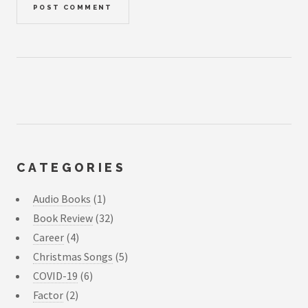
CATEGORIES
Audio Books
(1)
Book Review
(32)
Career
(4)
Christmas Songs
(5)
COVID-19
(6)
Factor
(2)