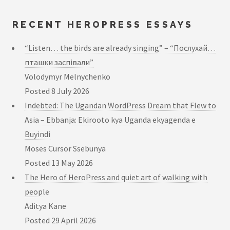
RECENT HEROPRESS ESSAYS
“Listen… the birds are already singing” – “Послухай…
пташки заспівали”
Volodymyr Melnychenko
Posted
8 July 2026
Indebted: The Ugandan WordPress Dream that Flew to
Asia – Ebbanja: Ekirooto kya Uganda ekyagenda e
Buyindi
Moses Cursor Ssebunya
Posted
13 May 2026
The Hero of HeroPress and quiet art of walking with
people
Aditya Kane
Posted
29 April 2026