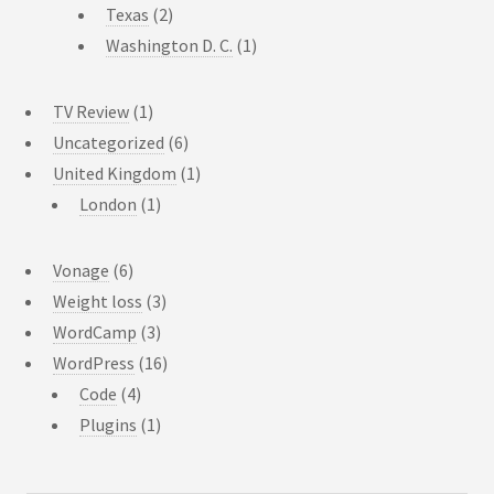
Texas
(2)
Washington D. C.
(1)
TV Review
(1)
Uncategorized
(6)
United Kingdom
(1)
London
(1)
Vonage
(6)
Weight loss
(3)
WordCamp
(3)
WordPress
(16)
Code
(4)
Plugins
(1)