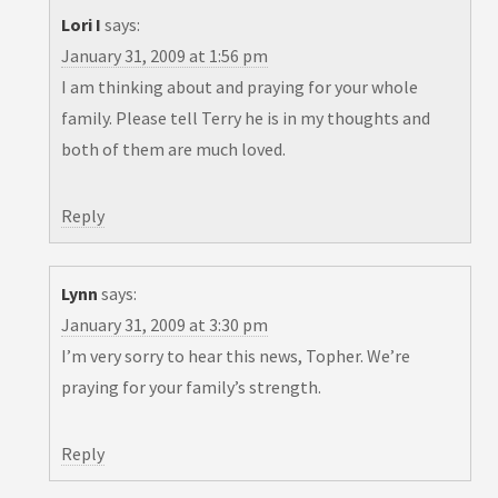
Lori I
says:
January 31, 2009 at 1:56 pm
I am thinking about and praying for your whole
family. Please tell Terry he is in my thoughts and
both of them are much loved.
Reply
Lynn
says:
January 31, 2009 at 3:30 pm
I’m very sorry to hear this news, Topher. We’re
praying for your family’s strength.
Reply