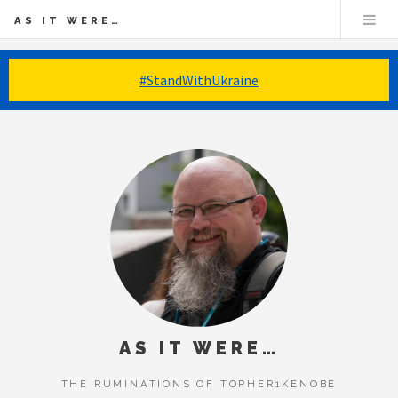
AS IT WERE…
#StandWithUkraine
AS IT WERE…
THE RUMINATIONS OF TOPHER1KENOBE