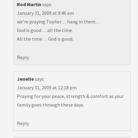
Rod Martin
says:
January 31, 2009 at 9:46 am
we’re praying Topher… hang in there…
God is good… all the time.
All the time… God is good.
Reply
Jenelle
says:
January 31, 2009 at 12:18 pm
Praying for your peace, strength & comfort as your
family goes through these days.
Reply