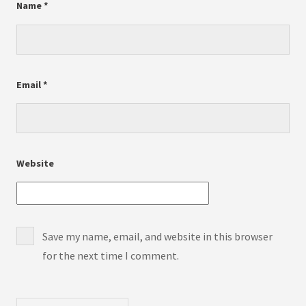
Name
*
Email
*
Website
Save my name, email, and website in this browser
for the next time I comment.