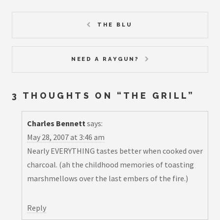
THE BLU
NEED A RAYGUN?
3 THOUGHTS ON “
THE GRILL
”
Charles Bennett
says:
May 28, 2007 at 3:46 am
Nearly EVERYTHING tastes better when cooked over
charcoal. (ah the childhood memories of toasting
marshmellows over the last embers of the fire.)
Reply