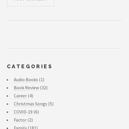
CATEGORIES
Audio Books
(1)
Book Review
(32)
Career
(4)
Christmas Songs
(5)
COVID-19
(6)
Factor
(2)
Family
(181)