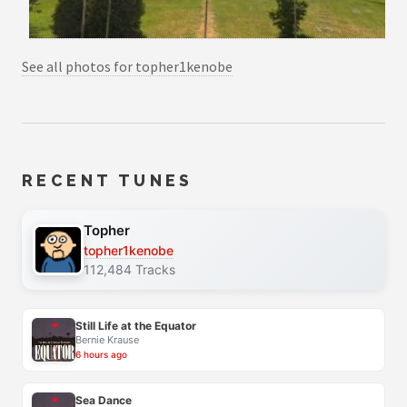
See all photos for topher1kenobe
RECENT TUNES
Topher
topher1kenobe
112,484 Tracks
Still Life at the Equator
Bernie Krause
6 hours ago
Sea Dance