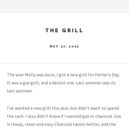
THE GRILL
MAY 27, 2007
The year Molly was born, I got a new grill for Father’s Day.
It was a gas grill, and a decent one. Last summer was its
last summer.
I’ve wanted a new grill this year, but didn’t want to spend
the cash. I also didn’t know if I wanted gas or charcoal. Gas
is cheap, clean and easy. Charcoal tastes better, and the