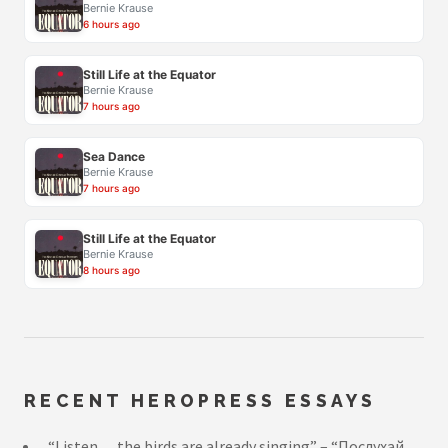
Bernie Krause
6 hours ago
Still Life at the Equator
Bernie Krause
7 hours ago
Sea Dance
Bernie Krause
7 hours ago
Still Life at the Equator
Bernie Krause
8 hours ago
RECENT HEROPRESS ESSAYS
“Listen… the birds are already singing” – “Послухай…