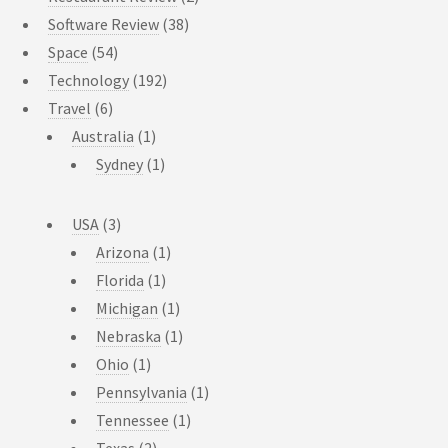
Software Review
(38)
Space
(54)
Technology
(192)
Travel
(6)
Australia
(1)
Sydney
(1)
USA
(3)
Arizona
(1)
Florida
(1)
Michigan
(1)
Nebraska
(1)
Ohio
(1)
Pennsylvania
(1)
Tennessee
(1)