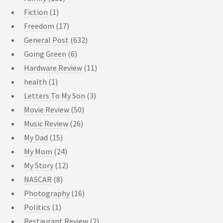
Fiction
(1)
Freedom
(17)
General Post
(632)
Going Green
(6)
Hardware Review
(11)
health
(1)
Letters To My Son
(3)
Movie Review
(50)
Music Review
(26)
My Dad
(15)
My Mom
(24)
My Story
(12)
NASCAR
(8)
Photography
(16)
Politics
(1)
Restaurant Review
(2)