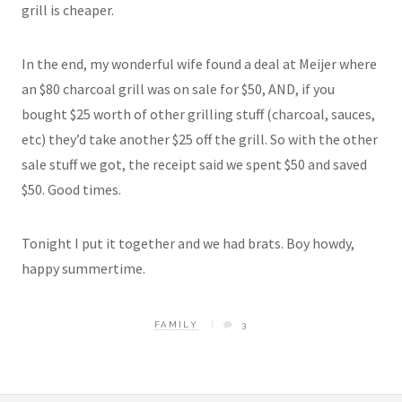
grill is cheaper.
In the end, my wonderful wife found a deal at Meijer where
an $80 charcoal grill was on sale for $50, AND, if you
bought $25 worth of other grilling stuff (charcoal, sauces,
etc) they’d take another $25 off the grill. So with the other
sale stuff we got, the receipt said we spent $50 and saved
$50. Good times.
Tonight I put it together and we had brats. Boy howdy,
happy summertime.
FAMILY
3