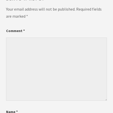
Your email address will not be published.
Required fields
are marked
*
Comment
*
Name
*