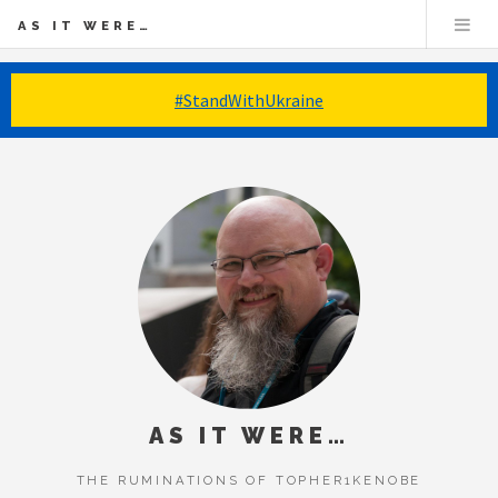
AS IT WERE…
#StandWithUkraine
AS IT WERE…
THE RUMINATIONS OF TOPHER1KENOBE