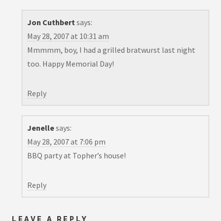
Jon Cuthbert
says:
May 28, 2007 at 10:31 am
Mmmmm, boy, I had a grilled bratwurst last night
too. Happy Memorial Day!
Reply
Jenelle
says:
May 28, 2007 at 7:06 pm
BBQ party at Topher’s house!
Reply
LEAVE A REPLY