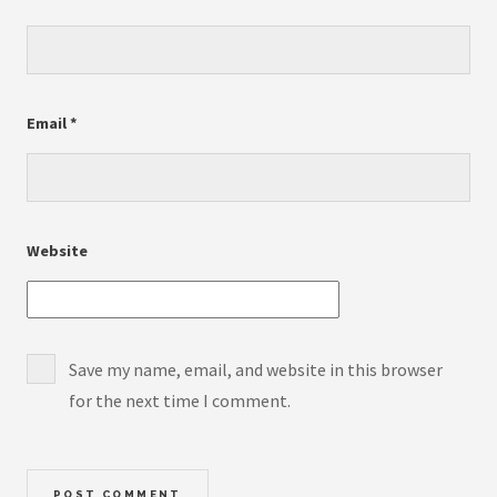
Email
*
Website
Save my name, email, and website in this browser
for the next time I comment.