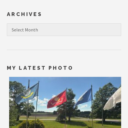
ARCHIVES
Archives
MY LATEST PHOTO