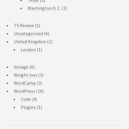
Texas
(2)
Washington D. C.
(1)
TV Review
(1)
Uncategorized
(6)
United Kingdom
(1)
London
(1)
Vonage
(6)
Weight loss
(3)
WordCamp
(3)
WordPress
(16)
Code
(4)
Plugins
(1)