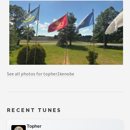
See all photos for topher1kenobe
RECENT TUNES
Topher