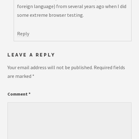
foreign language) from several years ago when I did
some extreme browser testing.
Reply
LEAVE A REPLY
Your email address will not be published.
Required fields
are marked
*
Comment
*