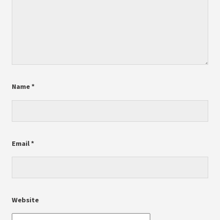
Name
*
Email
*
Website