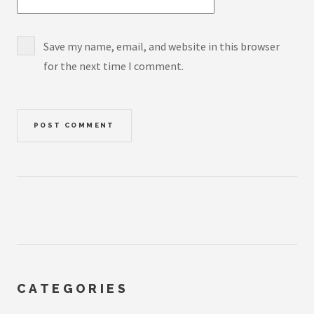
Save my name, email, and website in this browser
for the next time I comment.
CATEGORIES