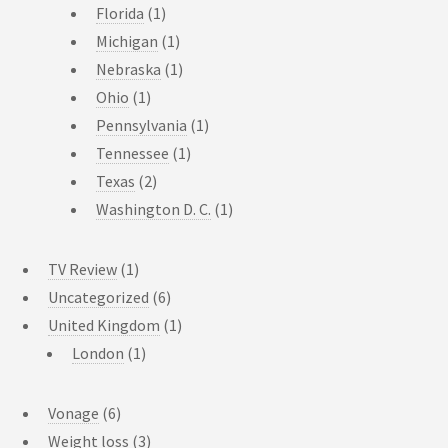
Florida
(1)
Michigan
(1)
Nebraska
(1)
Ohio
(1)
Pennsylvania
(1)
Tennessee
(1)
Texas
(2)
Washington D. C.
(1)
TV Review
(1)
Uncategorized
(6)
United Kingdom
(1)
London
(1)
Vonage
(6)
Weight loss
(3)