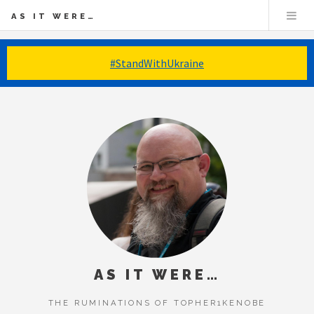
AS IT WERE…
#StandWithUkraine
AS IT WERE…
THE RUMINATIONS OF TOPHER1KENOBE