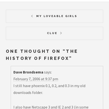
MY LOVEABLE GIRLS
CLUE
ONE THOUGHT ON “
THE
HISTORY OF FIREFOX
”
Dave Brondsema
says:
February 7, 2006 at 9:37 pm
I still have phoenix 0.1, 0.2, and 0.3 in my old
downloads folder.
I also have Netscape 3 and IE 2 and 3 (in some