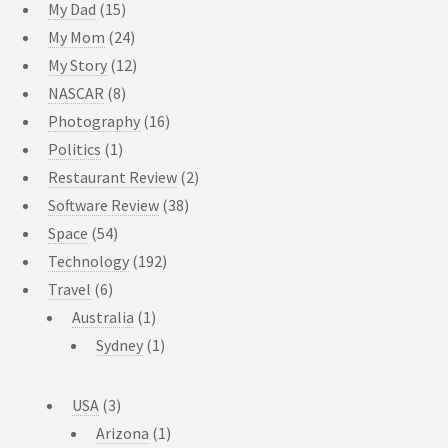
My Dad
(15)
My Mom
(24)
My Story
(12)
NASCAR
(8)
Photography
(16)
Politics
(1)
Restaurant Review
(2)
Software Review
(38)
Space
(54)
Technology
(192)
Travel
(6)
Australia
(1)
Sydney
(1)
USA
(3)
Arizona
(1)