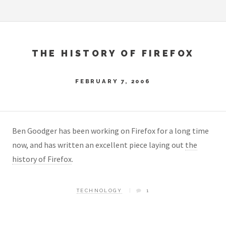
THE HISTORY OF FIREFOX
FEBRUARY 7, 2006
Ben Goodger has been working on Firefox for a long time
now, and has written an excellent piece laying out
the
history of Firefox
.
TECHNOLOGY
1