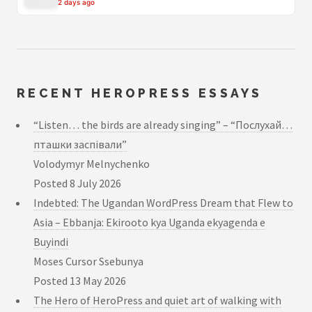
2 days ago
RECENT HEROPRESS ESSAYS
“Listen… the birds are already singing” – “Послухай…
пташки заспівали”
Volodymyr Melnychenko
Posted
8 July 2026
Indebted: The Ugandan WordPress Dream that Flew to
Asia – Ebbanja: Ekirooto kya Uganda ekyagenda e
Buyindi
Moses Cursor Ssebunya
Posted
13 May 2026
The Hero of HeroPress and quiet art of walking with