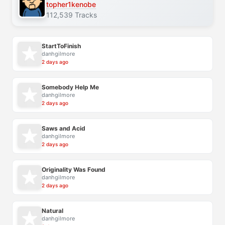
topher1kenobe
112,539 Tracks
StartToFinish
danhgilmore
2 days ago
Somebody Help Me
danhgilmore
2 days ago
Saws and Acid
danhgilmore
2 days ago
Originality Was Found
danhgilmore
2 days ago
Natural
danhgilmore