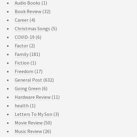
Audio Books
(1)
Book Review
(32)
Career
(4)
Christmas Songs
(5)
COVID-19
(6)
Factor
(2)
Family
(181)
Fiction
(1)
Freedom
(17)
General Post
(632)
Going Green
(6)
Hardware Review
(11)
health
(1)
Letters To My Son
(3)
Movie Review
(50)
Music Review
(26)