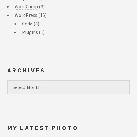
WordCamp
(3)
WordPress
(16)
Code
(4)
Plugins
(1)
ARCHIVES
Archives
MY LATEST PHOTO