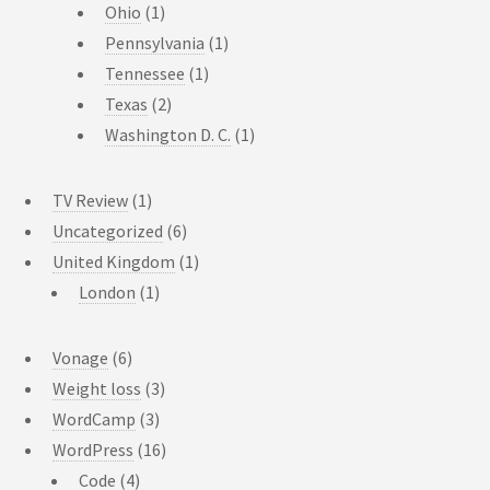
Ohio
(1)
Pennsylvania
(1)
Tennessee
(1)
Texas
(2)
Washington D. C.
(1)
TV Review
(1)
Uncategorized
(6)
United Kingdom
(1)
London
(1)
Vonage
(6)
Weight loss
(3)
WordCamp
(3)
WordPress
(16)
Code
(4)