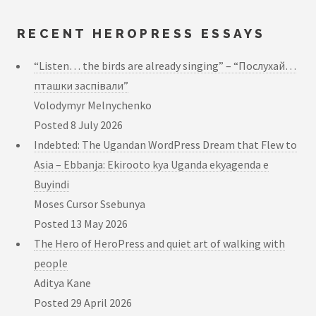
RECENT HEROPRESS ESSAYS
“Listen… the birds are already singing” – “Послухай…
пташки заспівали”
Volodymyr Melnychenko
Posted
8 July 2026
Indebted: The Ugandan WordPress Dream that Flew to
Asia – Ebbanja: Ekirooto kya Uganda ekyagenda e
Buyindi
Moses Cursor Ssebunya
Posted
13 May 2026
The Hero of HeroPress and quiet art of walking with
people
Aditya Kane
Posted
29 April 2026