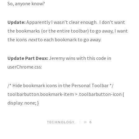
So, anyone know?
Update:
Apparently I wasn’t clear enough. I don’t want
the bookmarks (or the entire toolbar) to go away, I want
the icons
next
to each bookmark to go away.
Update Part Deux:
Jeremy wins with this code in
userChrome.css:
/* Hide bookmark icons in the Personal Toolbar */
toolbarbutton.bookmark-item > .toolbarbutton-icon {
display: none; }
TECHNOLOGY
6