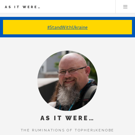
AS IT WERE…
#StandWithUkraine
AS IT WERE…
THE RUMINATIONS OF TOPHER1KENOBE