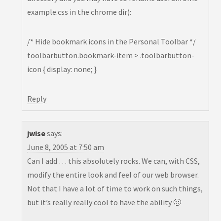
example.css in the chrome dir):
/* Hide bookmark icons in the Personal Toolbar */
toolbarbutton.bookmark-item > .toolbarbutton-
icon { display: none; }
Reply
jwise
says:
June 8, 2005 at 7:50 am
Can I add … this absolutely rocks. We can, with CSS,
modify the entire look and feel of our web browser.
Not that I have a lot of time to work on such things,
but it’s really really cool to have the ability 🙂