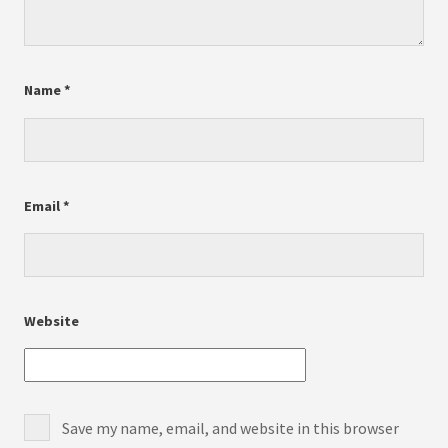
Name
*
Email
*
Website
Save my name, email, and website in this browser