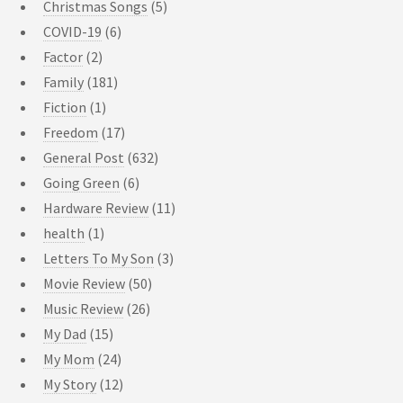
Christmas Songs
(5)
COVID-19
(6)
Factor
(2)
Family
(181)
Fiction
(1)
Freedom
(17)
General Post
(632)
Going Green
(6)
Hardware Review
(11)
health
(1)
Letters To My Son
(3)
Movie Review
(50)
Music Review
(26)
My Dad
(15)
My Mom
(24)
My Story
(12)