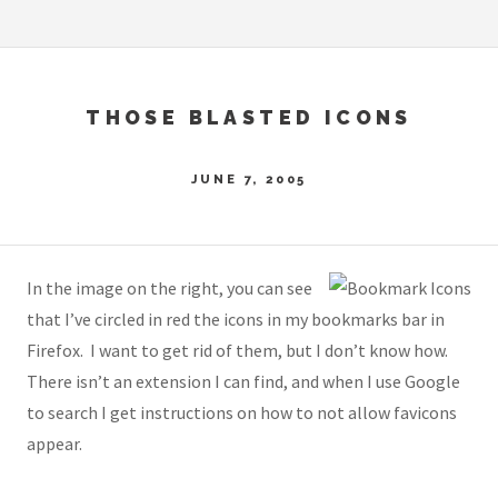
THOSE BLASTED ICONS
JUNE 7, 2005
In the image on the right, you can see
that I’ve circled in red the icons in my bookmarks bar in
Firefox. I want to get rid of them, but I don’t know how.
There isn’t an extension I can find, and when I use Google
to search I get instructions on how to not allow favicons
appear.