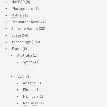
NASCAR
(8)
Photography
(16)
Politics
(1)
Restaurant Review
(2)
Software Review
(38)
Space
(54)
Technology
(192)
Travel
(6)
Australia
(1)
Sydney
(1)
USA
(3)
Arizona
(1)
Florida
(1)
Michigan
(1)
Nebraska
(1)