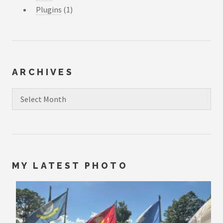
Plugins
(1)
ARCHIVES
Archives
MY LATEST PHOTO