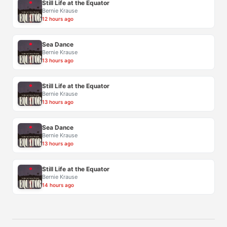
Still Life at the Equator
Bernie Krause
12 hours ago
Sea Dance
Bernie Krause
13 hours ago
Still Life at the Equator
Bernie Krause
13 hours ago
Sea Dance
Bernie Krause
13 hours ago
Still Life at the Equator
Bernie Krause
14 hours ago