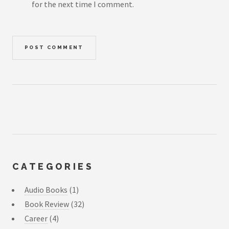
for the next time I comment.
CATEGORIES
Audio Books
(1)
Book Review
(32)
Career
(4)