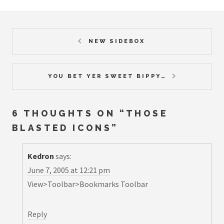
NEW SIDEBOX
YOU BET YER SWEET BIPPY…
6 THOUGHTS ON “
THOSE
BLASTED ICONS
”
Kedron
says:
June 7, 2005 at 12:21 pm
View>Toolbar>Bookmarks Toolbar
Reply