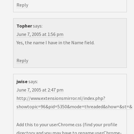
Reply
Topher
says:
June 7, 2005 at 1:56 pm
Yes, the name I have in the Name field.
Reply
jwise
says:
June 7, 2005 at 2:47 pm
http://www.extensionsmirror.nl/index.php?
showtopic=96&pid=5350&mode=threaded&show=&st=&
Add this to your userChrome.css (find your profile
directory and you may have to rename userChrome-