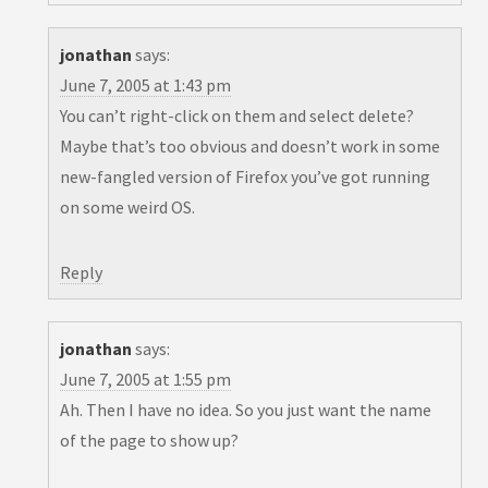
jonathan
says:
June 7, 2005 at 1:43 pm
You can’t right-click on them and select delete?
Maybe that’s too obvious and doesn’t work in some
new-fangled version of Firefox you’ve got running
on some weird OS.
Reply
jonathan
says:
June 7, 2005 at 1:55 pm
Ah. Then I have no idea. So you just want the name
of the page to show up?