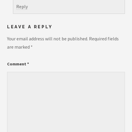
Reply
LEAVE A REPLY
Your email address will not be published.
Required fields
are marked
*
Comment
*