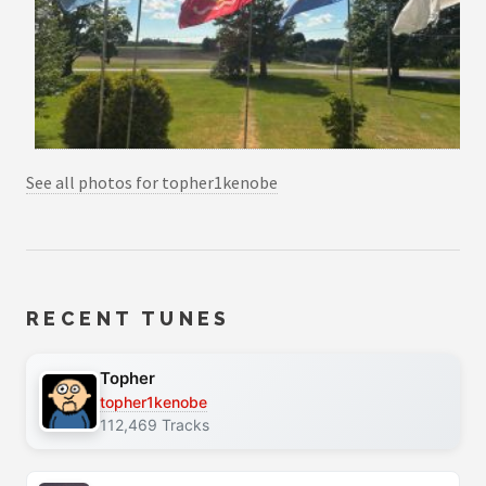
See all photos for topher1kenobe
RECENT TUNES
Topher
topher1kenobe
112,469 Tracks