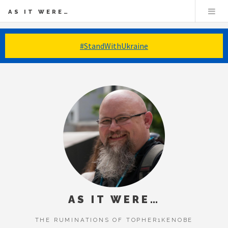
AS IT WERE…
#StandWithUkraine
AS IT WERE…
THE RUMINATIONS OF TOPHER1KENOBE