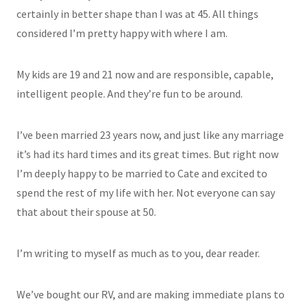
certainly in better shape than I was at 45. All things
considered I’m pretty happy with where I am.
My kids are 19 and 21 now and are responsible, capable,
intelligent people. And they’re fun to be around.
I’ve been married 23 years now, and just like any marriage
it’s had its hard times and its great times. But right now
I’m deeply happy to be married to Cate and excited to
spend the rest of my life with her. Not everyone can say
that about their spouse at 50.
I’m writing to myself as much as to you, dear reader.
We’ve bought our RV, and are making immediate plans to