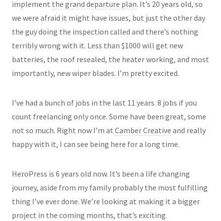
implement
the grand departure plan
. It’s 20 years old, so
we were afraid it might have issues, but just the other day
the guy doing the inspection called and there’s nothing
terribly wrong with it. Less than $1000 will get new
batteries, the roof resealed, the heater working, and most
importantly, new wiper blades. I’m pretty excited.
I’ve had a bunch of jobs in the last 11 years. 8 jobs if you
count freelancing only once. Some have been great, some
not so much. Right now I’m at
Camber Creative
and really
happy with it, I can see being here for a long time.
HeroPress is 6 years old now. It’s been a life changing
journey, aside from my family probably the most fulfilling
thing I’ve ever done. We’re looking at making it a bigger
project in the coming months, that’s exciting.