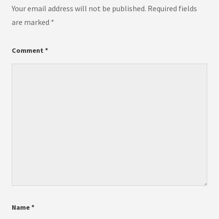
Your email address will not be published.
Required fields
are marked
*
Comment
*
Name
*