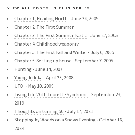
VIEW ALL POSTS IN THIS SERIES
Chapter 1, Heading North
- June 24, 2005
Chapter 2: The First Summer
Chapter 3: The First Summer Part 2
- June 27, 2005
Chapter 4: Childhood weaponry
Chapter 5: The First Fall and Winter
- July 6, 2005
Chapter 6: Setting up house
- September 7, 2005
Hunting
- June 14, 2007
Young Judoka
- April 23, 2008
UFO!
- May 18, 2009
Living Life With Tourette Syndrome
- September 23,
2019
Thoughts on turning 50
- July 17, 2021
Stopping by Woods on a Snowy Evening
- October 16,
2024