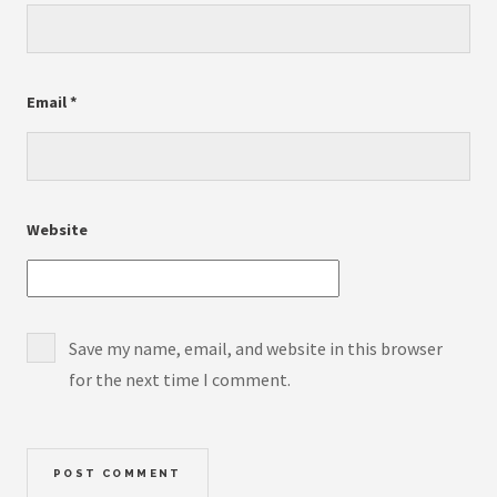
Email
*
Website
Save my name, email, and website in this browser
for the next time I comment.