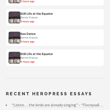
2 hours ago
Still Life at the Equator
Bernie Krause
3 hours ago
Sea Dance
Bernie Krause
3 hours ago
Still Life at the Equator
Bernie Krause
4 hours ago
RECENT HEROPRESS ESSAYS
“Listen… the birds are already singing” – “Послухай…