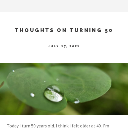
THOUGHTS ON TURNING 50
JULY 17, 2021
Today I turn 50 years old. I think I felt older at 40. I’m