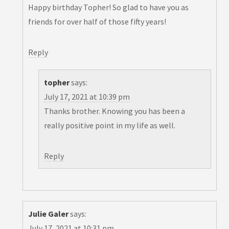
Happy birthday Topher! So glad to have you as
friends for over half of those fifty years!
Reply
topher
says:
July 17, 2021 at 10:39 pm
Thanks brother. Knowing you has been a
really positive point in my life as well.
Reply
Julie Galer
says:
July 17, 2021 at 10:31 pm