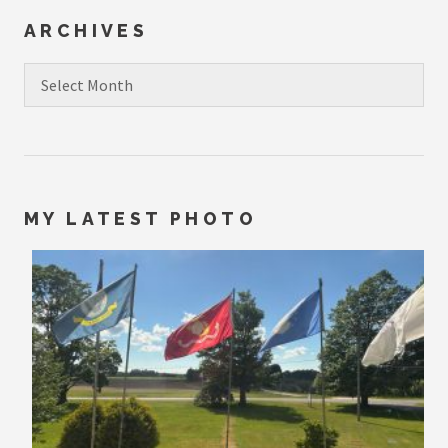
ARCHIVES
Archives
MY LATEST PHOTO