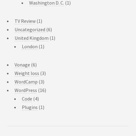
Washington D. C.
(1)
TV Review
(1)
Uncategorized
(6)
United Kingdom
(1)
London
(1)
Vonage
(6)
Weight loss
(3)
WordCamp
(3)
WordPress
(16)
Code
(4)
Plugins
(1)