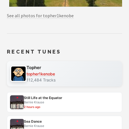
See all photos for topher1kenobe
RECENT TUNES
Topher
topher1kenobe
112,484 Tracks
Still Life at the Equator
Bernie Krause
2 hours ago
Sea Dance
Bernie Krause