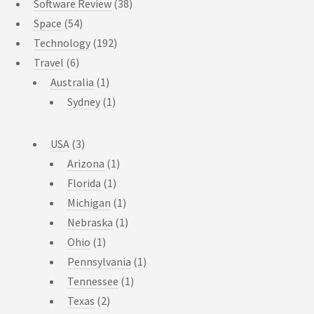
Software Review
(38)
Space
(54)
Technology
(192)
Travel
(6)
Australia
(1)
Sydney
(1)
USA
(3)
Arizona
(1)
Florida
(1)
Michigan
(1)
Nebraska
(1)
Ohio
(1)
Pennsylvania
(1)
Tennessee
(1)
Texas
(2)