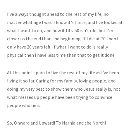
I’ve always thought ahead to the rest of my life, no
matter what age I was. I know it’s finite, and I’ve looked at
what I want to do, and how it fits. 50 isn’t old, but I’m
closer to the end than the beginning. If I die at 70 then I
only have 20 years left. If what I want to do is really
physical then I have less time than that to get it done.
At this point I plan to live the rest of my life as I’ve been
living it so far. Caring for my family, loving people, and
doing my very best to show them who Jesus really is, not
what messed up people have been trying to convince
people who he is.
So, Onward and Upward! To Narnia and the North!