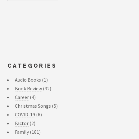
CATEGORIES
Audio Books
(1)
Book Review
(32)
Career
(4)
Christmas Songs
(5)
COVID-19
(6)
Factor
(2)
Family
(181)