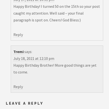
Happy Birthday! I turned 50 on the 15th so your post
caught my attention. Well said – your final
paragraph is spot on. Cheers! God Bless:)
Reply
Tremi
says:
July 18, 2021 at 12:10 pm
Happy Birthday Brother! More good things are yet
to come.
Reply
LEAVE A REPLY