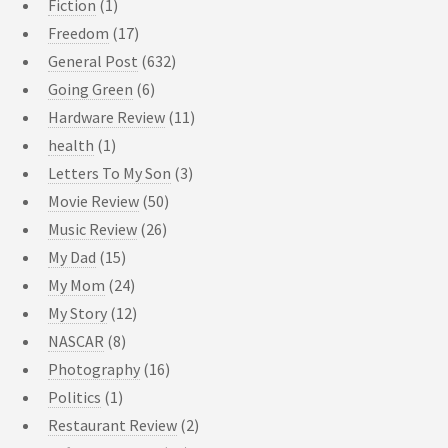
Fiction
(1)
Freedom
(17)
General Post
(632)
Going Green
(6)
Hardware Review
(11)
health
(1)
Letters To My Son
(3)
Movie Review
(50)
Music Review
(26)
My Dad
(15)
My Mom
(24)
My Story
(12)
NASCAR
(8)
Photography
(16)
Politics
(1)
Restaurant Review
(2)