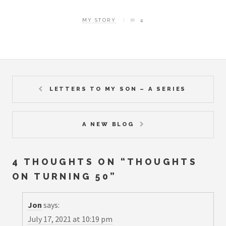
MY STORY
4
LETTERS TO MY SON – A SERIES
A NEW BLOG
4 THOUGHTS ON “
THOUGHTS
ON TURNING 50
”
Jon
says:
July 17, 2021 at 10:19 pm