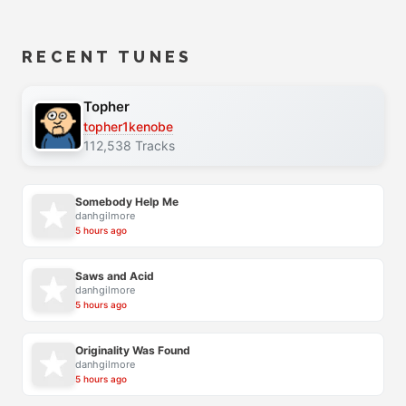
RECENT TUNES
Topher
topher1kenobe
112,538 Tracks
Somebody Help Me
danhgilmore
5 hours ago
Saws and Acid
danhgilmore
5 hours ago
Originality Was Found
danhgilmore
5 hours ago