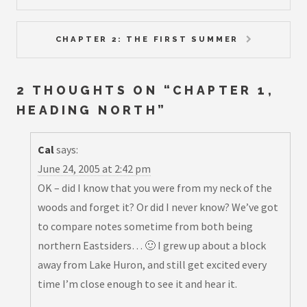
CHAPTER 2: THE FIRST SUMMER
2 THOUGHTS ON “
CHAPTER 1,
HEADING NORTH
”
Cal
says:
June 24, 2005 at 2:42 pm
OK – did I know that you were from my neck of the
woods and forget it? Or did I never know? We’ve got
to compare notes sometime from both being
northern Eastsiders… 🙂 I grew up about a block
away from Lake Huron, and still get excited every
time I’m close enough to see it and hear it.