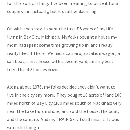
for this sort of thing. I’ve been meaning to write it for a
couple years actually, but it’s rather daunting.
On with the story. I spent the first 7.5 years of my life
living in Bay City, Michigan. My folks bought a house my
mom had spent some time growing up in, and I really
really liked it there. We had a Camaro, a station wagon, a
sail boat, a nice house with a decent yard, and my best
friend lived 2 houses down.
Along about 1978, my folks decided they didn’t want to
live in the city any more. They bought 10 acres of land 100
miles north of Bay City (100 miles south of Mackinac) very
near the Lake Huron shore, and sold the house, the boat,
and the camaro. And my TRAIN SET. I still miss it. It was
worth it though.