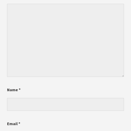
Name
*
Email
*