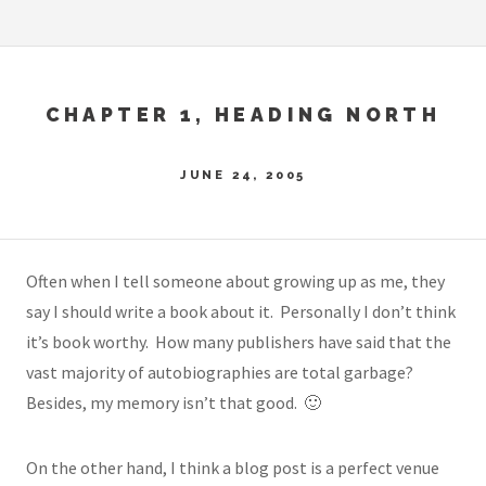
CHAPTER 1, HEADING NORTH
JUNE 24, 2005
Often when I tell someone about growing up as me, they
say I should write a book about it. Personally I don’t think
it’s book worthy. How many publishers have said that the
vast majority of autobiographies are total garbage?
Besides, my memory isn’t that good. 🙂
On the other hand, I think a blog post is a perfect venue