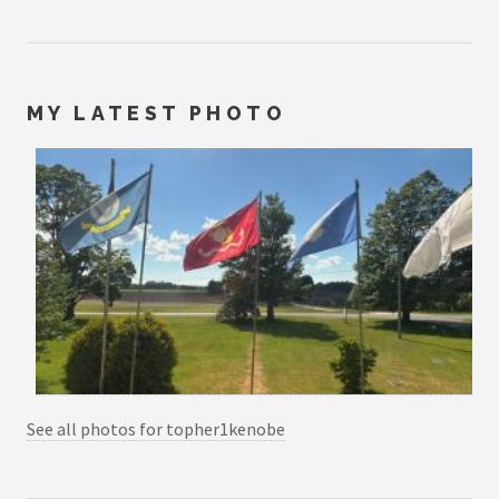
MY LATEST PHOTO
See all photos for topher1kenobe