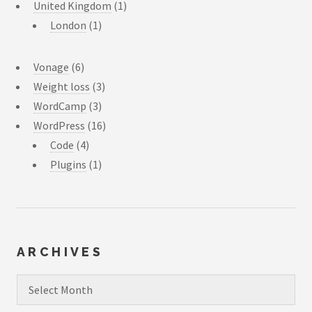
United Kingdom
(1)
London
(1)
Vonage
(6)
Weight loss
(3)
WordCamp
(3)
WordPress
(16)
Code
(4)
Plugins
(1)
ARCHIVES
Archives