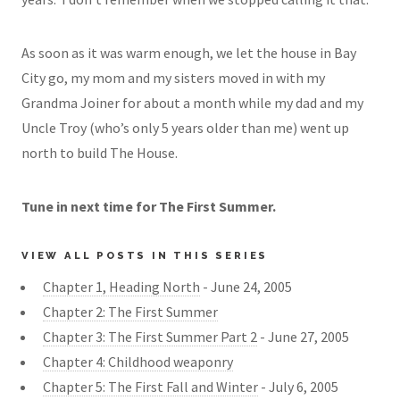
As soon as it was warm enough, we let the house in Bay
City go, my mom and my sisters moved in with my
Grandma Joiner for about a month while my dad and my
Uncle Troy (who’s only 5 years older than me) went up
north to build The House.
Tune in next time for The First Summer.
VIEW ALL POSTS IN THIS SERIES
Chapter 1, Heading North
- June 24, 2005
Chapter 2: The First Summer
Chapter 3: The First Summer Part 2
- June 27, 2005
Chapter 4: Childhood weaponry
Chapter 5: The First Fall and Winter
- July 6, 2005