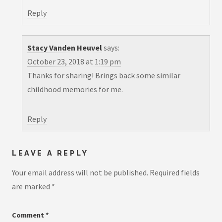
Reply
Stacy Vanden Heuvel
says:
October 23, 2018 at 1:19 pm
Thanks for sharing! Brings back some similar
childhood memories for me.
Reply
LEAVE A REPLY
Your email address will not be published.
Required fields
are marked
*
Comment
*