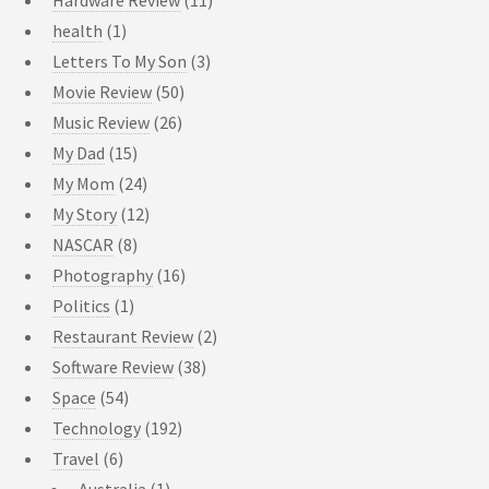
Hardware Review
(11)
health
(1)
Letters To My Son
(3)
Movie Review
(50)
Music Review
(26)
My Dad
(15)
My Mom
(24)
My Story
(12)
NASCAR
(8)
Photography
(16)
Politics
(1)
Restaurant Review
(2)
Software Review
(38)
Space
(54)
Technology
(192)
Travel
(6)