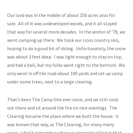
Our land was in the middle of about 150 acres also for
sale. All of it was undeveloped woods, and it all stayed
that way for several more decades. In the winter of ’78, we
went camping up there. We took our cross country skis,
hoping to do a good bit of skiing. Unfortunately, the snow
was about 3 feet deep. I was light enough to stay on top,
and had a ball, but my folks went right to the bottom. We
only went in off the road about 100 yards and set up camp
under some trees, next to a large clearing.
That’s been The Camp Site ever since, and we still cook
out there and sit around the fire on nice evenings. The
Clearing became the place where we built the house. It
was known that way, as The Clearing, for many many
years. I don’t remember when we stopped calling it that.