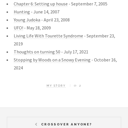
Chapter 6: Setting up house
- September 7, 2005
Hunting
- June 14, 2007
Young Judoka
- April 23, 2008
UFO!
- May 18, 2009
Living Life With Tourette Syndrome
- September 23,
2019
Thoughts on turning 50
- July 17, 2021
Stopping by Woods on a Snowy Evening
- October 16,
2024
MY STORY
2
CROSSOVER ANYONE?