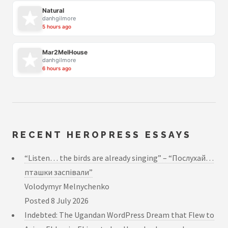
Natural
danhgilmore
5 hours ago
Mar2MelHouse
danhgilmore
6 hours ago
RECENT HEROPRESS ESSAYS
“Listen… the birds are already singing” – “Послухай…
пташки заспівали”
Volodymyr Melnychenko
Posted
8 July 2026
Indebted: The Ugandan WordPress Dream that Flew to