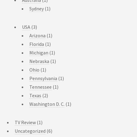
Australia
(1)
Sydney
(1)
USA
(3)
Arizona
(1)
Florida
(1)
Michigan
(1)
Nebraska
(1)
Ohio
(1)
Pennsylvania
(1)
Tennessee
(1)
Texas
(2)
Washington D. C.
(1)
TV Review
(1)
Uncategorized
(6)