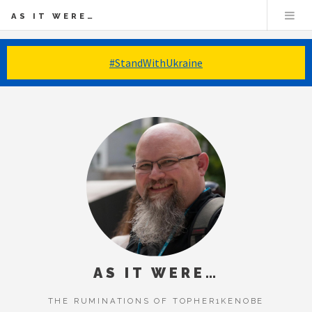
AS IT WERE…
#StandWithUkraine
AS IT WERE…
THE RUMINATIONS OF TOPHER1KENOBE