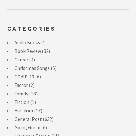
CATEGORIES
Audio Books
(1)
Book Review
(32)
Career
(4)
Christmas Songs
(5)
COVID-19
(6)
Factor
(2)
Family
(181)
Fiction
(1)
Freedom
(17)
General Post
(632)
Going Green
(6)