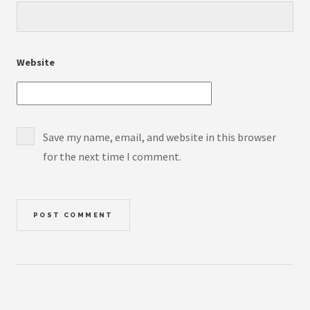
Website
Save my name, email, and website in this browser
for the next time I comment.