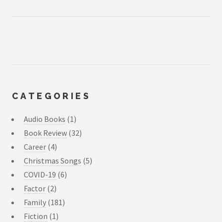
CATEGORIES
Audio Books
(1)
Book Review
(32)
Career
(4)
Christmas Songs
(5)
COVID-19
(6)
Factor
(2)
Family
(181)
Fiction
(1)