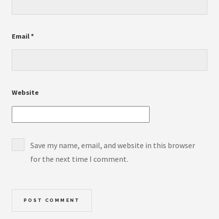
Email
*
Website
Save my name, email, and website in this browser
for the next time I comment.