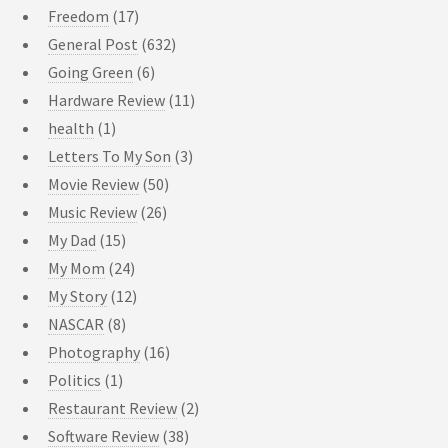
Freedom
(17)
General Post
(632)
Going Green
(6)
Hardware Review
(11)
health
(1)
Letters To My Son
(3)
Movie Review
(50)
Music Review
(26)
My Dad
(15)
My Mom
(24)
My Story
(12)
NASCAR
(8)
Photography
(16)
Politics
(1)
Restaurant Review
(2)
Software Review
(38)