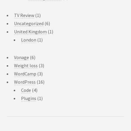
TV Review
(1)
Uncategorized
(6)
United Kingdom
(1)
London
(1)
Vonage
(6)
Weight loss
(3)
WordCamp
(3)
WordPress
(16)
Code
(4)
Plugins
(1)