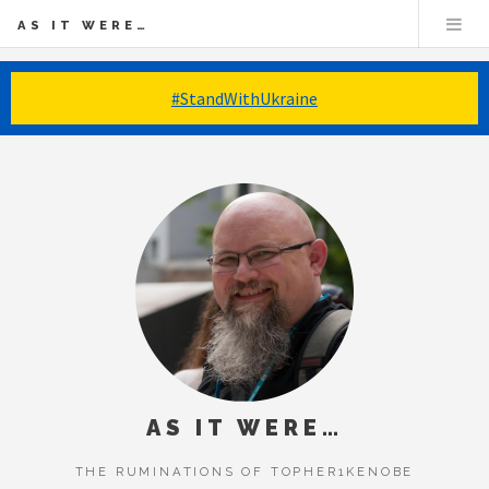
AS IT WERE…
#StandWithUkraine
AS IT WERE…
THE RUMINATIONS OF TOPHER1KENOBE