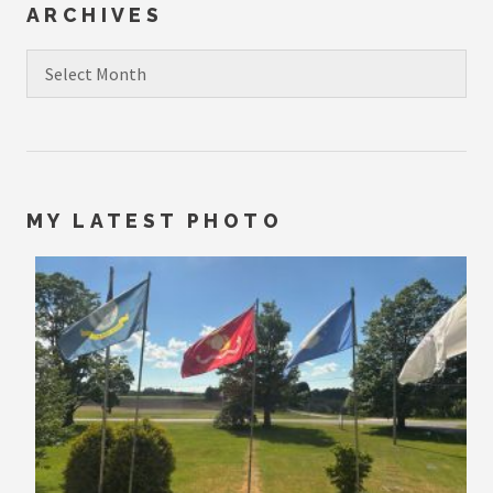
ARCHIVES
Archives
MY LATEST PHOTO