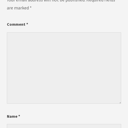
are marked
*
Comment
*
Name
*