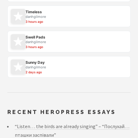
Timeless
danhgilmore
3 hours ago
Swell Pads
danhgilmore
3 hours ago
Sunny Day
danhgilmore
2 days ago
RECENT HEROPRESS ESSAYS
“Listen… the birds are already singing” – “Послухай…
пташки заспівали”