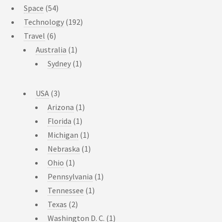
Space
(54)
Technology
(192)
Travel
(6)
Australia
(1)
Sydney
(1)
USA
(3)
Arizona
(1)
Florida
(1)
Michigan
(1)
Nebraska
(1)
Ohio
(1)
Pennsylvania
(1)
Tennessee
(1)
Texas
(2)
Washington D. C.
(1)