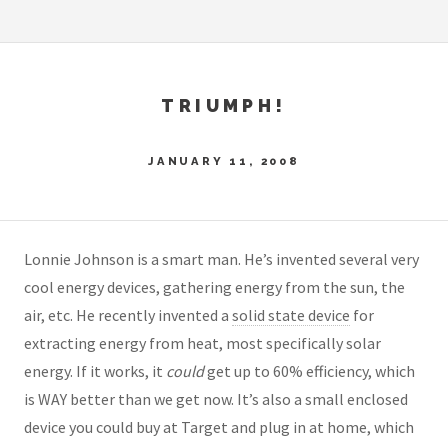
TRIUMPH!
JANUARY 11, 2008
Lonnie Johnson is a smart man. He’s invented several very
cool energy devices, gathering energy from the sun, the
air, etc. He recently invented a
solid state device
for
extracting energy from heat, most specifically solar
energy. If it works, it
could
get up to 60% efficiency, which
is WAY better than we get now. It’s also a small enclosed
device you could buy at Target and plug in at home, which