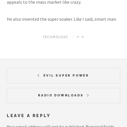
appeals to the mass market like crazy.
He also invented the super soaker. Like I said, smart man.
TECHNOLOGY
0
EVIL SUPER POWER
RADIO DOWNLOADS
LEAVE A REPLY
Your email address will not be published.
Required fields