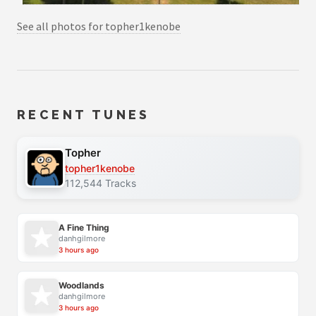
See all photos for topher1kenobe
RECENT TUNES
Topher
topher1kenobe
112,544 Tracks
A Fine Thing
danhgilmore
3 hours ago
Woodlands
danhgilmore
3 hours ago