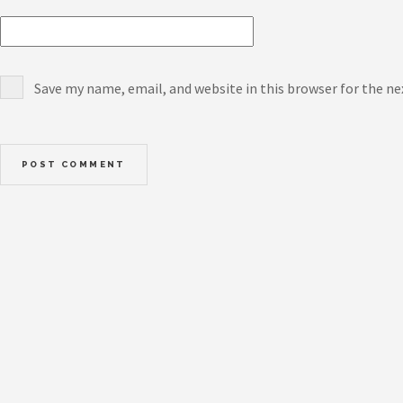
Save my name, email, and website in this browser for the n