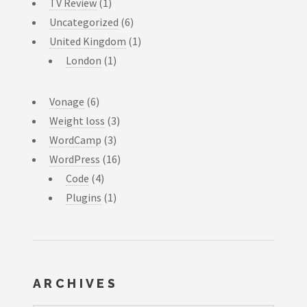
TV Review
(1)
Uncategorized
(6)
United Kingdom
(1)
London
(1)
Vonage
(6)
Weight loss
(3)
WordCamp
(3)
WordPress
(16)
Code
(4)
Plugins
(1)
ARCHIVES