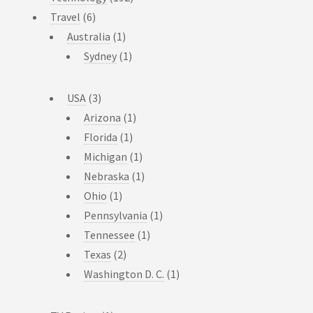
Travel
(6)
Australia
(1)
Sydney
(1)
USA
(3)
Arizona
(1)
Florida
(1)
Michigan
(1)
Nebraska
(1)
Ohio
(1)
Pennsylvania
(1)
Tennessee
(1)
Texas
(2)
Washington D. C.
(1)