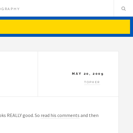
OGRAPHY
MAY 20, 2009
TOPHER
ooks REALLY good. So
read his comments
and then