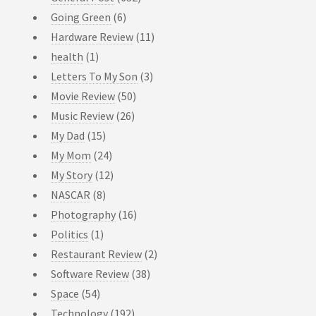
Going Green
(6)
Hardware Review
(11)
health
(1)
Letters To My Son
(3)
Movie Review
(50)
Music Review
(26)
My Dad
(15)
My Mom
(24)
My Story
(12)
NASCAR
(8)
Photography
(16)
Politics
(1)
Restaurant Review
(2)
Software Review
(38)
Space
(54)
Technology
(192)