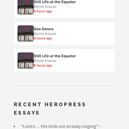
Still Life at the Equator
Bernie Krause
4 hours ago
Sea Dance
Bernie Krause
4 hours ago
Still Life at the Equator
Bernie Krause
8 hours ago
RECENT HEROPRESS
ESSAYS
“Listen… the birds are already singing” –