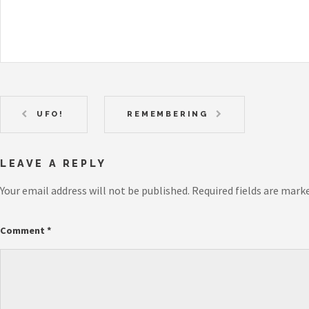
UFO!
REMEMBERING
LEAVE A REPLY
Your email address will not be published.
Required fields are mark
Comment
*