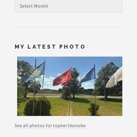
Archives
MY LATEST PHOTO
See all photos for topher1kenobe