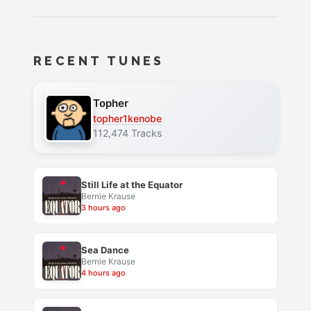
RECENT TUNES
Topher
topher1kenobe
112,474 Tracks
Still Life at the Equator
Bernie Krause
3 hours ago
Sea Dance
Bernie Krause
4 hours ago