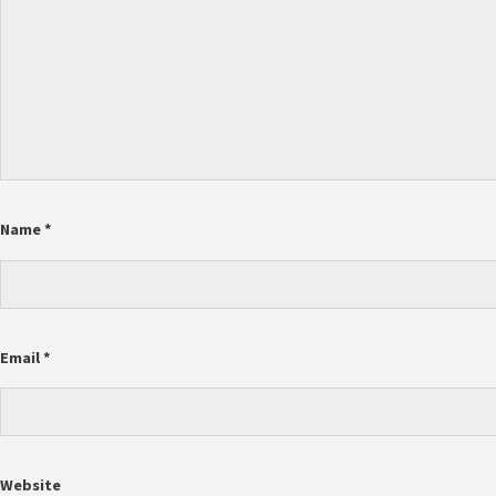
Name
*
Email
*
Website