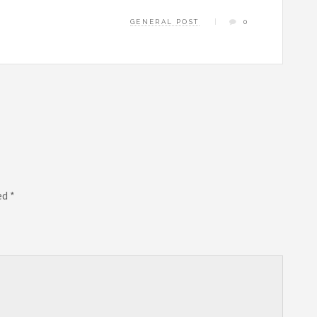
GENERAL POST
0
ed
*