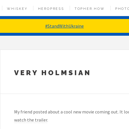
WHISKEY
HEROPRESS
TOPHER.HOW
PHOT
#StandWithUkraine
VERY HOLMSIAN
My friend posted about a cool new movie coming out. It l
watch the trailer
.