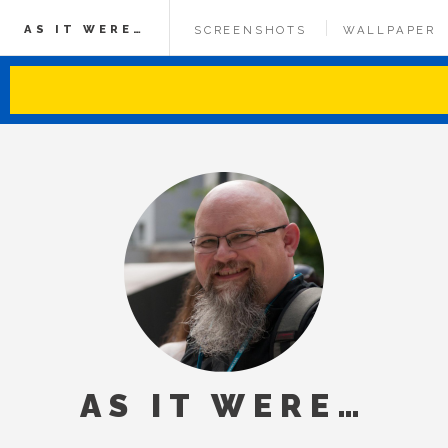
AS IT WERE…
SCREENSHOTS
WALLPAPER
AS IT WERE…