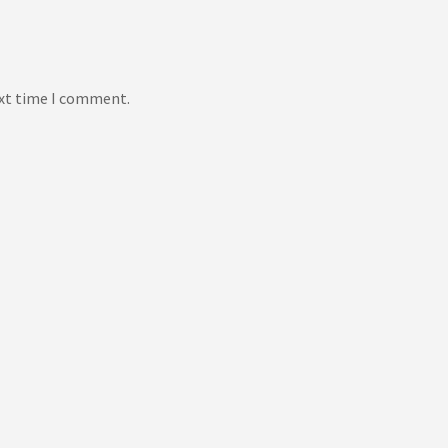
ext time I comment.