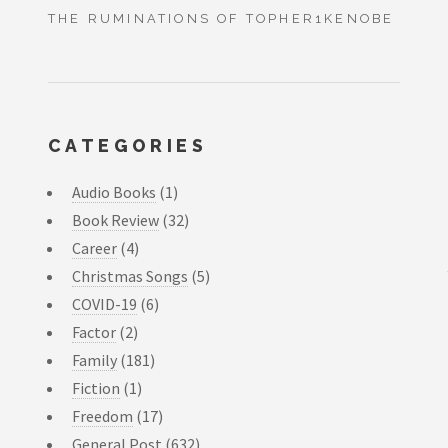
THE RUMINATIONS OF TOPHER1KENOBE
CATEGORIES
Audio Books
(1)
Book Review
(32)
Career
(4)
Christmas Songs
(5)
COVID-19
(6)
Factor
(2)
Family
(181)
Fiction
(1)
Freedom
(17)
General Post
(632)