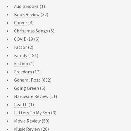
Audio Books
(1)
Book Review
(32)
Career
(4)
Christmas Songs
(5)
COVID-19
(6)
Factor
(2)
Family
(181)
Fiction
(1)
Freedom
(17)
General Post
(632)
Going Green
(6)
Hardware Review
(11)
health
(1)
Letters To My Son
(3)
Movie Review
(50)
Music Review
(26)