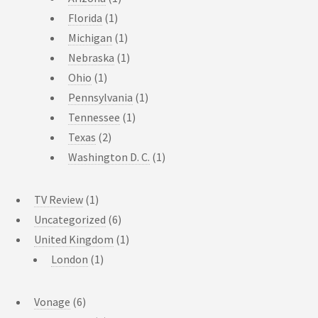
Florida
(1)
Michigan
(1)
Nebraska
(1)
Ohio
(1)
Pennsylvania
(1)
Tennessee
(1)
Texas
(2)
Washington D. C.
(1)
TV Review
(1)
Uncategorized
(6)
United Kingdom
(1)
London
(1)
Vonage
(6)