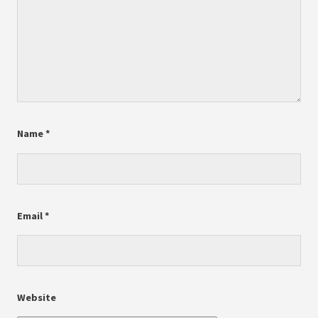
Name
*
Email
*
Website