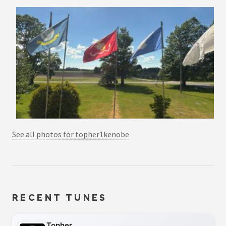
See all photos for topher1kenobe
RECENT TUNES
Topher