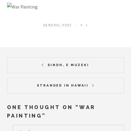
GENERAL POST
1
SINDH, E MUZEKI
STRANDED IN HAWAII
ONE THOUGHT ON “
WAR
PAINTING
”