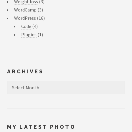
Weight loss
(3)
WordCamp
(3)
WordPress
(16)
Code
(4)
Plugins
(1)
ARCHIVES
Archives
MY LATEST PHOTO