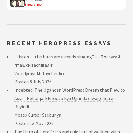
8 hours ago
RECENT HEROPRESS ESSAYS
“Listen… the birds are already singing” – “Послухай…
пташки заспівали”
Volodymyr Melnychenko
Posted
8 July 2026
Indebted: The Ugandan WordPress Dream that Flew to
Asia – Ebbanja: Ekirooto kya Uganda ekyagenda e
Buyindi
Moses Cursor Ssebunya
Posted
13 May 2026
The Hero of HeroPress and quiet art of walking with