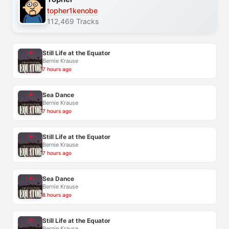
topher1kenobe
112,469 Tracks
Still Life at the Equator
Bernie Krause
7 hours ago
Sea Dance
Bernie Krause
7 hours ago
Still Life at the Equator
Bernie Krause
7 hours ago
Sea Dance
Bernie Krause
8 hours ago
Still Life at the Equator
Bernie Krause