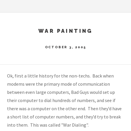
WAR PAINTING
OCTOBER 3, 2005
Ok, first a little history for the non-techs. Back when
modems were the primary mode of communication
between even large computers, Bad Guys would set up
their computer to dial hundreds of numbers, and see if
there was a computer on the other end. Then they’d have
a short list of computer numbers, and they’d try to break
into them. This was called "War Dialing".