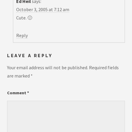
Ed Heil
says:
October 3, 2005 at 7:12 am
Cute. 🙂
Reply
LEAVE A REPLY
Your email address will not be published.
Required fields
are marked
*
Comment
*