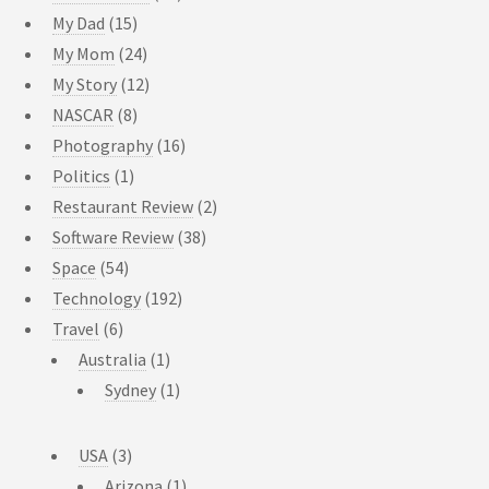
My Dad
(15)
My Mom
(24)
My Story
(12)
NASCAR
(8)
Photography
(16)
Politics
(1)
Restaurant Review
(2)
Software Review
(38)
Space
(54)
Technology
(192)
Travel
(6)
Australia
(1)
Sydney
(1)
USA
(3)
Arizona
(1)