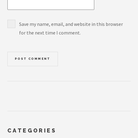
Save my name, email, and website in this browser
for the next time I comment.
CATEGORIES