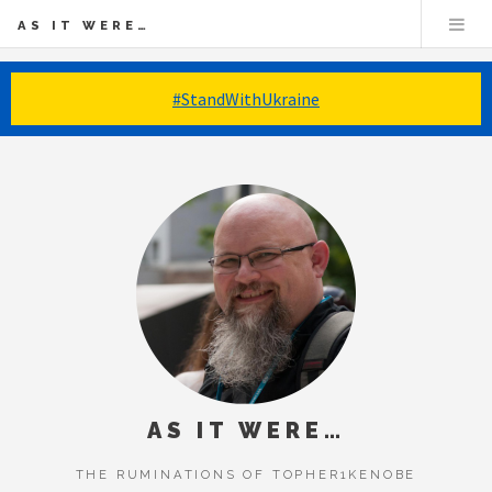
AS IT WERE…
#StandWithUkraine
AS IT WERE…
THE RUMINATIONS OF TOPHER1KENOBE