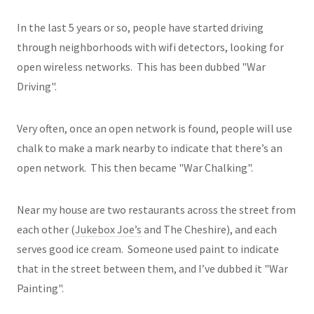
In the last 5 years or so, people have started driving
through neighborhoods with wifi detectors, looking for
open wireless networks. This has been dubbed "War
Driving".
Very often, once an open network is found, people will use
chalk to make a mark nearby to indicate that there’s an
open network. This then became "War Chalking".
Near my house are two restaurants across the street from
each other (
Jukebox Joe’s
and The Cheshire), and each
serves good ice cream. Someone used paint to indicate
that in the street between them, and I’ve dubbed it "War
Painting".