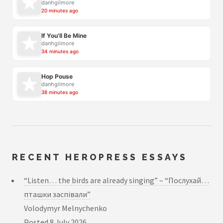
danhgilmore
20 minutes ago
If You'll Be Mine
danhgilmore
34 minutes ago
Hop Pouse
danhgilmore
38 minutes ago
RECENT HEROPRESS ESSAYS
“Listen… the birds are already singing” – “Послухай…
пташки заспівали”
Volodymyr Melnychenko
Posted
8 July 2026