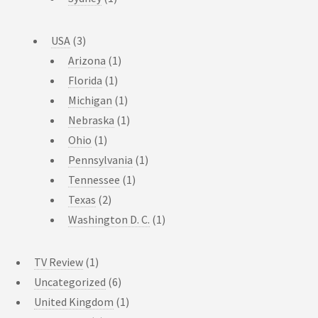
USA
(3)
Arizona
(1)
Florida
(1)
Michigan
(1)
Nebraska
(1)
Ohio
(1)
Pennsylvania
(1)
Tennessee
(1)
Texas
(2)
Washington D. C.
(1)
TV Review
(1)
Uncategorized
(6)
United Kingdom
(1)