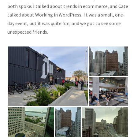
both spoke. I talked about trends in ecommerce, and Cate
talked about Working in WordPress. It was a small, one-
day event, but it was quite fun, and we got to see some
unexpected friends.