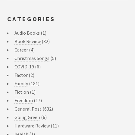
CATEGORIES
Audio Books
(1)
Book Review
(32)
Career
(4)
Christmas Songs
(5)
COVID-19
(6)
Factor
(2)
Family
(181)
Fiction
(1)
Freedom
(17)
General Post
(632)
Going Green
(6)
Hardware Review
(11)
health
(1)