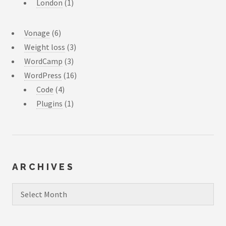
London
(1)
Vonage
(6)
Weight loss
(3)
WordCamp
(3)
WordPress
(16)
Code
(4)
Plugins
(1)
ARCHIVES
Archives