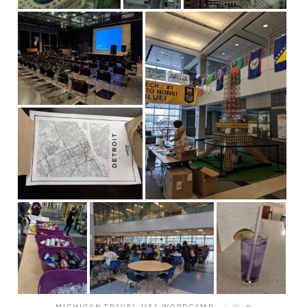
MICHIGAN
,
TRAVEL
,
USA
,
WORDCAMP
0