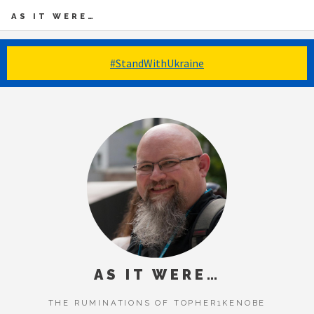
AS IT WERE…
#StandWithUkraine
AS IT WERE…
THE RUMINATIONS OF TOPHER1KENOBE