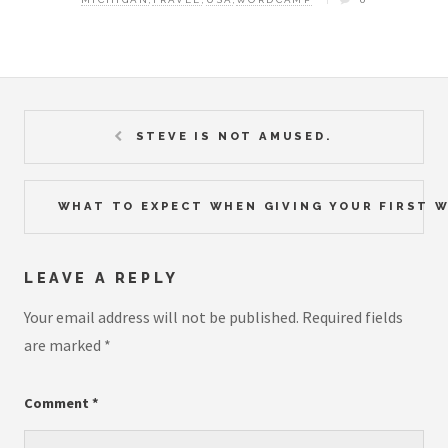
STEVE IS NOT AMUSED.
WHAT TO EXPECT WHEN GIVING YOUR FIRST 
LEAVE A REPLY
Your email address will not be published.
Required fields
are marked
*
Comment
*