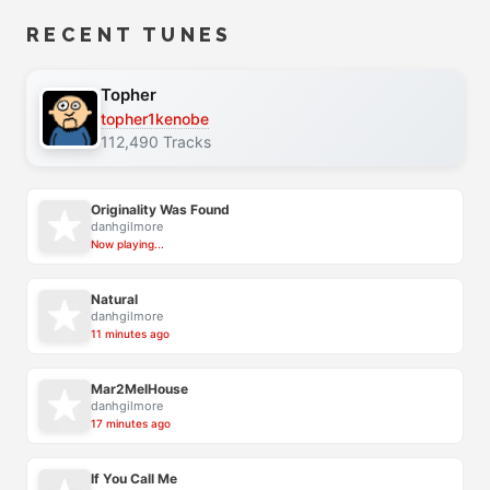
RECENT TUNES
Topher
topher1kenobe
112,490 Tracks
Originality Was Found
danhgilmore
Now playing...
Natural
danhgilmore
11 minutes ago
Mar2MelHouse
danhgilmore
17 minutes ago
If You Call Me