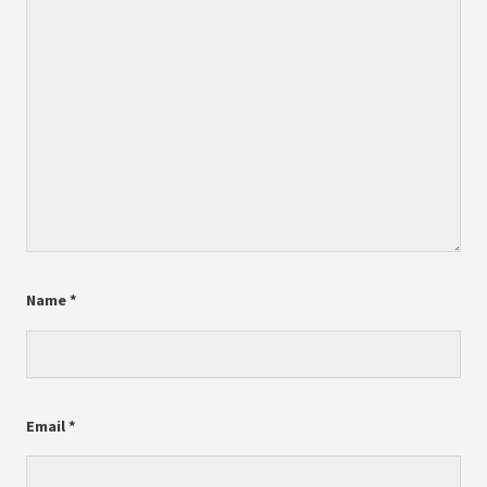
Name
*
Email
*