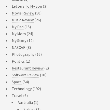
Letters To My Son
(3)
Movie Review
(50)
Music Review
(26)
My Dad
(15)
My Mom
(24)
My Story
(12)
NASCAR
(8)
Photography
(16)
Politics
(1)
Restaurant Review
(2)
Software Review
(38)
Space
(54)
Technology
(192)
Travel
(6)
Australia
(1)
Sydney
(1)