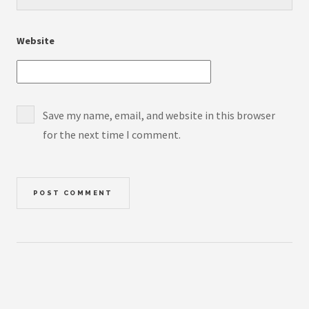
Website
Save my name, email, and website in this browser
for the next time I comment.