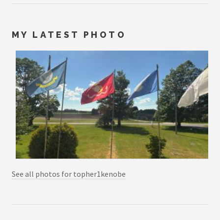
MY LATEST PHOTO
See all photos for topher1kenobe