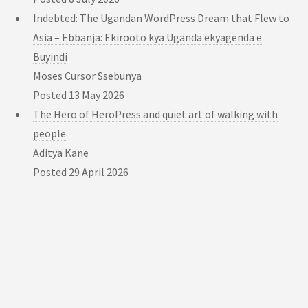
Indebted: The Ugandan WordPress Dream that Flew to
Asia – Ebbanja: Ekirooto kya Uganda ekyagenda e
Buyindi
Moses Cursor Ssebunya
Posted
13 May 2026
The Hero of HeroPress and quiet art of walking with
people
Aditya Kane
Posted
29 April 2026