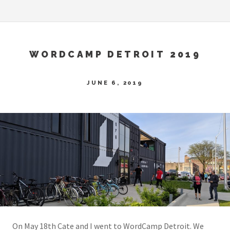
WORDCAMP DETROIT 2019
JUNE 6, 2019
On May 18th Cate and I went to WordCamp Detroit. We