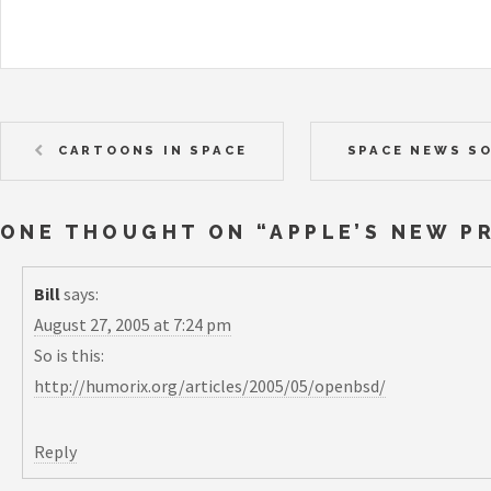
CARTOONS IN SPACE
SPACE NEWS S
ONE THOUGHT ON “
APPLE’S NEW P
Bill
says:
August 27, 2005 at 7:24 pm
So is this:
http://humorix.org/articles/2005/05/openbsd/
Reply