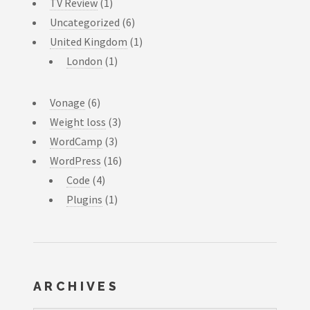
TV Review
(1)
Uncategorized
(6)
United Kingdom
(1)
London
(1)
Vonage
(6)
Weight loss
(3)
WordCamp
(3)
WordPress
(16)
Code
(4)
Plugins
(1)
ARCHIVES