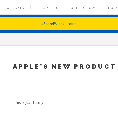
WHISKEY
HEROPRESS
TOPHER.HOW
PHOT
#StandWithUkraine
APPLE’S NEW PRODUCT
This is just funny.