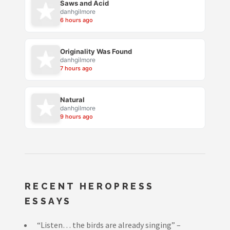
Saws and Acid
danhgilmore
6 hours ago
Originality Was Found
danhgilmore
7 hours ago
Natural
danhgilmore
9 hours ago
RECENT HEROPRESS
ESSAYS
“Listen… the birds are already singing” –