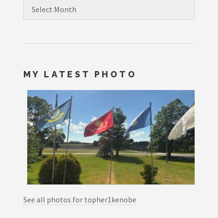
Archives
MY LATEST PHOTO
See all photos for topher1kenobe