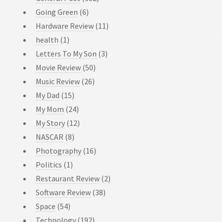
Going Green
(6)
Hardware Review
(11)
health
(1)
Letters To My Son
(3)
Movie Review
(50)
Music Review
(26)
My Dad
(15)
My Mom
(24)
My Story
(12)
NASCAR
(8)
Photography
(16)
Politics
(1)
Restaurant Review
(2)
Software Review
(38)
Space
(54)
Technology
(192)