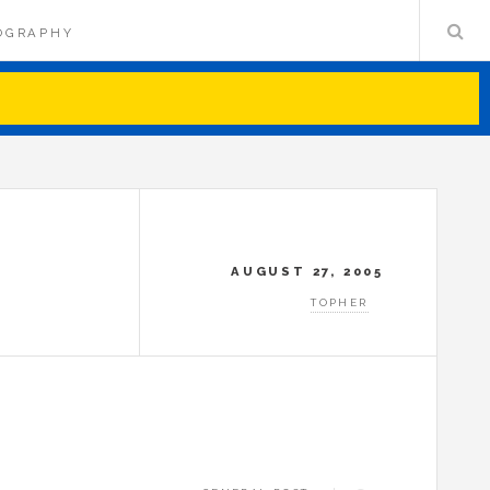
OGRAPHY
AUGUST 27, 2005
TOPHER