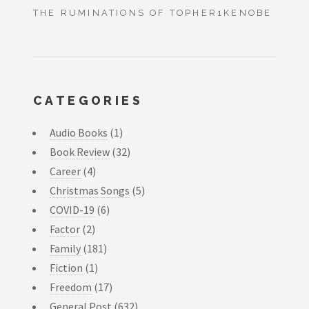
THE RUMINATIONS OF TOPHER1KENOBE
CATEGORIES
Audio Books
(1)
Book Review
(32)
Career
(4)
Christmas Songs
(5)
COVID-19
(6)
Factor
(2)
Family
(181)
Fiction
(1)
Freedom
(17)
General Post
(632)