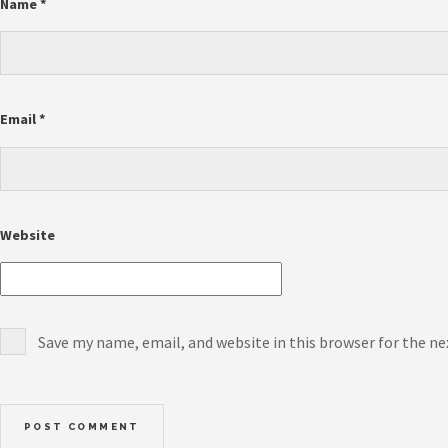
Name
*
Email
*
Website
Save my name, email, and website in this browser for the n