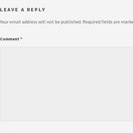
LEAVE A REPLY
Your email address will not be published.
Required fields are mark
Comment
*