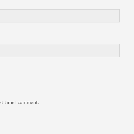
ext time I comment.