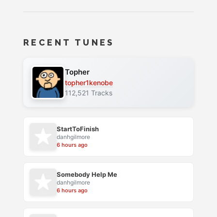
RECENT TUNES
Topher
topher1kenobe
112,521 Tracks
StartToFinish
danhgilmore
6 hours ago
Somebody Help Me
danhgilmore
6 hours ago