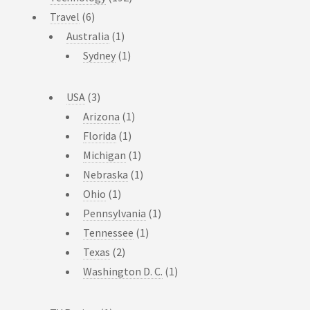
Travel
(6)
Australia
(1)
Sydney
(1)
USA
(3)
Arizona
(1)
Florida
(1)
Michigan
(1)
Nebraska
(1)
Ohio
(1)
Pennsylvania
(1)
Tennessee
(1)
Texas
(2)
Washington D. C.
(1)