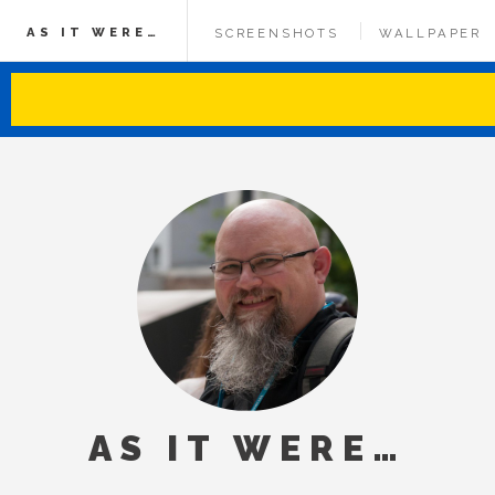
AS IT WERE…
SCREENSHOTS
WALLPAPER
AS IT WERE…