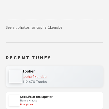
See all photos for topher1kenobe
RECENT TUNES
Topher
topher1kenobe
112,476 Tracks
Still Life at the Equator
Bernie Krause
Now playing...