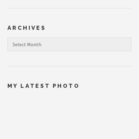
ARCHIVES
Archives
MY LATEST PHOTO