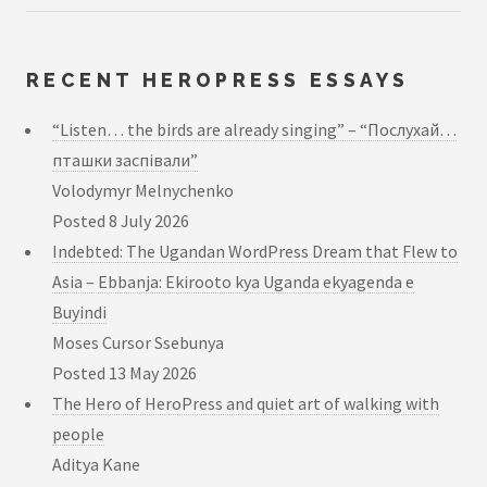
RECENT HEROPRESS ESSAYS
“Listen… the birds are already singing” – “Послухай…
пташки заспівали”
Volodymyr Melnychenko
Posted
8 July 2026
Indebted: The Ugandan WordPress Dream that Flew to
Asia – Ebbanja: Ekirooto kya Uganda ekyagenda e
Buyindi
Moses Cursor Ssebunya
Posted
13 May 2026
The Hero of HeroPress and quiet art of walking with
people
Aditya Kane