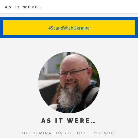
AS IT WERE…
#StandWithUkraine
AS IT WERE…
THE RUMINATIONS OF TOPHER1KENOBE