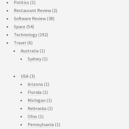
Politics
(1)
Restaurant Review
(2)
Software Review
(38)
Space
(54)
Technology
(192)
Travel
(6)
Australia
(1)
Sydney
(1)
USA
(3)
Arizona
(1)
Florida
(1)
Michigan
(1)
Nebraska
(1)
Ohio
(1)
Pennsylvania
(1)