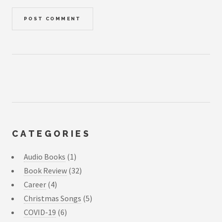
CATEGORIES
Audio Books
(1)
Book Review
(32)
Career
(4)
Christmas Songs
(5)
COVID-19
(6)