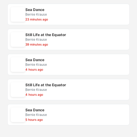
Sea Dance
Bernie Krause
23 minutes ago
Still Life at the Equator
Bernie Krause
39 minutes ago
Sea Dance
Bernie Krause
4 hours ago
Still Life at the Equator
Bernie Krause
4 hours ago
Sea Dance
Bernie Krause
5 hours ago