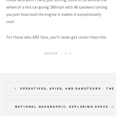
wheel of a hot car going 180mph with 40 speakers telling
you just how loud the engine is makes it exceptionally
cool.
For those who ARE fans, you’ll never get closer than this.
NASCAR
0
OPERATIVES, SPIES, AND SABOTEURS : TH
NATIONAL GEOGRAPHIC: EXPLORING SPACE