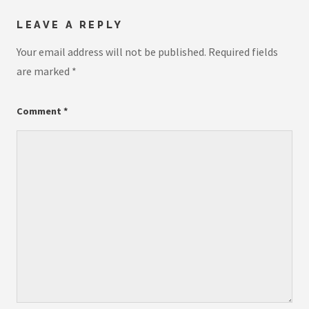
LEAVE A REPLY
Your email address will not be published.
Required fields
are marked
*
Comment
*