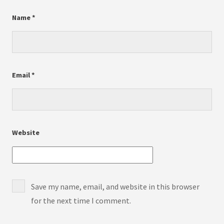
Name
*
Email
*
Website
Save my name, email, and website in this browser
for the next time I comment.