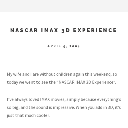
NASCAR IMAX 3D EXPERIENCE
APRIL 9, 2004
My wife and I are without children again this weekend, so
today we went to see the “
NASCAR IMAX 3D Experience
“.
I’ve always loved
IMAX
movies, simply because everything’s
so big, and the sound is impressive. When you add in 3D, it’s
just that much cooler.