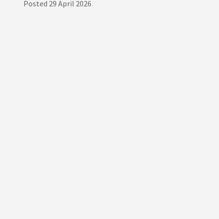
Posted
29 April 2026