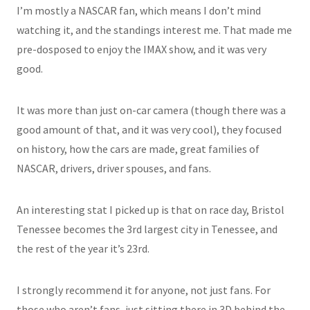
I’m mostly a NASCAR fan, which means I don’t mind
watching it, and the standings interest me. That made me
pre-dosposed to enjoy the IMAX show, and it was very
good.
It was more than just on-car camera (though there was a
good amount of that, and it was very cool), they focused
on history, how the cars are made, great families of
NASCAR, drivers, driver spouses, and fans.
An interesting stat I picked up is that on race day, Bristol
Tenessee becomes the 3rd largest city in Tenessee, and
the rest of the year it’s 23rd.
I strongly recommend it for anyone, not just fans. For
those who aren’t fans, just sitting there in 3D behind the