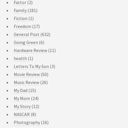
Factor
(2)
Family
(181)
Fiction
(1)
Freedom
(17)
General Post
(632)
Going Green
(6)
Hardware Review
(11)
health
(1)
Letters To My Son
(3)
Movie Review
(50)
Music Review
(26)
My Dad
(15)
My Mom
(24)
My Story
(12)
NASCAR
(8)
Photography
(16)