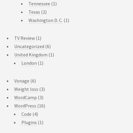
Tennessee
(1)
Texas
(2)
Washington D. C.
(1)
TV Review
(1)
Uncategorized
(6)
United Kingdom
(1)
London
(1)
Vonage
(6)
Weight loss
(3)
WordCamp
(3)
WordPress
(16)
Code
(4)
Plugins
(1)