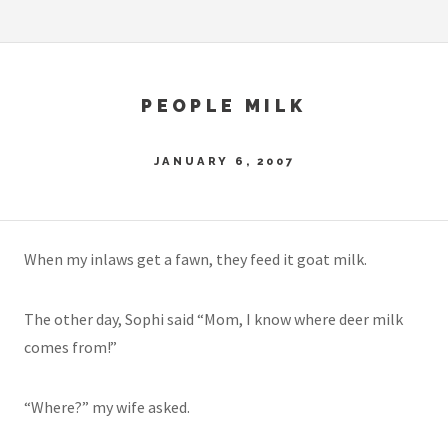
PEOPLE MILK
JANUARY 6, 2007
When my inlaws get a fawn, they feed it goat milk.
The other day, Sophi said “Mom, I know where deer milk
comes from!”
“Where?” my wife asked.