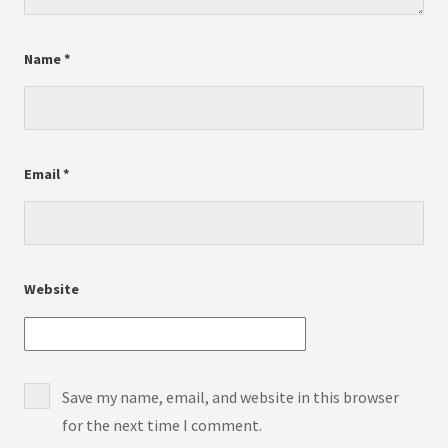
Name
*
Email
*
Website
Save my name, email, and website in this browser
for the next time I comment.