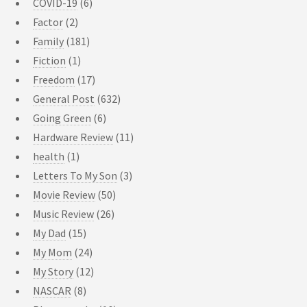
COVID-19
(6)
Factor
(2)
Family
(181)
Fiction
(1)
Freedom
(17)
General Post
(632)
Going Green
(6)
Hardware Review
(11)
health
(1)
Letters To My Son
(3)
Movie Review
(50)
Music Review
(26)
My Dad
(15)
My Mom
(24)
My Story
(12)
NASCAR
(8)