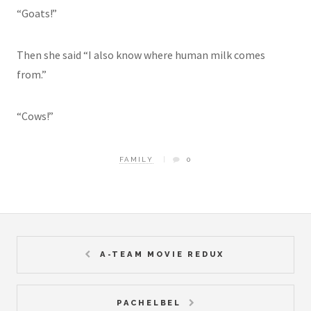
“Goats!”
Then she said “I also know where human milk comes
from.”
“Cows!”
FAMILY
0
A-TEAM MOVIE REDUX
PACHELBEL