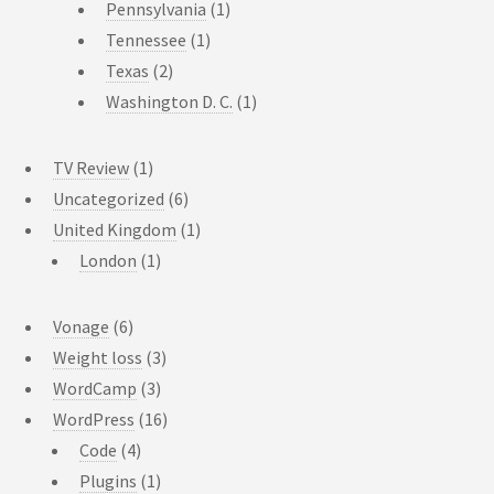
Pennsylvania
(1)
Tennessee
(1)
Texas
(2)
Washington D. C.
(1)
TV Review
(1)
Uncategorized
(6)
United Kingdom
(1)
London
(1)
Vonage
(6)
Weight loss
(3)
WordCamp
(3)
WordPress
(16)
Code
(4)
Plugins
(1)