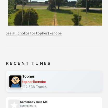
See all photos for topher1kenobe
RECENT TUNES
Topher
topher1kenobe
112,538 Tracks
Somebody Help Me
danhgilmore