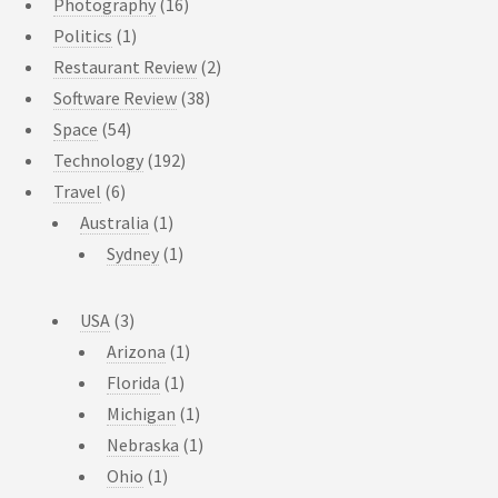
Photography
(16)
Politics
(1)
Restaurant Review
(2)
Software Review
(38)
Space
(54)
Technology
(192)
Travel
(6)
Australia
(1)
Sydney
(1)
USA
(3)
Arizona
(1)
Florida
(1)
Michigan
(1)
Nebraska
(1)
Ohio
(1)