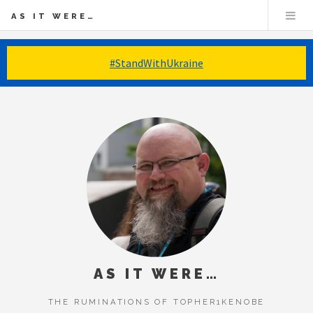
AS IT WERE…
#StandWithUkraine
AS IT WERE…
THE RUMINATIONS OF TOPHER1KENOBE