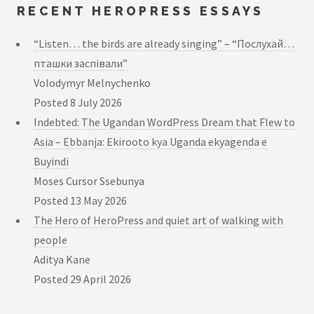
RECENT HEROPRESS ESSAYS
“Listen… the birds are already singing” – “Послухай…
пташки заспівали”
Volodymyr Melnychenko
Posted
8 July 2026
Indebted: The Ugandan WordPress Dream that Flew to
Asia – Ebbanja: Ekirooto kya Uganda ekyagenda e
Buyindi
Moses Cursor Ssebunya
Posted
13 May 2026
The Hero of HeroPress and quiet art of walking with
people
Aditya Kane
Posted
29 April 2026