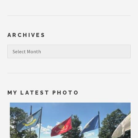
ARCHIVES
Archives
MY LATEST PHOTO