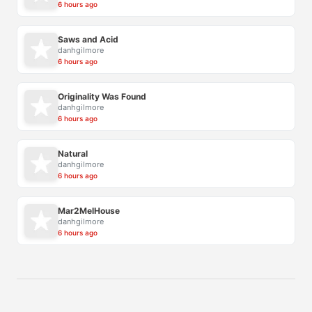
6 hours ago
Saws and Acid
danhgilmore
6 hours ago
Originality Was Found
danhgilmore
6 hours ago
Natural
danhgilmore
6 hours ago
Mar2MelHouse
danhgilmore
6 hours ago