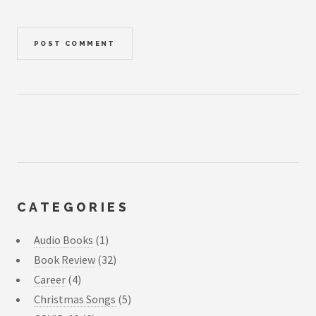
CATEGORIES
Audio Books
(1)
Book Review
(32)
Career
(4)
Christmas Songs
(5)