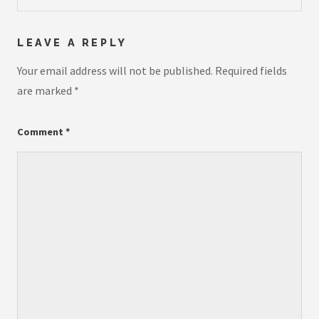
LEAVE A REPLY
Your email address will not be published.
Required fields
are marked
*
Comment
*