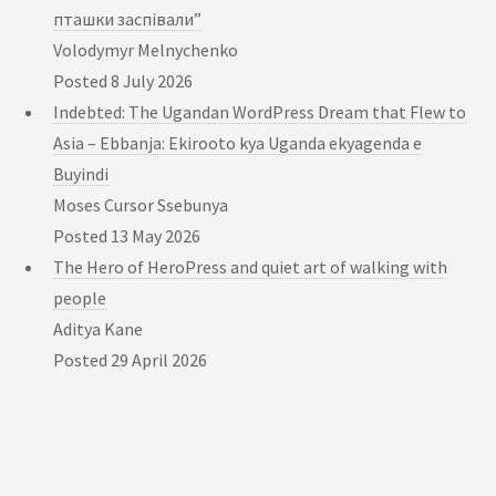
пташки заспівали”
Volodymyr Melnychenko
Posted
8 July 2026
Indebted: The Ugandan WordPress Dream that Flew to
Asia – Ebbanja: Ekirooto kya Uganda ekyagenda e
Buyindi
Moses Cursor Ssebunya
Posted
13 May 2026
The Hero of HeroPress and quiet art of walking with
people
Aditya Kane
Posted
29 April 2026