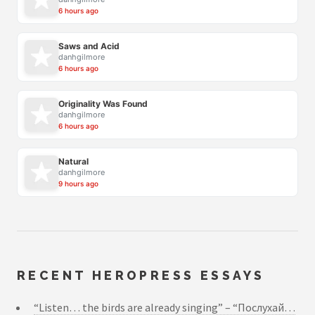
6 hours ago
Saws and Acid
danhgilmore
6 hours ago
Originality Was Found
danhgilmore
6 hours ago
Natural
danhgilmore
9 hours ago
RECENT HEROPRESS ESSAYS
“Listen… the birds are already singing” – “Послухай…