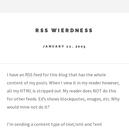
RSS WIERDNESS
JANUARY 11, 2005
I have an
RSS feed
for this blog that has the whole
content of my posts. When I view it in my reader however,
all my HTML is stripped out. My reader does NOT do this
for other feeds.
Ed’s
shows blockquotes, images, etc. Why
would mine not do it?
I’m sending a content type of text/xml and ?xml