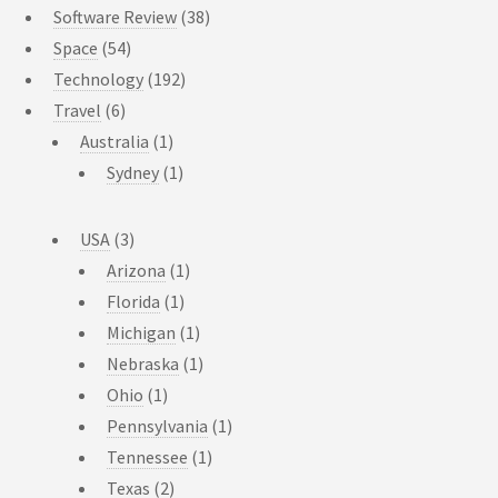
Software Review
(38)
Space
(54)
Technology
(192)
Travel
(6)
Australia
(1)
Sydney
(1)
USA
(3)
Arizona
(1)
Florida
(1)
Michigan
(1)
Nebraska
(1)
Ohio
(1)
Pennsylvania
(1)
Tennessee
(1)
Texas
(2)