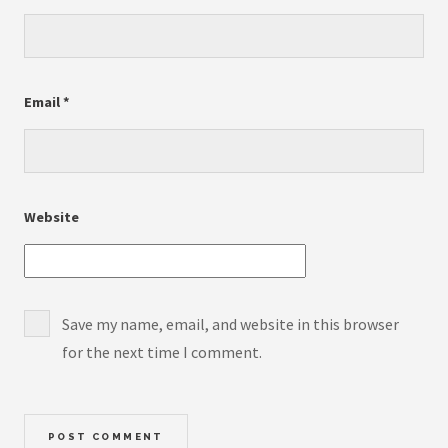
Email
*
Website
Save my name, email, and website in this browser
for the next time I comment.