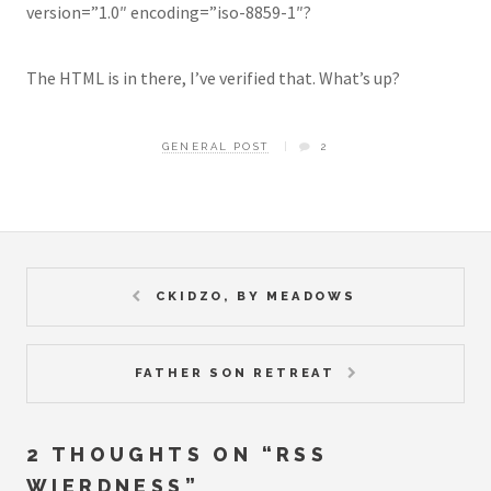
version=”1.0″ encoding=”iso-8859-1″?
The HTML is in there, I’ve verified that. What’s up?
GENERAL POST
2
CKIDZO, BY MEADOWS
FATHER SON RETREAT
2 THOUGHTS ON “
RSS
WIERDNESS
”