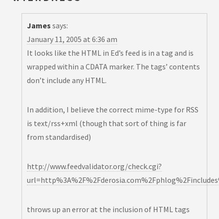
James
says:
January 11, 2005 at 6:36 am
It looks like the HTML in Ed’s feed is in a
tag and is
wrapped within a CDATA marker. The
tags’ contents
don’t include any HTML.
In addition, I believe the correct mime-type for RSS
is text/rss+xml (though that sort of thing is far
from standardised)
http://www.feedvalidator.org/check.cgi?
url=http%3A%2F%2Fderosia.com%2Fphlog%2Fincludes%
throws up an error at the inclusion of HTML tags