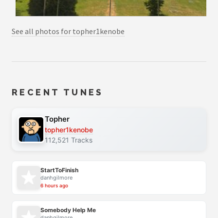
See all photos for topher1kenobe
RECENT TUNES
Topher
topher1kenobe
112,521 Tracks
StartToFinish
danhgilmore
6 hours ago
Somebody Help Me
danhgilmore