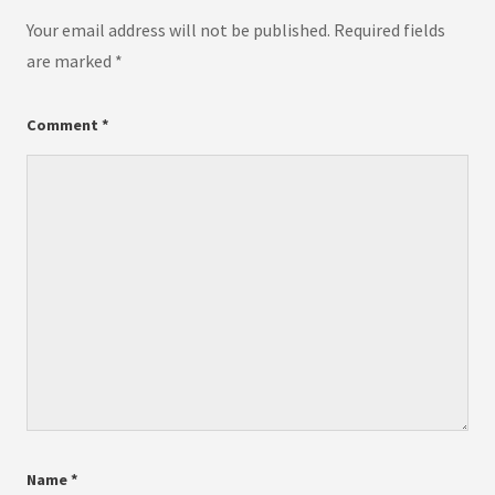
Your email address will not be published.
Required fields
are marked
*
Comment
*
Name
*