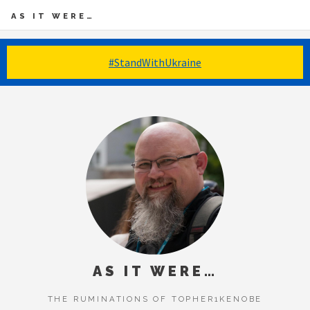
AS IT WERE…
#StandWithUkraine
AS IT WERE…
THE RUMINATIONS OF TOPHER1KENOBE