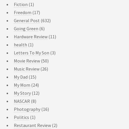
Fiction
(1)
Freedom
(17)
General Post
(632)
Going Green
(6)
Hardware Review
(11)
health
(1)
Letters To My Son
(3)
Movie Review
(50)
Music Review
(26)
My Dad
(15)
My Mom
(24)
My Story
(12)
NASCAR
(8)
Photography
(16)
Politics
(1)
Restaurant Review
(2)