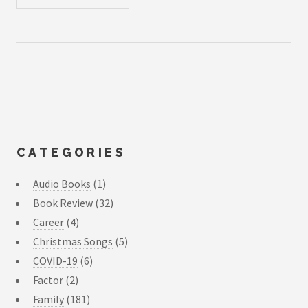
CATEGORIES
Audio Books
(1)
Book Review
(32)
Career
(4)
Christmas Songs
(5)
COVID-19
(6)
Factor
(2)
Family
(181)