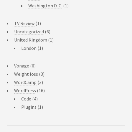
Washington D. C.
(1)
TV Review
(1)
Uncategorized
(6)
United Kingdom
(1)
London
(1)
Vonage
(6)
Weight loss
(3)
WordCamp
(3)
WordPress
(16)
Code
(4)
Plugins
(1)