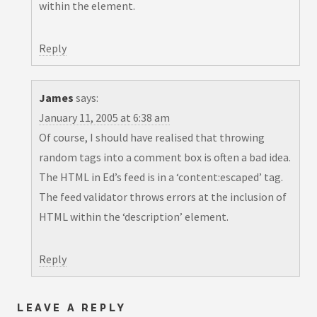
within the
element.
Reply
James
says:
January 11, 2005 at 6:38 am
Of course, I should have realised that throwing
random tags into a comment box is often a bad idea.
The HTML in Ed’s feed is in a ‘content:escaped’ tag.
The feed validator throws errors at the inclusion of
HTML within the ‘description’ element.
Reply
LEAVE A REPLY