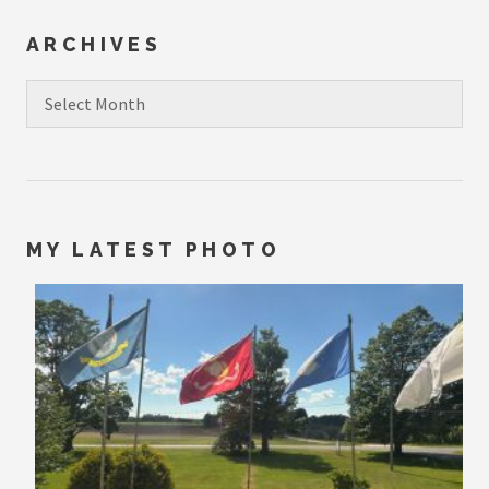
ARCHIVES
Archives
MY LATEST PHOTO