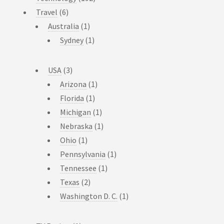
Travel
(6)
Australia
(1)
Sydney
(1)
USA
(3)
Arizona
(1)
Florida
(1)
Michigan
(1)
Nebraska
(1)
Ohio
(1)
Pennsylvania
(1)
Tennessee
(1)
Texas
(2)
Washington D. C.
(1)