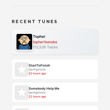
RECENT TUNES
Topher
topher1kenobe
112,539 Tracks
StartToFinish
danhgilmore
22 hours ago
Somebody Help Me
danhgilmore
22 hours ago