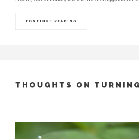
CONTINUE READING
THOUGHTS ON TURNING