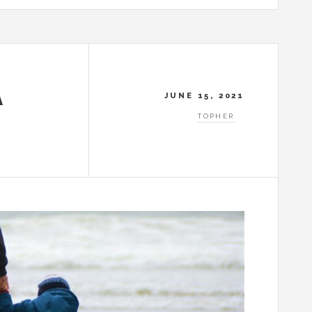
A
JUNE 15, 2021
TOPHER