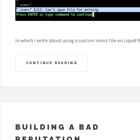
In which I write about using a custom .vimrc file on Liquid 
CONTINUE READING
BUILDING A BAD
REPUTATION