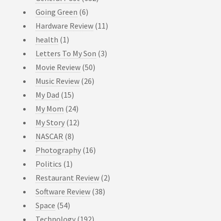
Going Green
(6)
Hardware Review
(11)
health
(1)
Letters To My Son
(3)
Movie Review
(50)
Music Review
(26)
My Dad
(15)
My Mom
(24)
My Story
(12)
NASCAR
(8)
Photography
(16)
Politics
(1)
Restaurant Review
(2)
Software Review
(38)
Space
(54)
Technology
(192)