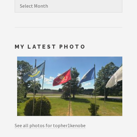
Archives
MY LATEST PHOTO
See all photos for topher1kenobe