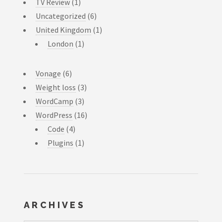
TV Review
(1)
Uncategorized
(6)
United Kingdom
(1)
London
(1)
Vonage
(6)
Weight loss
(3)
WordCamp
(3)
WordPress
(16)
Code
(4)
Plugins
(1)
ARCHIVES