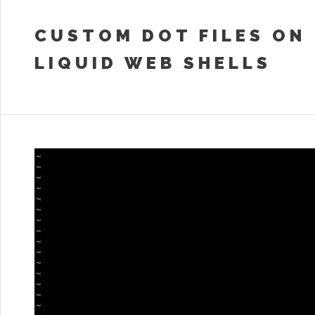
CUSTOM DOT FILES ON
LIQUID WEB SHELLS