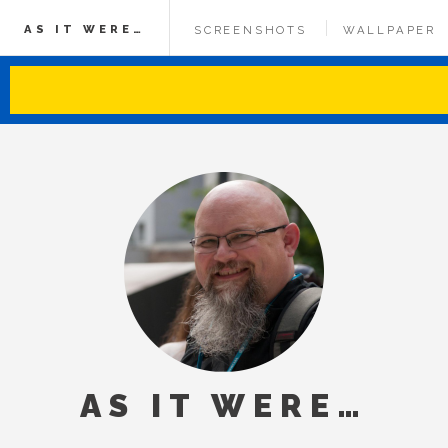
AS IT WERE…
SCREENSHOTS
WALLPAPER
AS IT WERE…