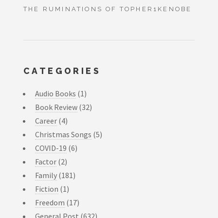
THE RUMINATIONS OF TOPHER1KENOBE
CATEGORIES
Audio Books
(1)
Book Review
(32)
Career
(4)
Christmas Songs
(5)
COVID-19
(6)
Factor
(2)
Family
(181)
Fiction
(1)
Freedom
(17)
General Post
(632)