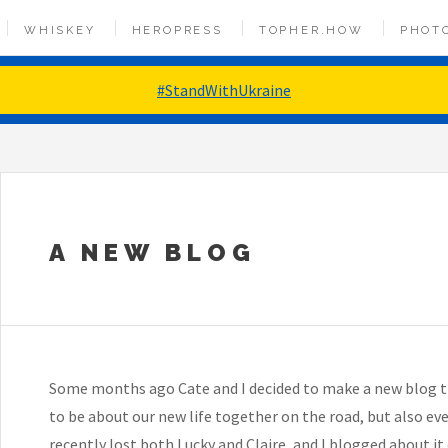
WHISKEY
HEROPRESS
TOPHER.HOW
PHOT
#StandWithUkraine
A NEW BLOG
Some months ago Cate and I decided to make a new blog tha
to be about our new life together on the road, but also eve
recently lost both Lucky and Claire, and I blogged about it 