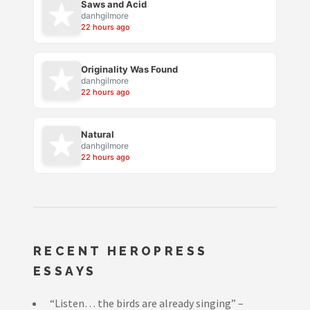
Saws and Acid
danhgilmore
22 hours ago
Originality Was Found
danhgilmore
22 hours ago
Natural
danhgilmore
22 hours ago
RECENT HEROPRESS
ESSAYS
“Listen… the birds are already singing” –