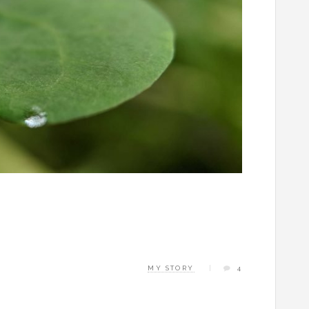
MY STORY
4