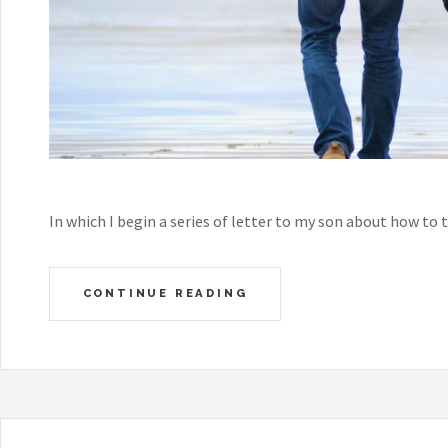
In which I begin a series of letter to my son about how to
CONTINUE READING