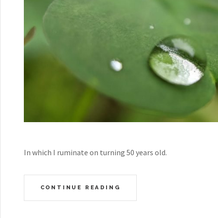
In which I ruminate on turning 50 years old.
CONTINUE READING