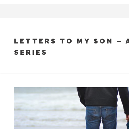
LETTERS TO MY SON – 
SERIES