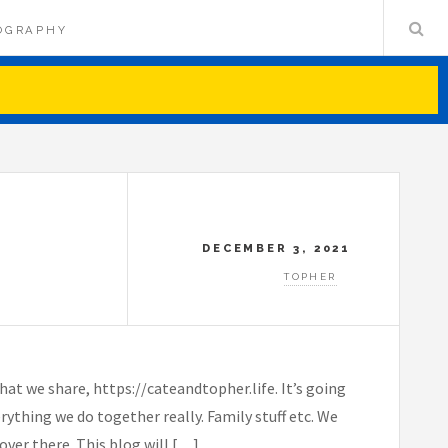
OGRAPHY
DECEMBER 3, 2021
TOPHER
t we share, https://cateandtopher.life. It’s going
rything we do together really. Family stuff etc. We
over there. This blog will […]