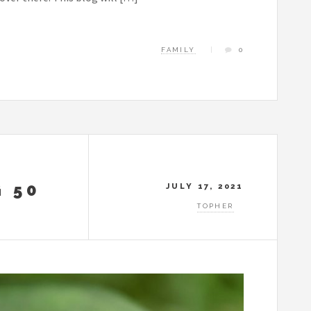
FAMILY
0
 50
JULY 17, 2021
TOPHER