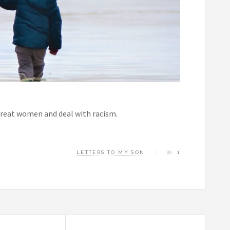
 treat women and deal with racism.
LETTERS TO MY SON
1