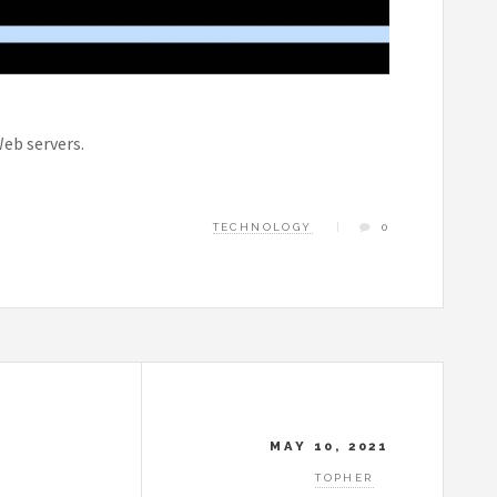
Web servers.
TECHNOLOGY
0
MAY 10, 2021
TOPHER