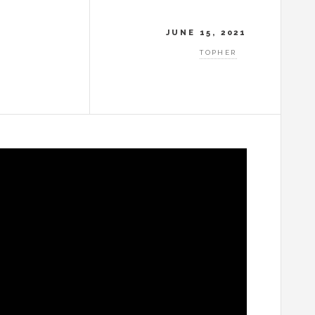
JUNE 15, 2021
TOPHER